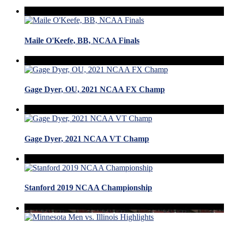
Maile O'Keefe, BB, NCAA Finals
Gage Dyer, OU, 2021 NCAA FX Champ
Gage Dyer, 2021 NCAA VT Champ
Stanford 2019 NCAA Championship