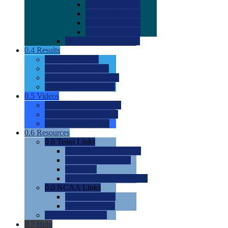
0.0
2022 Ratings
0.0
2023 Ratings
0.0
2024 Ratings
0.0
2025 Ratings
0.0
Rating Methdology
0.4
Results
0.0
Meet Results
0.0
Men's Rankings
0.0
Women's Rankings
0.0
Road to Nationals
0.5
Videos
0.0
Videos by Category
0.0
Recruitable Videos
0.0
Suggest a Video
0.6
Resources
0.0
Team Links
0.0
Women's Div I & II
0.0
Women's Div III
0.0
Men's
0.0
Fan and Booster Sites
0.0
NCAA Links
0.0
NCAA (W)
0.0
NCAA (M)
0.0
Sites and Blogs
0.7
Help