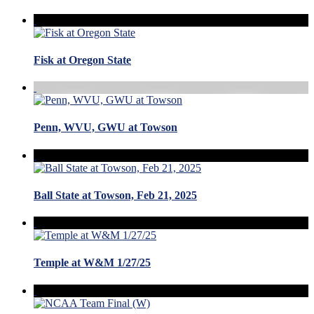
Fisk at Oregon State
Penn, WVU, GWU at Towson
Ball State at Towson, Feb 21, 2025
Temple at W&M 1/27/25