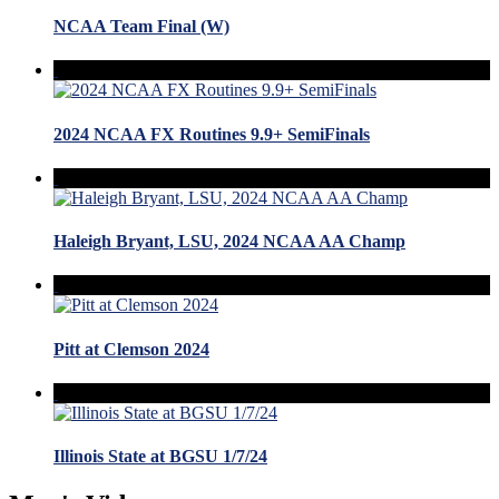
NCAA Team Final (W)
2024 NCAA FX Routines 9.9+ SemiFinals
Haleigh Bryant, LSU, 2024 NCAA AA Champ
Pitt at Clemson 2024
Illinois State at BGSU 1/7/24