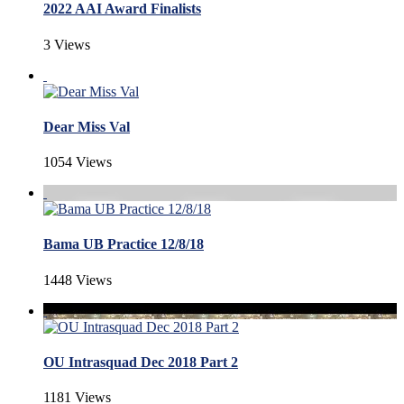
2022 AAI Award Finalists
3 Views
Dear Miss Val
1054 Views
Bama UB Practice 12/8/18
1448 Views
OU Intrasquad Dec 2018 Part 2
1181 Views