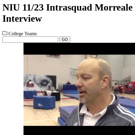
NIU 11/23 Intrasquad Morreale
Interview
College Teams
GO