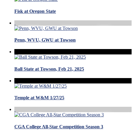
Fisk at Oregon State
Penn, WVU, GWU at Towson
Ball State at Towson, Feb 21, 2025
Temple at W&M 1/27/25
CGA College All-Star Competition Season 3