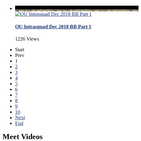
OU Intrasquad Dec 2018 BB Part 1
1226 Views
Start
Prev
1
2
3
4
5
6
7
8
9
10
Next
End
Meet Videos