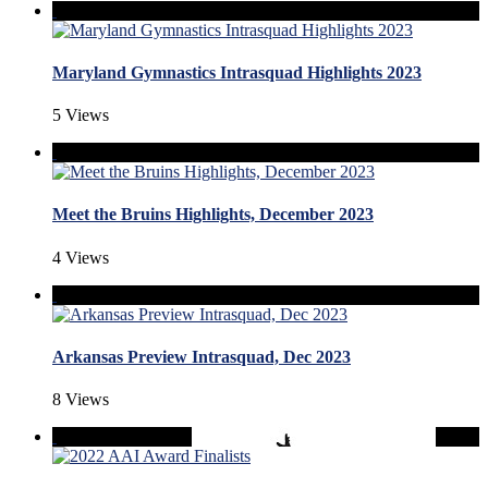
Maryland Gymnastics Intrasquad Highlights 2023
5 Views
Meet the Bruins Highlights, December 2023
4 Views
Arkansas Preview Intrasquad, Dec 2023
8 Views