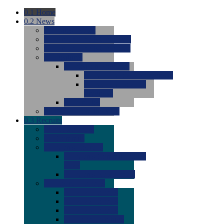
0.1
Home
0.2
News
0.0
Latest News
0.0
Around the NCAA (W)
0.0
Around the NCAA (M)
0.0
Features
0.0
Season Previews
0.0
#1 to #8: 2026 Previews
0.0
#9 to #16: 2026
Previews
0.0
Articles
0.0
News from the Web
0.3
Recruits
0.0
Newcomers
0.0
Commits
0.0
Men's Recruits
0.0
Men's Commits 2026-
2027
0.0
Men's Newcomers
0.0
Recruit Ratings
0.0
2028 Ratings
0.0
2027 Ratings
0.0
2026 Ratings
0.0
Rating Archive