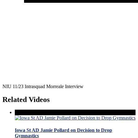
NIU 11/23 Intrasquad Morreale Interview
Related Videos
Iowa St AD Jamie Pollard on Decision to Drop
Gymnastics