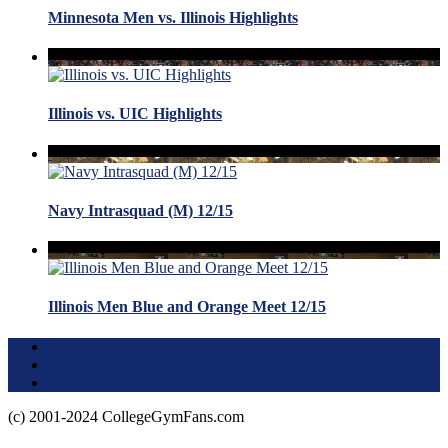
Minnesota Men vs. Illinois Highlights
Illinois vs. UIC Highlights
Navy Intrasquad (M) 12/15
Illinois Men Blue and Orange Meet 12/15
Terms of Use
About this Site
Privacy Policy
(c) 2001-2024 CollegeGymFans.com