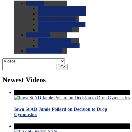
0.0
FAQs
0.0
FAQ: General NCAA
0.0
FAQ: Code and Rules
0.0
FAQ: Recruiting
0.0
FAQ: Championships
0.0
FAQ: Records
0.0
Site Help
0.0
Using the Site
0.0
FAQ: Recruitables
0.0
Contact the Site
Go
Newest Videos
Iowa St AD Jamie Pollard on Decision to Drop
Gymnastics