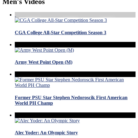
Men's Videos
CGA College All-Star Competition Season 3
Army West Point Open (M)
Former PSU Star Stephen Nedoroscik First American
World PH Champ
Alec Yoder: An Olympic Story