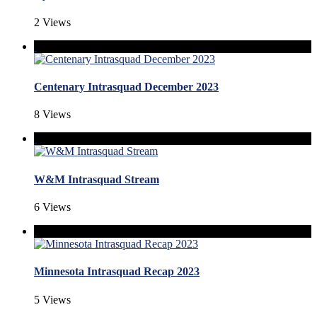
2 Views
Centenary Intrasquad December 2023
8 Views
W&M Intrasquad Stream
6 Views
Minnesota Intrasquad Recap 2023
5 Views