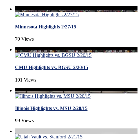
Minnesota Highlights 2/27/15
70 Views
CMU Highlights vs. BGSU 2/20/15
101 Views
Illinois Highlights vs. MSU 2/20/15
99 Views