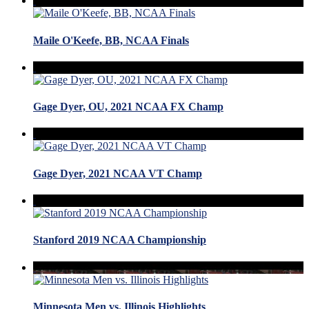
Maile O'Keefe, BB, NCAA Finals
Gage Dyer, OU, 2021 NCAA FX Champ
Gage Dyer, 2021 NCAA VT Champ
Stanford 2019 NCAA Championship
Minnesota Men vs. Illinois Highlights