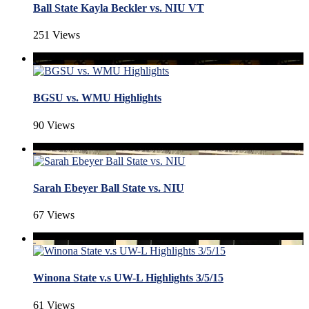
Ball State Kayla Beckler vs. NIU VT
251 Views
BGSU vs. WMU Highlights
90 Views
Sarah Ebeyer Ball State vs. NIU
67 Views
Winona State v.s UW-L Highlights 3/5/15
61 Views