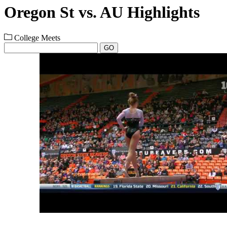
Oregon St vs. AU Highlights
College Meets
GO