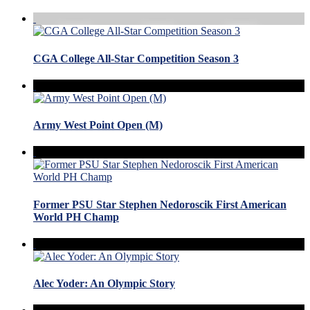
CGA College All-Star Competition Season 3
Army West Point Open (M)
Former PSU Star Stephen Nedoroscik First American
World PH Champ
Alec Yoder: An Olympic Story