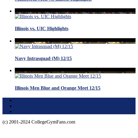
Illinois vs. UIC Highlights
Navy Intrasquad (M) 12/15
Illinois Men Blue and Orange Meet 12/15
Terms of Use
About this Site
Privacy Policy
(c) 2001-2024 CollegeGymFans.com