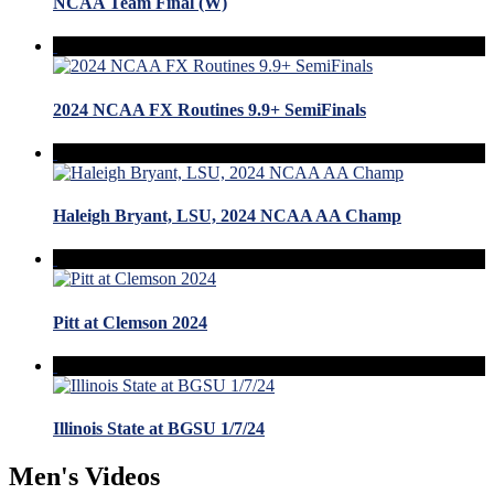
NCAA Team Final (W)
2024 NCAA FX Routines 9.9+ SemiFinals
Haleigh Bryant, LSU, 2024 NCAA AA Champ
Pitt at Clemson 2024
Illinois State at BGSU 1/7/24
Men's Videos