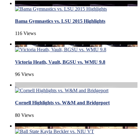
Bama Gymnastics vs. LSU 2015 Highlights
116 Views
Victoria Heath, Vault, BGSU vs. WMU 9.8
96 Views
Cornell Highlights vs. W&M and Bridgeport
80 Views