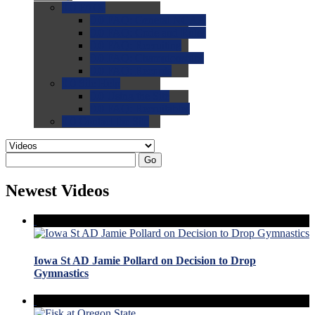
0.0
FAQs
0.0
FAQ: General NCAA
0.0
FAQ: Code and Rules
0.0
FAQ: Recruiting
0.0
FAQ: Championships
0.0
FAQ: Records
0.0
Site Help
0.0
Using the Site
0.0
FAQ: Recruitables
0.0
Contact the Site
Go
Newest Videos
Iowa St AD Jamie Pollard on Decision to Drop
Gymnastics