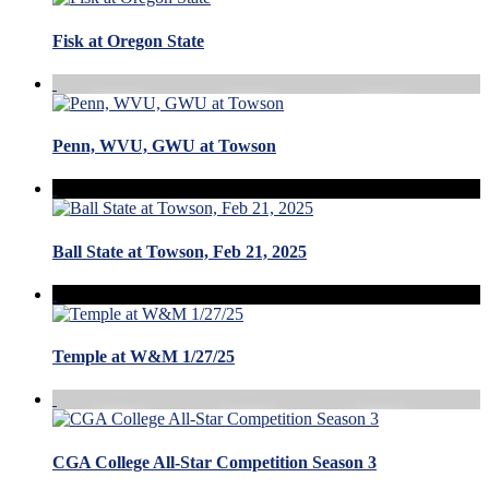
Fisk at Oregon State
Penn, WVU, GWU at Towson
Ball State at Towson, Feb 21, 2025
Temple at W&M 1/27/25
CGA College All-Star Competition Season 3