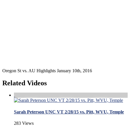
Oregon St vs. AU Highlights January 10th, 2016
Related Videos
Sarah Peterson UNC VT 2/28/15 vs. Pitt, WVU, Temple
283 Views