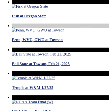
Fisk at Oregon State
Penn, WVU, GWU at Towson
Ball State at Towson, Feb 21, 2025
Temple at W&M 1/27/25