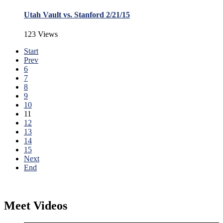
Utah Vault vs. Stanford 2/21/15
123 Views
Start
Prev
6
7
8
9
10
11
12
13
14
15
Next
End
Meet Videos