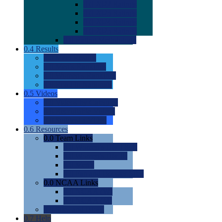
0.0
2022 Ratings
0.0
2023 Ratings
0.0
2024 Ratings
0.0
2025 Ratings
0.0
Rating Methdology
0.4
Results
0.0
Meet Results
0.0
Men's Rankings
0.0
Women's Rankings
0.0
Road to Nationals
0.5
Videos
0.0
Videos by Category
0.0
Recruitable Videos
0.0
Suggest a Video
0.6
Resources
0.0
Team Links
0.0
Women's Div I & II
0.0
Women's Div III
0.0
Men's
0.0
Fan and Booster Sites
0.0
NCAA Links
0.0
NCAA (W)
0.0
NCAA (M)
0.0
Sites and Blogs
0.7
Help