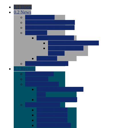
0.1
Home
0.2
News
0.0
Latest News
0.0
Around the NCAA (W)
0.0
Around the NCAA (M)
0.0
Features
0.0
Season Previews
0.0
#1 to #8: 2026 Previews
0.0
#9 to #16: 2026
Previews
0.0
Articles
0.0
News from the Web
0.3
Recruits
0.0
Newcomers
0.0
Commits
0.0
Men's Recruits
0.0
Men's Commits 2026-
2027
0.0
Men's Newcomers
0.0
Recruit Ratings
0.0
2028 Ratings
0.0
2027 Ratings
0.0
2026 Ratings
0.0
Rating Archive