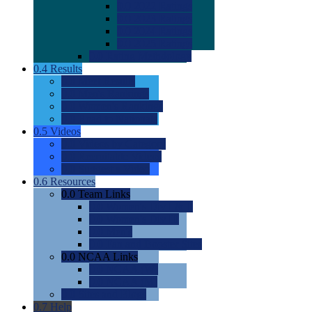
0.0
2022 Ratings
0.0
2023 Ratings
0.0
2024 Ratings
0.0
2025 Ratings
0.0
Rating Methdology
0.4
Results
0.0
Meet Results
0.0
Men's Rankings
0.0
Women's Rankings
0.0
Road to Nationals
0.5
Videos
0.0
Videos by Category
0.0
Recruitable Videos
0.0
Suggest a Video
0.6
Resources
0.0
Team Links
0.0
Women's Div I & II
0.0
Women's Div III
0.0
Men's
0.0
Fan and Booster Sites
0.0
NCAA Links
0.0
NCAA (W)
0.0
NCAA (M)
0.0
Sites and Blogs
0.7
Help