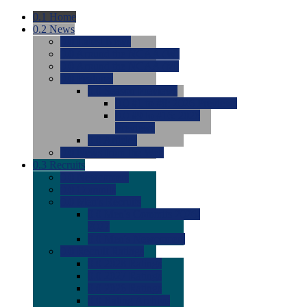
0.1
Home
0.2
News
0.0
Latest News
0.0
Around the NCAA (W)
0.0
Around the NCAA (M)
0.0
Features
0.0
Season Previews
0.0
#1 to #8: 2026 Previews
0.0
#9 to #16: 2026
Previews
0.0
Articles
0.0
News from the Web
0.3
Recruits
0.0
Newcomers
0.0
Commits
0.0
Men's Recruits
0.0
Men's Commits 2026-
2027
0.0
Men's Newcomers
0.0
Recruit Ratings
0.0
2028 Ratings
0.0
2027 Ratings
0.0
2026 Ratings
0.0
Rating Archive