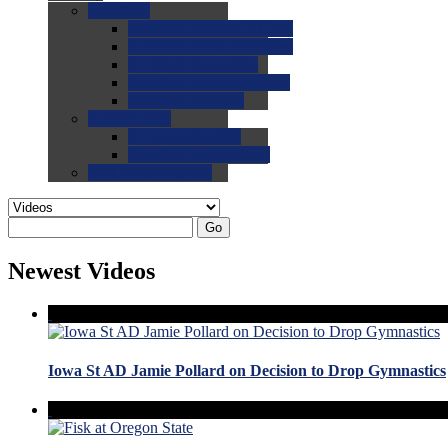
0.0
FAQs
0.0
FAQ: General NCAA
0.0
FAQ: Code and Rules
0.0
FAQ: Recruiting
0.0
FAQ: Championships
0.0
FAQ: Records
0.0
Site Help
0.0
Using the Site
0.0
FAQ: Recruitables
0.0
Contact the Site
Go
Newest Videos
Iowa St AD Jamie Pollard on Decision to Drop Gymnastics