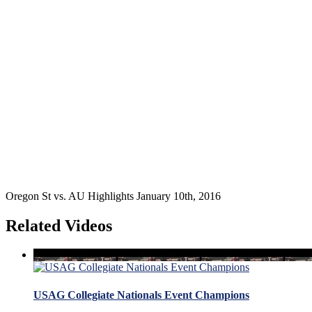
Oregon St vs. AU Highlights January 10th, 2016
Related Videos
USAG Collegiate Nationals Event Champions