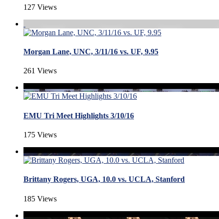
127 Views
Morgan Lane, UNC, 3/11/16 vs. UF, 9.95
261 Views
EMU Tri Meet Highlights 3/10/16
175 Views
Brittany Rogers, UGA, 10.0 vs. UCLA, Stanford
185 Views