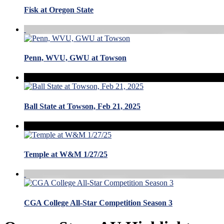
Fisk at Oregon State
Penn, WVU, GWU at Towson
Ball State at Towson, Feb 21, 2025
Temple at W&M 1/27/25
CGA College All-Star Competition Season 3