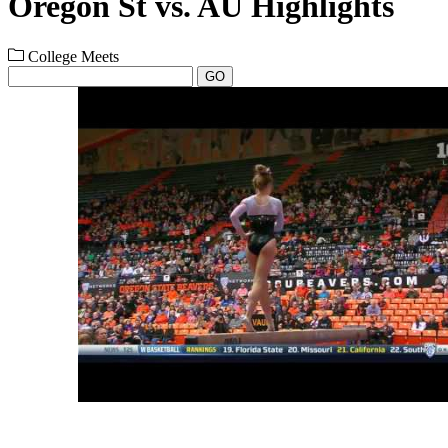
Oregon St vs. AU Highlights
College Meets
GO