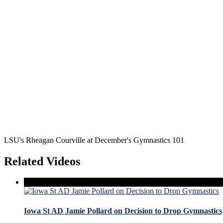
LSU's Rheagan Courville at December's Gymnastics 101
Related Videos
Iowa St AD Jamie Pollard on Decision to Drop Gymnastics