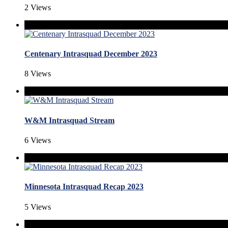
2 Views
Centenary Intrasquad December 2023
8 Views
W&M Intrasquad Stream
6 Views
Minnesota Intrasquad Recap 2023
5 Views