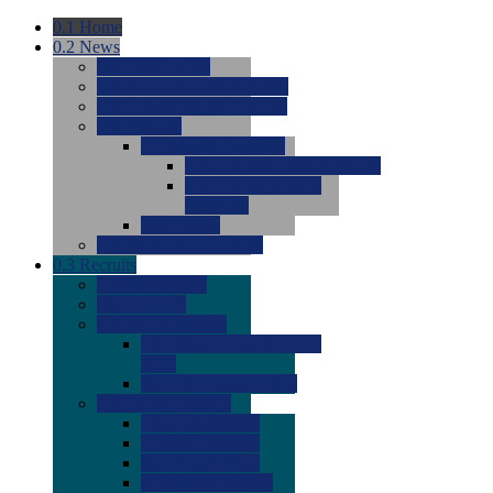
0.1
Home
0.2
News
0.0
Latest News
0.0
Around the NCAA (W)
0.0
Around the NCAA (M)
0.0
Features
0.0
Season Previews
0.0
#1 to #8: 2026 Previews
0.0
#9 to #16: 2026
Previews
0.0
Articles
0.0
News from the Web
0.3
Recruits
0.0
Newcomers
0.0
Commits
0.0
Men's Recruits
0.0
Men's Commits 2026-
2027
0.0
Men's Newcomers
0.0
Recruit Ratings
0.0
2028 Ratings
0.0
2027 Ratings
0.0
2026 Ratings
0.0
Rating Archive