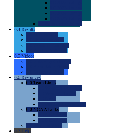
0.0
2022 Ratings
0.0
2023 Ratings
0.0
2024 Ratings
0.0
2025 Ratings
0.0
Rating Methdology
0.4
Results
0.0
Meet Results
0.0
Men's Rankings
0.0
Women's Rankings
0.0
Road to Nationals
0.5
Videos
0.0
Videos by Category
0.0
Recruitable Videos
0.0
Suggest a Video
0.6
Resources
0.0
Team Links
0.0
Women's Div I & II
0.0
Women's Div III
0.0
Men's
0.0
Fan and Booster Sites
0.0
NCAA Links
0.0
NCAA (W)
0.0
NCAA (M)
0.0
Sites and Blogs
0.7
Help