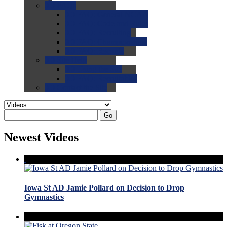
0.0
FAQs
0.0
FAQ: General NCAA
0.0
FAQ: Code and Rules
0.0
FAQ: Recruiting
0.0
FAQ: Championships
0.0
FAQ: Records
0.0
Site Help
0.0
Using the Site
0.0
FAQ: Recruitables
0.0
Contact the Site
Go
Newest Videos
Iowa St AD Jamie Pollard on Decision to Drop
Gymnastics