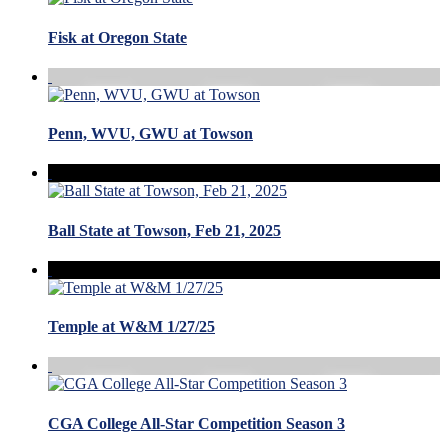
Fisk at Oregon State
Penn, WVU, GWU at Towson
Ball State at Towson, Feb 21, 2025
Temple at W&M 1/27/25
CGA College All-Star Competition Season 3