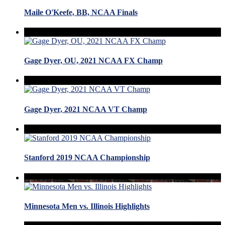
Maile O'Keefe, BB, NCAA Finals
Gage Dyer, OU, 2021 NCAA FX Champ
Gage Dyer, 2021 NCAA VT Champ
Stanford 2019 NCAA Championship
Minnesota Men vs. Illinois Highlights