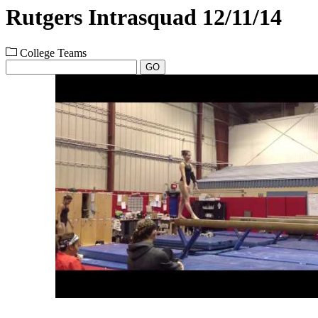
Rutgers Intrasquad 12/11/14
College Teams
GO