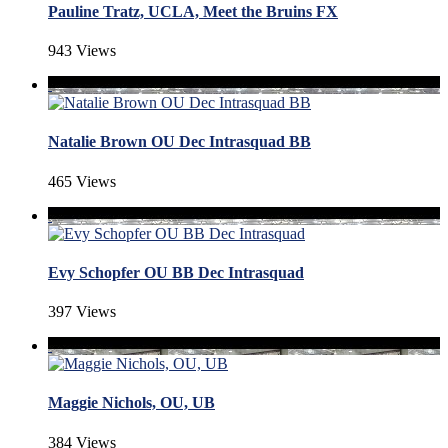
Pauline Tratz, UCLA, Meet the Bruins FX
943 Views
Natalie Brown OU Dec Intrasquad BB
465 Views
Evy Schopfer OU BB Dec Intrasquad
397 Views
Maggie Nichols, OU, UB
384 Views