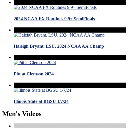
2024 NCAA FX Routines 9.9+ SemiFinals
Haleigh Bryant, LSU, 2024 NCAA AA Champ
Pitt at Clemson 2024
Illinois State at BGSU 1/7/24
Men's Videos