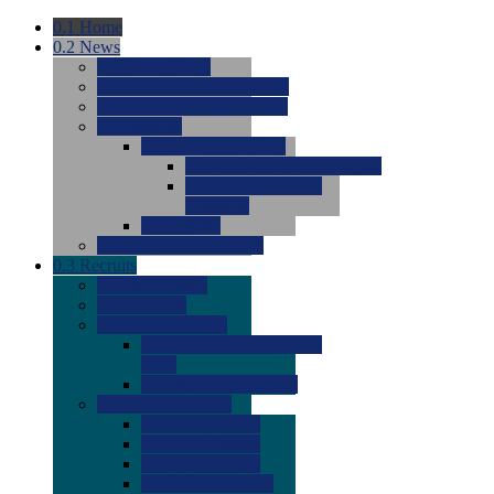
0.1
Home
0.2
News
0.0
Latest News
0.0
Around the NCAA (W)
0.0
Around the NCAA (M)
0.0
Features
0.0
Season Previews
0.0
#1 to #8: 2026 Previews
0.0
#9 to #16: 2026
Previews
0.0
Articles
0.0
News from the Web
0.3
Recruits
0.0
Newcomers
0.0
Commits
0.0
Men's Recruits
0.0
Men's Commits 2026-
2027
0.0
Men's Newcomers
0.0
Recruit Ratings
0.0
2028 Ratings
0.0
2027 Ratings
0.0
2026 Ratings
0.0
Rating Archive