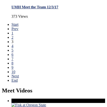
UMH Meet the Team 12/3/17
373 Views
Start
Prev
1
2
3
4
5
6
7
8
9
10
Next
End
Meet Videos