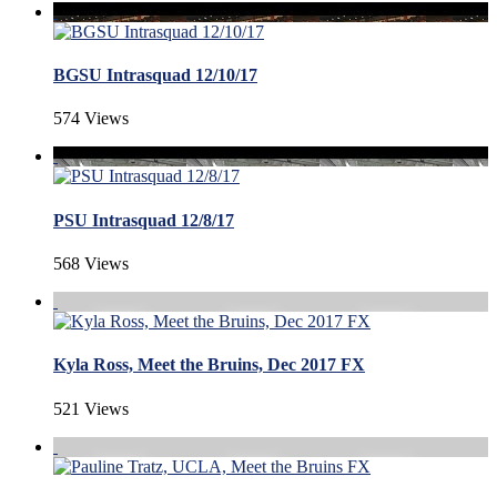
BGSU Intrasquad 12/10/17
574 Views
PSU Intrasquad 12/8/17
568 Views
Kyla Ross, Meet the Bruins, Dec 2017 FX
521 Views