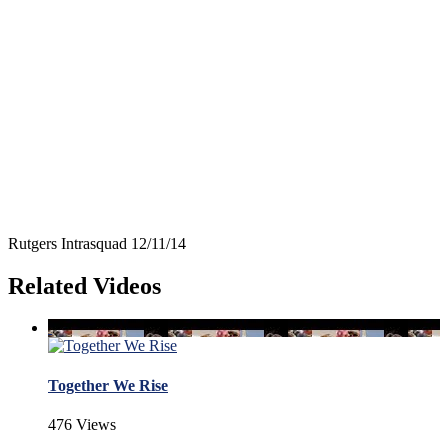
Rutgers Intrasquad 12/11/14
Related Videos
Together We Rise
476 Views