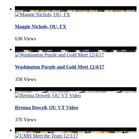
Maggie Nichols, OU, FX
638 Views
Washington Purple and Gold Meet 12/4/17
358 Views
Brenna Dowell, OU VT Video
370 Views