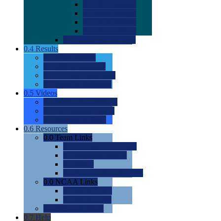
0.0
2022 Ratings
0.0
2023 Ratings
0.0
2024 Ratings
0.0
2025 Ratings
0.0
Rating Methdology
0.4
Results
0.0
Meet Results
0.0
Men's Rankings
0.0
Women's Rankings
0.0
Road to Nationals
0.5
Videos
0.0
Videos by Category
0.0
Recruitable Videos
0.0
Suggest a Video
0.6
Resources
0.0
Team Links
0.0
Women's Div I & II
0.0
Women's Div III
0.0
Men's
0.0
Fan and Booster Sites
0.0
NCAA Links
0.0
NCAA (W)
0.0
NCAA (M)
0.0
Sites and Blogs
0.7
Help