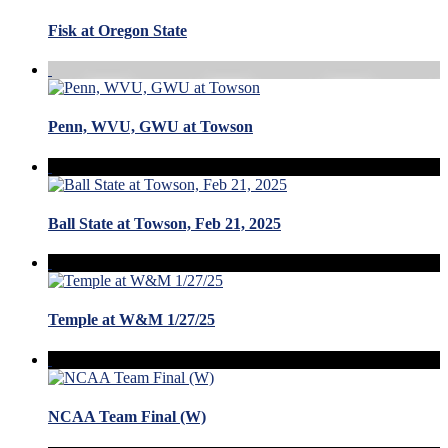
Fisk at Oregon State
Penn, WVU, GWU at Towson
Ball State at Towson, Feb 21, 2025
Temple at W&M 1/27/25
NCAA Team Final (W)