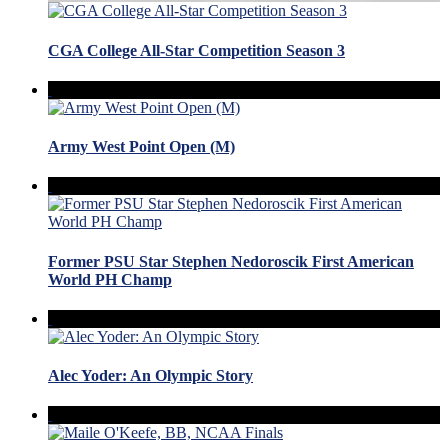
CGA College All-Star Competition Season 3
Army West Point Open (M)
Former PSU Star Stephen Nedoroscik First American
World PH Champ
Alec Yoder: An Olympic Story