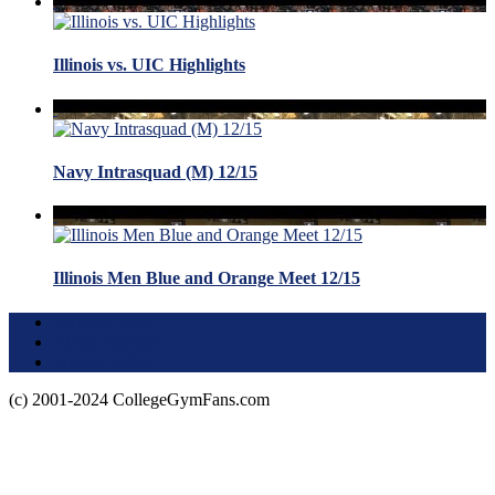
Illinois vs. UIC Highlights
Navy Intrasquad (M) 12/15
Illinois Men Blue and Orange Meet 12/15
Terms of Use
About this Site
Privacy Policy
(c) 2001-2024 CollegeGymFans.com