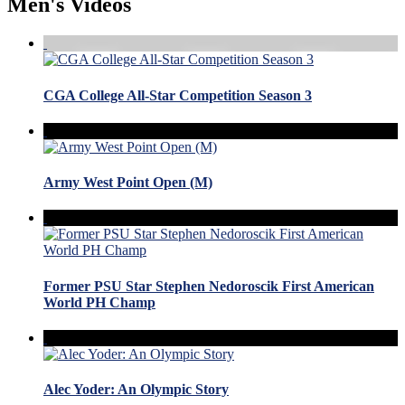
Men's Videos
CGA College All-Star Competition Season 3
Army West Point Open (M)
Former PSU Star Stephen Nedoroscik First American
World PH Champ
Alec Yoder: An Olympic Story