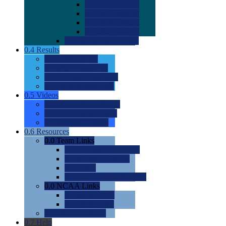
0.0
2022 Ratings
0.0
2023 Ratings
0.0
2024 Ratings
0.0
2025 Ratings
0.0
Rating Methdology
0.4
Results
0.0
Meet Results
0.0
Men's Rankings
0.0
Women's Rankings
0.0
Road to Nationals
0.5
Videos
0.0
Videos by Category
0.0
Recruitable Videos
0.0
Suggest a Video
0.6
Resources
0.0
Team Links
0.0
Women's Div I & II
0.0
Women's Div III
0.0
Men's
0.0
Fan and Booster Sites
0.0
NCAA Links
0.0
NCAA (W)
0.0
NCAA (M)
0.0
Sites and Blogs
0.7
Help