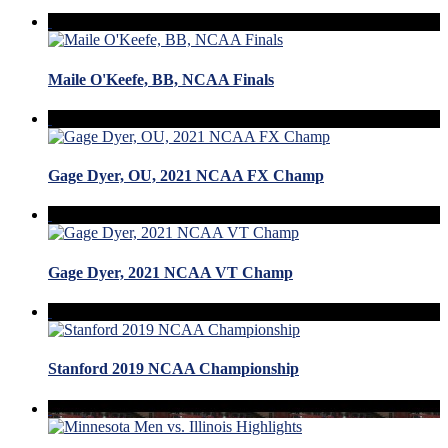
Maile O'Keefe, BB, NCAA Finals
Gage Dyer, OU, 2021 NCAA FX Champ
Gage Dyer, 2021 NCAA VT Champ
Stanford 2019 NCAA Championship