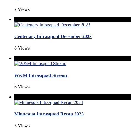
2 Views
Centenary Intrasquad December 2023
8 Views
W&M Intrasquad Stream
6 Views
Minnesota Intrasquad Recap 2023
5 Views