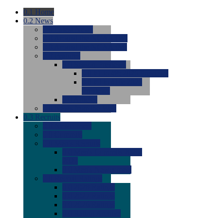
0.1
Home
0.2
News
0.0
Latest News
0.0
Around the NCAA (W)
0.0
Around the NCAA (M)
0.0
Features
0.0
Season Previews
0.0
#1 to #8: 2026 Previews
0.0
#9 to #16: 2026
Previews
0.0
Articles
0.0
News from the Web
0.3
Recruits
0.0
Newcomers
0.0
Commits
0.0
Men's Recruits
0.0
Men's Commits 2026-
2027
0.0
Men's Newcomers
0.0
Recruit Ratings
0.0
2028 Ratings
0.0
2027 Ratings
0.0
2026 Ratings
0.0
Rating Archive