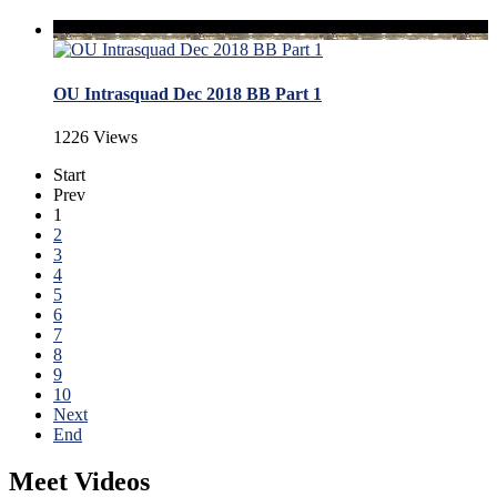
OU Intrasquad Dec 2018 BB Part 1
1226 Views
Start
Prev
1
2
3
4
5
6
7
8
9
10
Next
End
Meet Videos