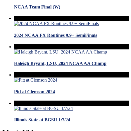
NCAA Team Final (W)
2024 NCAA FX Routines 9.9+ SemiFinals
Haleigh Bryant, LSU, 2024 NCAA AA Champ
Pitt at Clemson 2024
Illinois State at BGSU 1/7/24