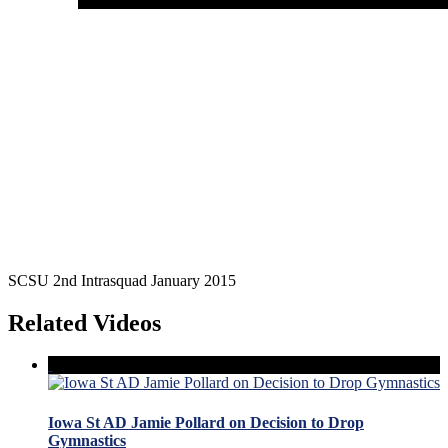
SCSU 2nd Intrasquad January 2015
Related Videos
Iowa St AD Jamie Pollard on Decision to Drop
Gymnastics