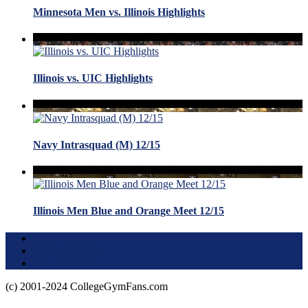
Minnesota Men vs. Illinois Highlights
Illinois vs. UIC Highlights
Navy Intrasquad (M) 12/15
Illinois Men Blue and Orange Meet 12/15
Terms of Use
About this Site
Privacy Policy
(c) 2001-2024 CollegeGymFans.com