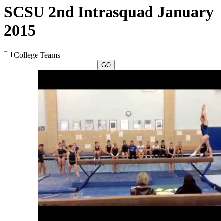
SCSU 2nd Intrasquad January
2015
College Teams
GO