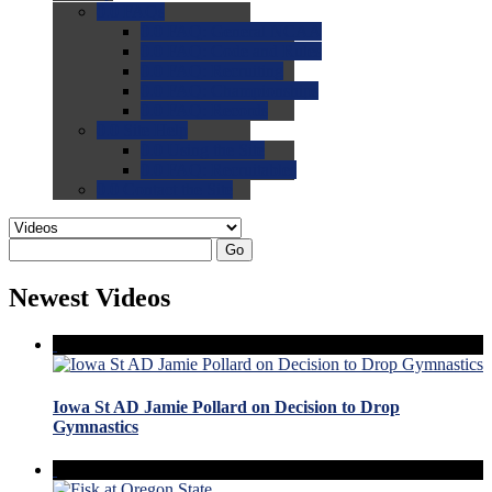
0.0
FAQs
0.0
FAQ: General NCAA
0.0
FAQ: Code and Rules
0.0
FAQ: Recruiting
0.0
FAQ: Championships
0.0
FAQ: Records
0.0
Site Help
0.0
Using the Site
0.0
FAQ: Recruitables
0.0
Contact the Site
Go
Newest Videos
Iowa St AD Jamie Pollard on Decision to Drop
Gymnastics