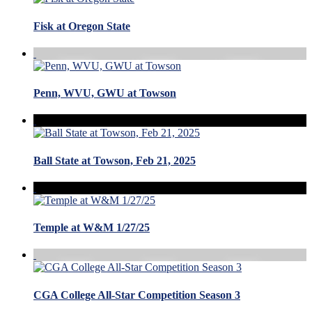
Fisk at Oregon State
Penn, WVU, GWU at Towson
Ball State at Towson, Feb 21, 2025
Temple at W&M 1/27/25
CGA College All-Star Competition Season 3