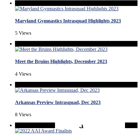
Maryland Gymnastics Intrasquad Highlights 2023
5 Views
Meet the Bruins Highlights, December 2023
4 Views
Arkansas Preview Intrasquad, Dec 2023
8 Views