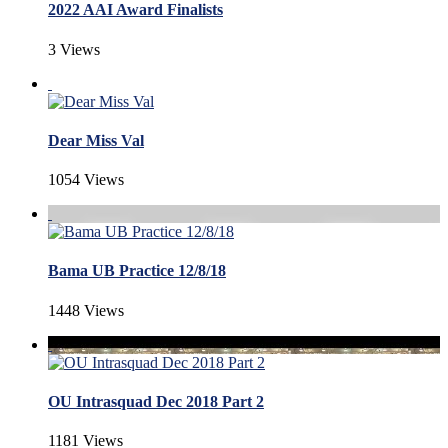
2022 AAI Award Finalists
3 Views
Dear Miss Val
1054 Views
Bama UB Practice 12/8/18
1448 Views
OU Intrasquad Dec 2018 Part 2
1181 Views