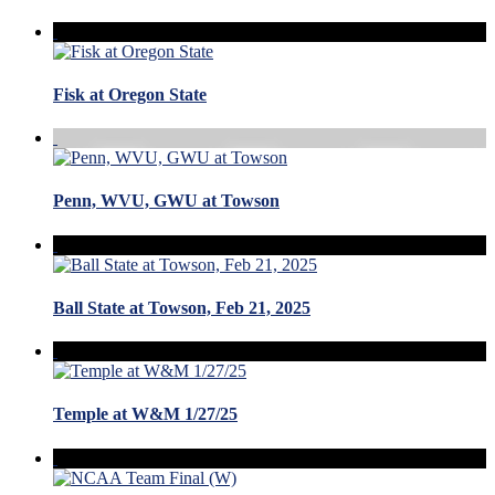
Fisk at Oregon State
Penn, WVU, GWU at Towson
Ball State at Towson, Feb 21, 2025
Temple at W&M 1/27/25