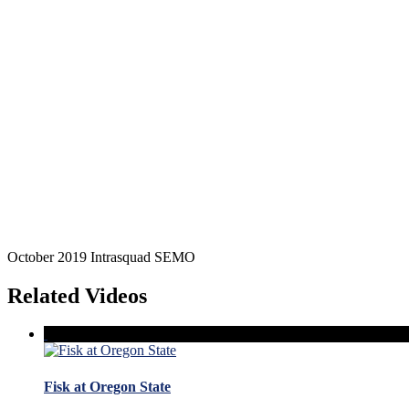
October 2019 Intrasquad SEMO
Related Videos
Fisk at Oregon State