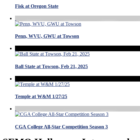
Fisk at Oregon State
Penn, WVU, GWU at Towson
Ball State at Towson, Feb 21, 2025
Temple at W&M 1/27/25
CGA College All-Star Competition Season 3