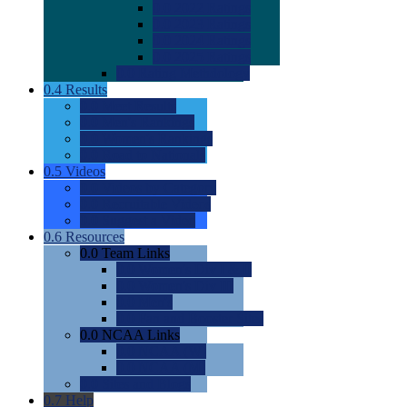
0.0
2022 Ratings
0.0
2023 Ratings
0.0
2024 Ratings
0.0
2025 Ratings
0.0
Rating Methdology
0.4
Results
0.0
Meet Results
0.0
Men's Rankings
0.0
Women's Rankings
0.0
Road to Nationals
0.5
Videos
0.0
Videos by Category
0.0
Recruitable Videos
0.0
Suggest a Video
0.6
Resources
0.0
Team Links
0.0
Women's Div I & II
0.0
Women's Div III
0.0
Men's
0.0
Fan and Booster Sites
0.0
NCAA Links
0.0
NCAA (W)
0.0
NCAA (M)
0.0
Sites and Blogs
0.7
Help