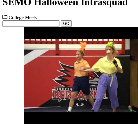
SEMO Halloween Intrasquad
College Meets
GO