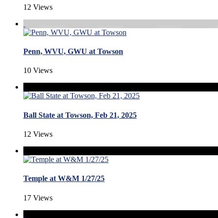
12 Views
Penn, WVU, GWU at Towson
10 Views
Ball State at Towson, Feb 21, 2025
12 Views
Temple at W&M 1/27/25
17 Views