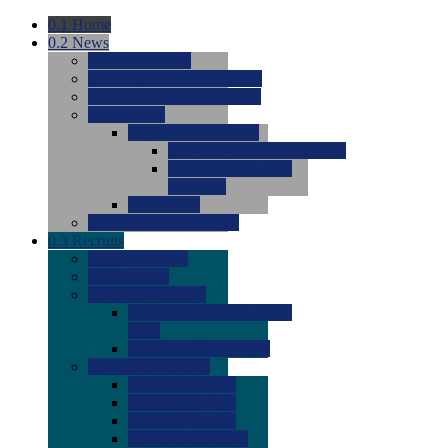
0.1
Home
0.2
News
0.0
Latest News
0.0
Around the NCAA (W)
0.0
Around the NCAA (M)
0.0
Features
0.0
Season Previews
0.0
#1 to #8: 2026 Previews
0.0
#9 to #16: 2026
Previews
0.0
Articles
0.0
News from the Web
0.3
Recruits
0.0
Newcomers
0.0
Commits
0.0
Men's Recruits
0.0
Men's Commits 2026-
2027
0.0
Men's Newcomers
0.0
Recruit Ratings
0.0
2028 Ratings
0.0
2027 Ratings
0.0
2026 Ratings
0.0
Rating Archive