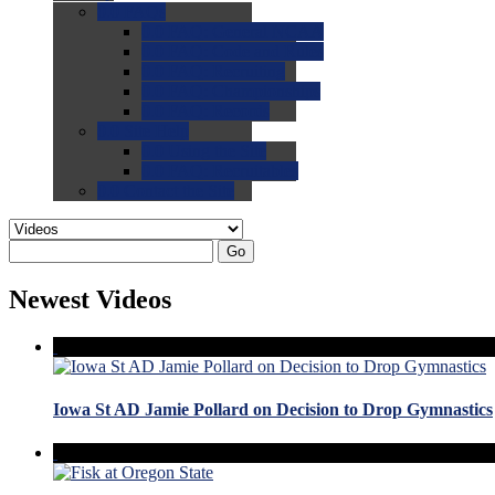
0.0
FAQs
0.0
FAQ: General NCAA
0.0
FAQ: Code and Rules
0.0
FAQ: Recruiting
0.0
FAQ: Championships
0.0
FAQ: Records
0.0
Site Help
0.0
Using the Site
0.0
FAQ: Recruitables
0.0
Contact the Site
Go
Newest Videos
Iowa St AD Jamie Pollard on Decision to Drop Gymnastics