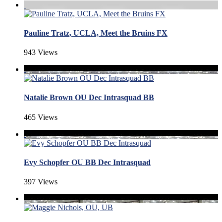
Pauline Tratz, UCLA, Meet the Bruins FX
943 Views
Natalie Brown OU Dec Intrasquad BB
465 Views
Evy Schopfer OU BB Dec Intrasquad
397 Views