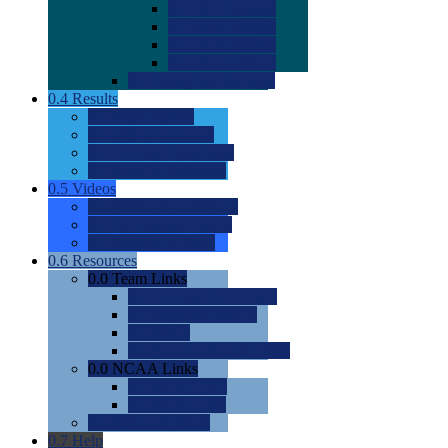
0.0
2022 Ratings
0.0
2023 Ratings
0.0
2024 Ratings
0.0
2025 Ratings
0.0
Rating Methdology
0.4
Results
0.0
Meet Results
0.0
Men's Rankings
0.0
Women's Rankings
0.0
Road to Nationals
0.5
Videos
0.0
Videos by Category
0.0
Recruitable Videos
0.0
Suggest a Video
0.6
Resources
0.0
Team Links
0.0
Women's Div I & II
0.0
Women's Div III
0.0
Men's
0.0
Fan and Booster Sites
0.0
NCAA Links
0.0
NCAA (W)
0.0
NCAA (M)
0.0
Sites and Blogs
0.7
Help