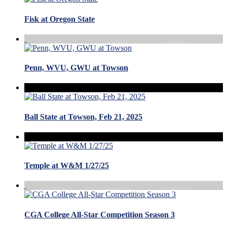
Fisk at Oregon State
Penn, WVU, GWU at Towson
Ball State at Towson, Feb 21, 2025
Temple at W&M 1/27/25
CGA College All-Star Competition Season 3