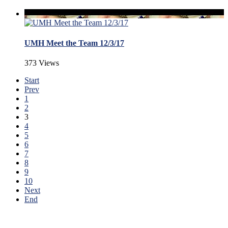
UMH Meet the Team 12/3/17
373 Views
Start
Prev
1
2
3
4
5
6
7
8
9
10
Next
End