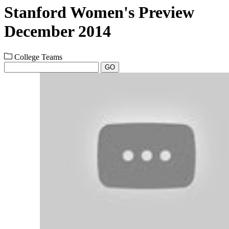
Stanford Women's Preview
December 2014
College Teams
GO