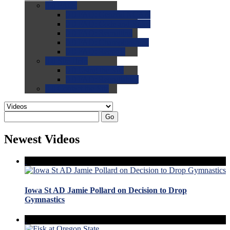
0.0
FAQs
0.0
FAQ: General NCAA
0.0
FAQ: Code and Rules
0.0
FAQ: Recruiting
0.0
FAQ: Championships
0.0
FAQ: Records
0.0
Site Help
0.0
Using the Site
0.0
FAQ: Recruitables
0.0
Contact the Site
Go
Newest Videos
Iowa St AD Jamie Pollard on Decision to Drop
Gymnastics