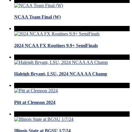
NCAA Team Final (W)
2024 NCAA FX Routines 9.9+ SemiFinals
Haleigh Bryant, LSU, 2024 NCAA AA Champ
Pitt at Clemson 2024
Illinois State at BGSU 1/7/24