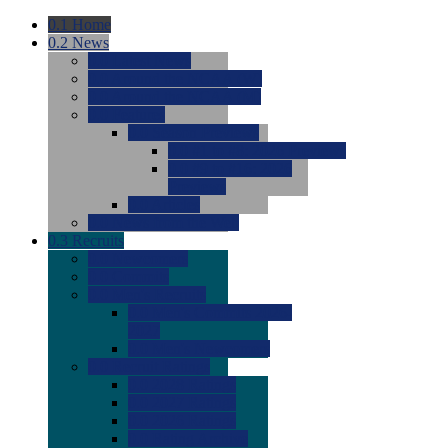
0.1
Home
0.2
News
0.0
Latest News
0.0
Around the NCAA (W)
0.0
Around the NCAA (M)
0.0
Features
0.0
Season Previews
0.0
#1 to #8: 2026 Previews
0.0
#9 to #16: 2026
Previews
0.0
Articles
0.0
News from the Web
0.3
Recruits
0.0
Newcomers
0.0
Commits
0.0
Men's Recruits
0.0
Men's Commits 2026-
2027
0.0
Men's Newcomers
0.0
Recruit Ratings
0.0
2028 Ratings
0.0
2027 Ratings
0.0
2026 Ratings
0.0
Rating Archive