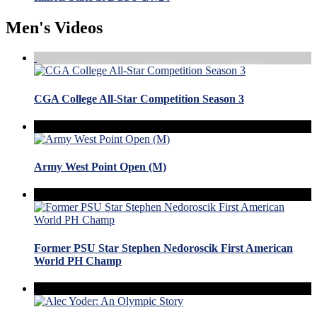
Men's Videos
CGA College All-Star Competition Season 3
Army West Point Open (M)
Former PSU Star Stephen Nedoroscik First American
World PH Champ