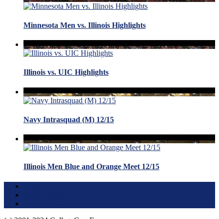
Minnesota Men vs. Illinois Highlights
Illinois vs. UIC Highlights
Navy Intrasquad (M) 12/15
Illinois Men Blue and Orange Meet 12/15
Terms of Use
About this Site
Privacy Policy