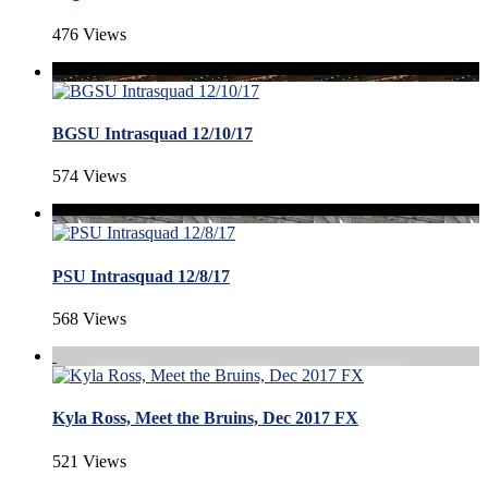
476 Views
BGSU Intrasquad 12/10/17
574 Views
PSU Intrasquad 12/8/17
568 Views
Kyla Ross, Meet the Bruins, Dec 2017 FX
521 Views