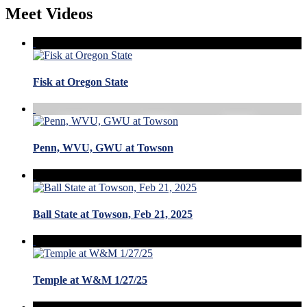
Meet Videos
Fisk at Oregon State
Penn, WVU, GWU at Towson
Ball State at Towson, Feb 21, 2025
Temple at W&M 1/27/25