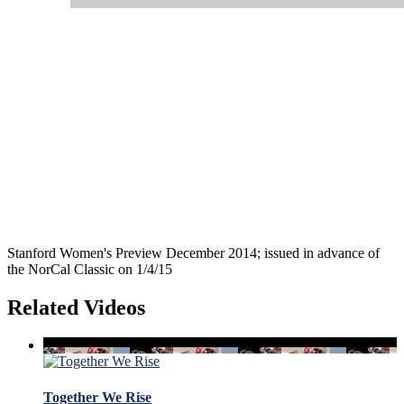
Stanford Women's Preview December 2014; issued in advance of
the NorCal Classic on 1/4/15
Related Videos
Together We Rise