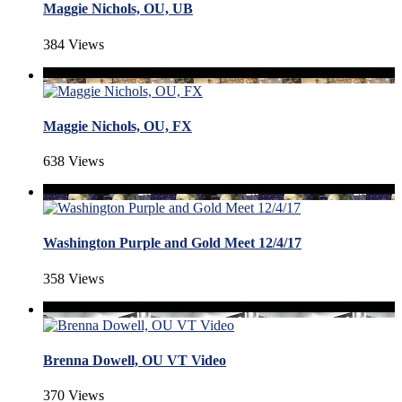
Maggie Nichols, OU, UB
384 Views
Maggie Nichols, OU, FX
638 Views
Washington Purple and Gold Meet 12/4/17
358 Views
Brenna Dowell, OU VT Video
370 Views