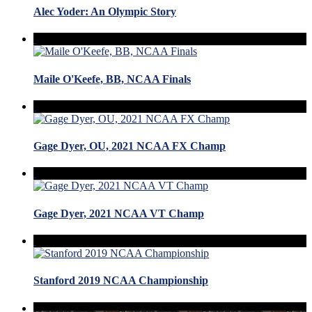
Alec Yoder: An Olympic Story
Maile O'Keefe, BB, NCAA Finals
Gage Dyer, OU, 2021 NCAA FX Champ
Gage Dyer, 2021 NCAA VT Champ
Stanford 2019 NCAA Championship