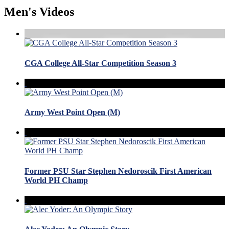
Men's Videos
CGA College All-Star Competition Season 3
Army West Point Open (M)
Former PSU Star Stephen Nedoroscik First American
World PH Champ