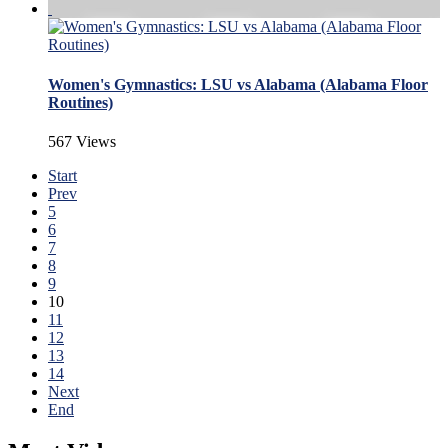
Women's Gymnastics: LSU vs Alabama (Alabama Floor
Routines)
567 Views
Start
Prev
5
6
7
8
9
10
11
12
13
14
Next
End