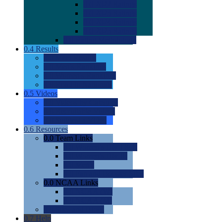
0.0
2022 Ratings
0.0
2023 Ratings
0.0
2024 Ratings
0.0
2025 Ratings
0.0
Rating Methdology
0.4
Results
0.0
Meet Results
0.0
Men's Rankings
0.0
Women's Rankings
0.0
Road to Nationals
0.5
Videos
0.0
Videos by Category
0.0
Recruitable Videos
0.0
Suggest a Video
0.6
Resources
0.0
Team Links
0.0
Women's Div I & II
0.0
Women's Div III
0.0
Men's
0.0
Fan and Booster Sites
0.0
NCAA Links
0.0
NCAA (W)
0.0
NCAA (M)
0.0
Sites and Blogs
0.7
Help