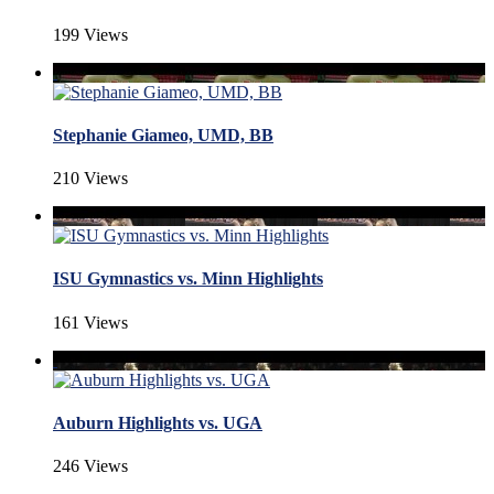
199 Views
Stephanie Giameo, UMD, BB
210 Views
ISU Gymnastics vs. Minn Highlights
161 Views
Auburn Highlights vs. UGA
246 Views