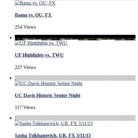
Bama vs. OU, FX
254 Views
UF Highlights vs. TWU
227 Views
UC Davis Historic Senior Night
117 Views
Sasha Tsikhanovich, UB, FX 3/11/15