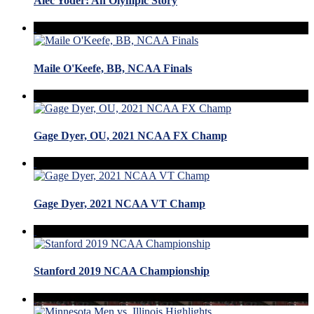
Alec Yoder: An Olympic Story
Maile O'Keefe, BB, NCAA Finals
Gage Dyer, OU, 2021 NCAA FX Champ
Gage Dyer, 2021 NCAA VT Champ
Stanford 2019 NCAA Championship