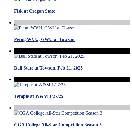
Fisk at Oregon State
Penn, WVU, GWU at Towson
Ball State at Towson, Feb 21, 2025
Temple at W&M 1/27/25
CGA College All-Star Competition Season 3