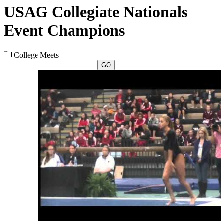
USAG Collegiate Nationals
Event Champions
College Meets
GO