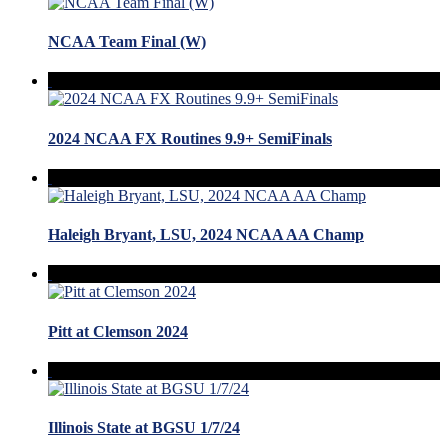
NCAA Team Final (W)
2024 NCAA FX Routines 9.9+ SemiFinals
Haleigh Bryant, LSU, 2024 NCAA AA Champ
Pitt at Clemson 2024
Illinois State at BGSU 1/7/24