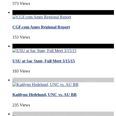
573 Views
CGF.com Ames Regional Report
153 Views
USU at Sac State, Full Meet 3/15/15
193 Views
Kaitlynn Hedelund, UNC vs. AU BB
235 Views