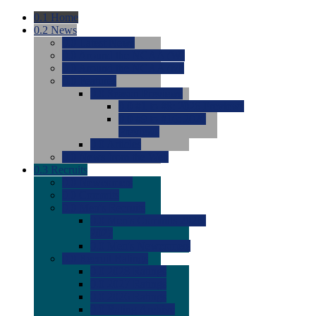
0.1
Home
0.2
News
0.0
Latest News
0.0
Around the NCAA (W)
0.0
Around the NCAA (M)
0.0
Features
0.0
Season Previews
0.0
#1 to #8: 2026 Previews
0.0
#9 to #16: 2026
Previews
0.0
Articles
0.0
News from the Web
0.3
Recruits
0.0
Newcomers
0.0
Commits
0.0
Men's Recruits
0.0
Men's Commits 2026-
2027
0.0
Men's Newcomers
0.0
Recruit Ratings
0.0
2028 Ratings
0.0
2027 Ratings
0.0
2026 Ratings
0.0
Rating Archive