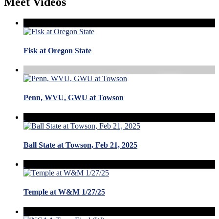
Meet Videos
Fisk at Oregon State
Penn, WVU, GWU at Towson
Ball State at Towson, Feb 21, 2025
Temple at W&M 1/27/25