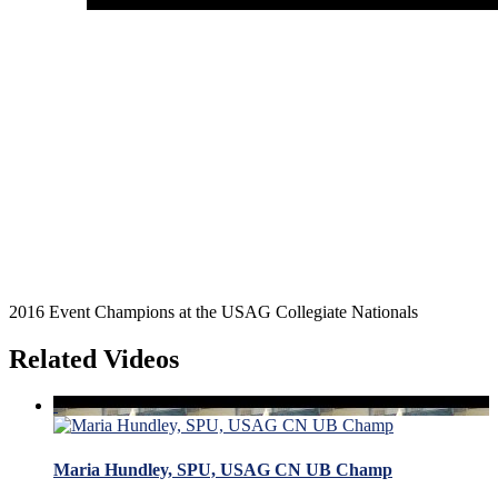
2016 Event Champions at the USAG Collegiate Nationals
Related Videos
Maria Hundley, SPU, USAG CN UB Champ