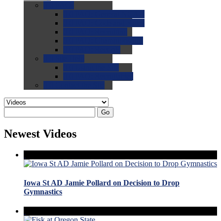
0.0
FAQs
0.0
FAQ: General NCAA
0.0
FAQ: Code and Rules
0.0
FAQ: Recruiting
0.0
FAQ: Championships
0.0
FAQ: Records
0.0
Site Help
0.0
Using the Site
0.0
FAQ: Recruitables
0.0
Contact the Site
Go
Newest Videos
Iowa St AD Jamie Pollard on Decision to Drop
Gymnastics