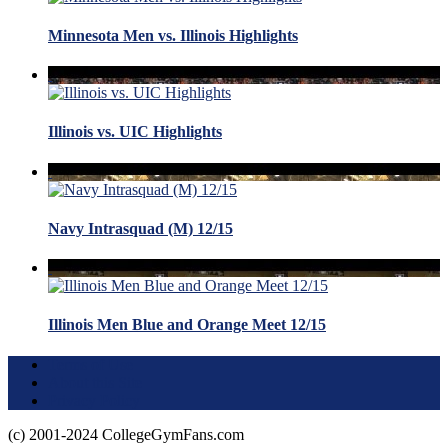
Minnesota Men vs. Illinois Highlights
Illinois vs. UIC Highlights
Navy Intrasquad (M) 12/15
Illinois Men Blue and Orange Meet 12/15
Terms of Use
About this Site
Privacy Policy
(c) 2001-2024 CollegeGymFans.com