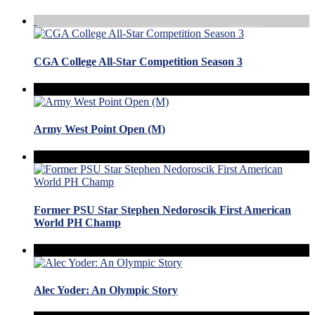
CGA College All-Star Competition Season 3
Army West Point Open (M)
Former PSU Star Stephen Nedoroscik First American
World PH Champ
Alec Yoder: An Olympic Story