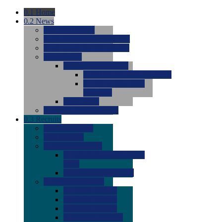
0.1
Home
0.2
News
0.0
Latest News
0.0
Around the NCAA (W)
0.0
Around the NCAA (M)
0.0
Features
0.0
Season Previews
0.0
#1 to #8: 2026 Previews
0.0
#9 to #16: 2026
Previews
0.0
Articles
0.0
News from the Web
0.3
Recruits
0.0
Newcomers
0.0
Commits
0.0
Men's Recruits
0.0
Men's Commits 2026-
2027
0.0
Men's Newcomers
0.0
Recruit Ratings
0.0
2028 Ratings
0.0
2027 Ratings
0.0
2026 Ratings
0.0
Rating Archive