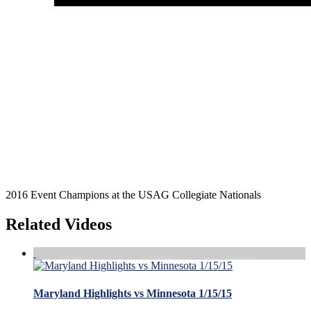
2016 Event Champions at the USAG Collegiate Nationals
Related Videos
Maryland Highlights vs Minnesota 1/15/15