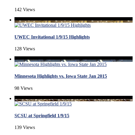
142 Views
UWEC Invitational 1/9/15 Highlights
128 Views
Minnesota Highlights vs. Iowa State Jan 2015
98 Views
SCSU at Springfield 1/9/15
139 Views