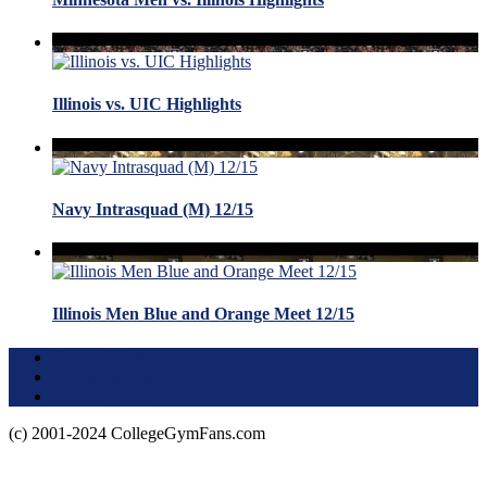
Illinois vs. UIC Highlights
Navy Intrasquad (M) 12/15
Illinois Men Blue and Orange Meet 12/15
Terms of Use
About this Site
Privacy Policy
(c) 2001-2024 CollegeGymFans.com