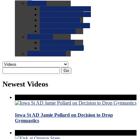
0.0
FAQs
0.0
FAQ: General NCAA
0.0
FAQ: Code and Rules
0.0
FAQ: Recruiting
0.0
FAQ: Championships
0.0
FAQ: Records
0.0
Site Help
0.0
Using the Site
0.0
FAQ: Recruitables
0.0
Contact the Site
Go
Newest Videos
Iowa St AD Jamie Pollard on Decision to Drop
Gymnastics