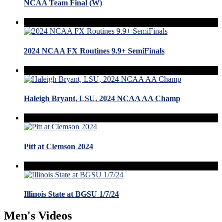
NCAA Team Final (W)
2024 NCAA FX Routines 9.9+ SemiFinals
Haleigh Bryant, LSU, 2024 NCAA AA Champ
Pitt at Clemson 2024
Illinois State at BGSU 1/7/24
Men's Videos