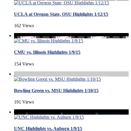
UCLA at Oregon State, OSU Highlights 1/12/15
162 Views
CMU vs. Illinois Highlights 1/9/15
154 Views
Bowling Green vs. MSU Highlights 1/10/15
191 Views
UNC Highlights vs. Auburn 1/9/15