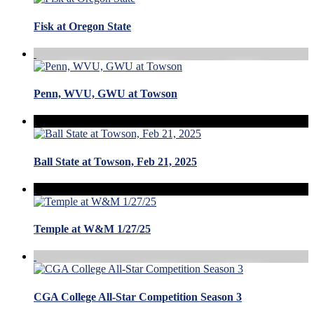
Fisk at Oregon State
Penn, WVU, GWU at Towson
Ball State at Towson, Feb 21, 2025
Temple at W&M 1/27/25
CGA College All-Star Competition Season 3