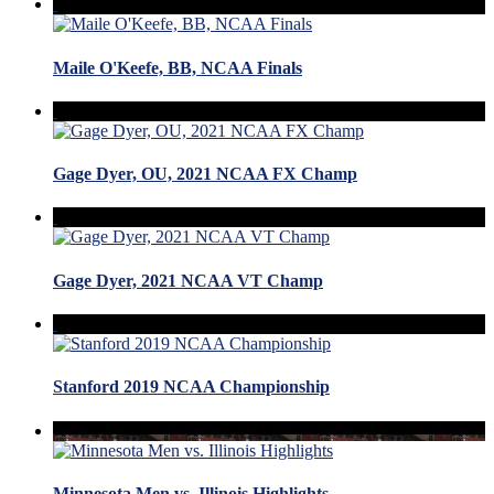
Maile O'Keefe, BB, NCAA Finals
Gage Dyer, OU, 2021 NCAA FX Champ
Gage Dyer, 2021 NCAA VT Champ
Stanford 2019 NCAA Championship
Minnesota Men vs. Illinois Highlights