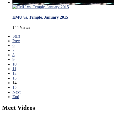
EMU vs. Temple, January 2015
144 Views
Start
Prev
6
7
8
9
10
11
12
13
14
15
Next
End
Meet Videos