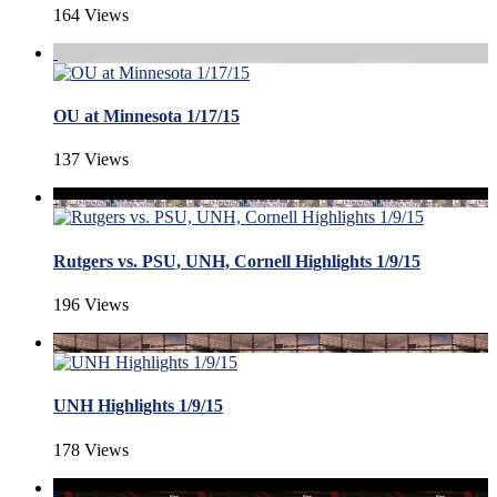
164 Views
OU at Minnesota 1/17/15
137 Views
Rutgers vs. PSU, UNH, Cornell Highlights 1/9/15
196 Views
UNH Highlights 1/9/15
178 Views