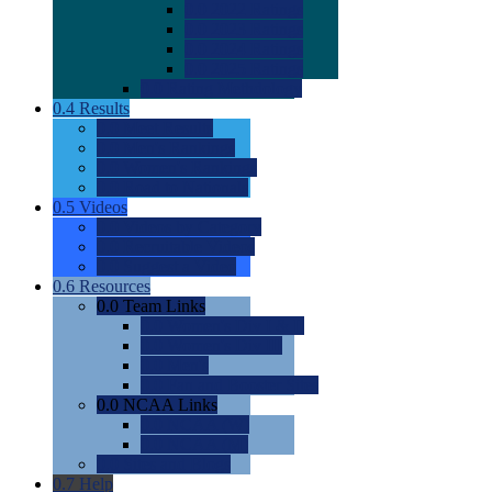
0.0
2022 Ratings
0.0
2023 Ratings
0.0
2024 Ratings
0.0
2025 Ratings
0.0
Rating Methdology
0.4
Results
0.0
Meet Results
0.0
Men's Rankings
0.0
Women's Rankings
0.0
Road to Nationals
0.5
Videos
0.0
Videos by Category
0.0
Recruitable Videos
0.0
Suggest a Video
0.6
Resources
0.0
Team Links
0.0
Women's Div I & II
0.0
Women's Div III
0.0
Men's
0.0
Fan and Booster Sites
0.0
NCAA Links
0.0
NCAA (W)
0.0
NCAA (M)
0.0
Sites and Blogs
0.7
Help