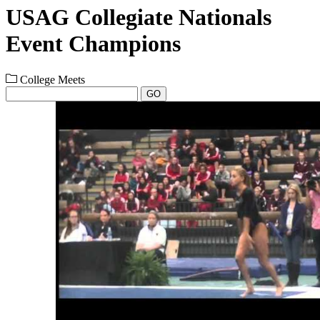
USAG Collegiate Nationals
Event Champions
College Meets
GO