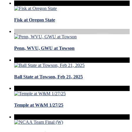
Fisk at Oregon State
Penn, WVU, GWU at Towson
Ball State at Towson, Feb 21, 2025
Temple at W&M 1/27/25