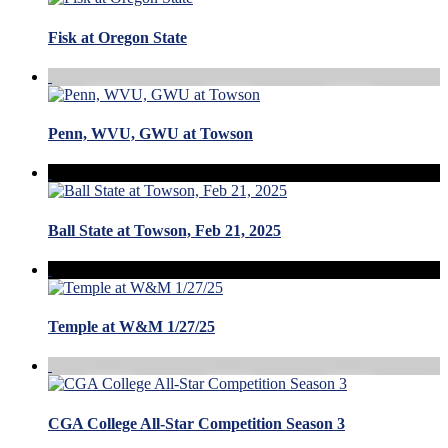
Fisk at Oregon State
Penn, WVU, GWU at Towson
Ball State at Towson, Feb 21, 2025
Temple at W&M 1/27/25
CGA College All-Star Competition Season 3