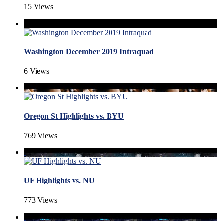
15 Views
Washington December 2019 Intraquad
6 Views
Oregon St Highlights vs. BYU
769 Views
UF Highlights vs. NU
773 Views