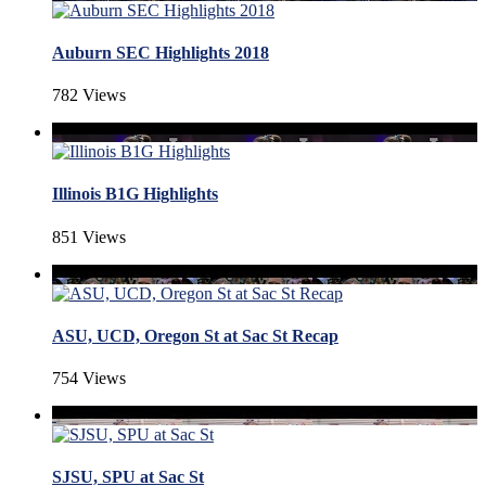
Auburn SEC Highlights 2018
782 Views
Illinois B1G Highlights
851 Views
ASU, UCD, Oregon St at Sac St Recap
754 Views
SJSU, SPU at Sac St