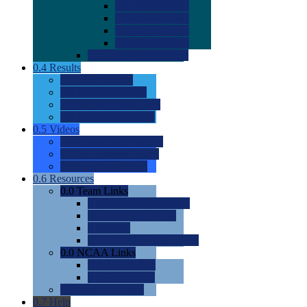
0.0
2022 Ratings
0.0
2023 Ratings
0.0
2024 Ratings
0.0
2025 Ratings
0.0
Rating Methdology
0.4
Results
0.0
Meet Results
0.0
Men's Rankings
0.0
Women's Rankings
0.0
Road to Nationals
0.5
Videos
0.0
Videos by Category
0.0
Recruitable Videos
0.0
Suggest a Video
0.6
Resources
0.0
Team Links
0.0
Women's Div I & II
0.0
Women's Div III
0.0
Men's
0.0
Fan and Booster Sites
0.0
NCAA Links
0.0
NCAA (W)
0.0
NCAA (M)
0.0
Sites and Blogs
0.7
Help