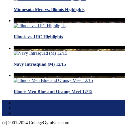
Minnesota Men vs. Illinois Highlights
Illinois vs. UIC Highlights
Navy Intrasquad (M) 12/15
Illinois Men Blue and Orange Meet 12/15
Terms of Use
About this Site
Privacy Policy
(c) 2001-2024 CollegeGymFans.com