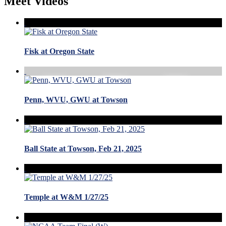
Meet Videos
Fisk at Oregon State
Penn, WVU, GWU at Towson
Ball State at Towson, Feb 21, 2025
Temple at W&M 1/27/25