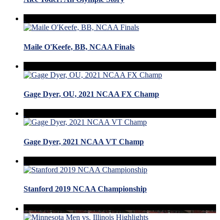
Maile O'Keefe, BB, NCAA Finals
Gage Dyer, OU, 2021 NCAA FX Champ
Gage Dyer, 2021 NCAA VT Champ
Stanford 2019 NCAA Championship