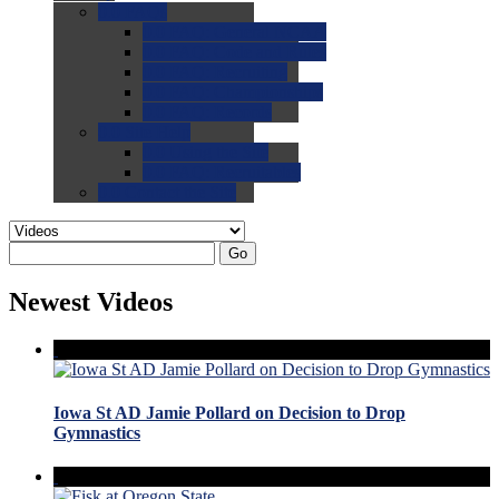
0.0
FAQs
0.0
FAQ: General NCAA
0.0
FAQ: Code and Rules
0.0
FAQ: Recruiting
0.0
FAQ: Championships
0.0
FAQ: Records
0.0
Site Help
0.0
Using the Site
0.0
FAQ: Recruitables
0.0
Contact the Site
Go
Newest Videos
Iowa St AD Jamie Pollard on Decision to Drop
Gymnastics