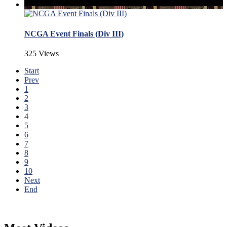
NCGA Event Finals (Div III)
325 Views
Start
Prev
1
2
3
4
5
6
7
8
9
10
Next
End