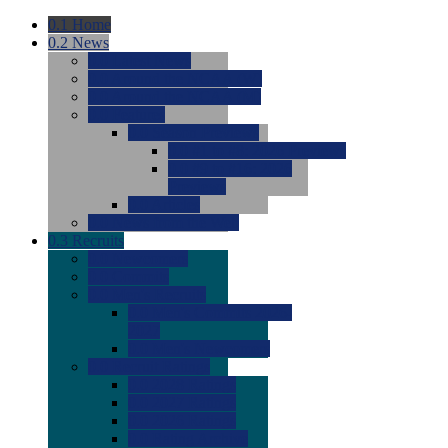
0.1
Home
0.2
News
0.0
Latest News
0.0
Around the NCAA (W)
0.0
Around the NCAA (M)
0.0
Features
0.0
Season Previews
0.0
#1 to #8: 2026 Previews
0.0
#9 to #16: 2026
Previews
0.0
Articles
0.0
News from the Web
0.3
Recruits
0.0
Newcomers
0.0
Commits
0.0
Men's Recruits
0.0
Men's Commits 2026-
2027
0.0
Men's Newcomers
0.0
Recruit Ratings
0.0
2028 Ratings
0.0
2027 Ratings
0.0
2026 Ratings
0.0
Rating Archive