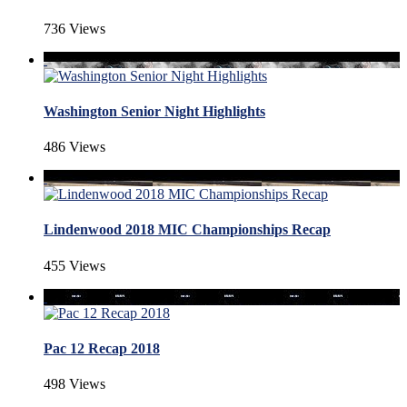
736 Views
Washington Senior Night Highlights
486 Views
Lindenwood 2018 MIC Championships Recap
455 Views
Pac 12 Recap 2018
498 Views