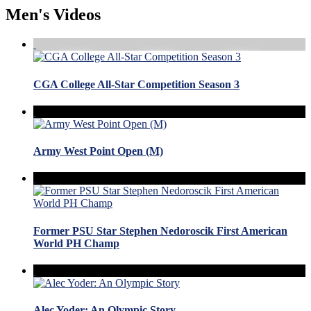
Men's Videos
CGA College All-Star Competition Season 3
Army West Point Open (M)
Former PSU Star Stephen Nedoroscik First American
World PH Champ
Alec Yoder: An Olympic Story