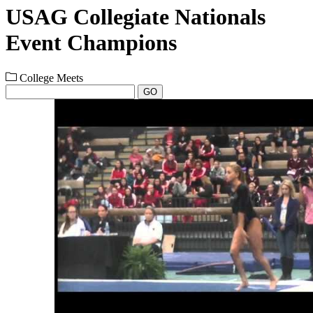
USAG Collegiate Nationals
Event Champions
College Meets
GO