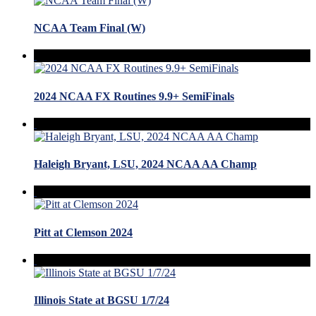
NCAA Team Final (W)
2024 NCAA FX Routines 9.9+ SemiFinals
Haleigh Bryant, LSU, 2024 NCAA AA Champ
Pitt at Clemson 2024
Illinois State at BGSU 1/7/24