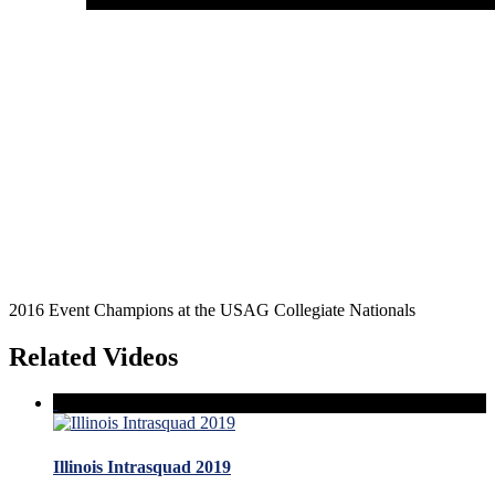
2016 Event Champions at the USAG Collegiate Nationals
Related Videos
Illinois Intrasquad 2019