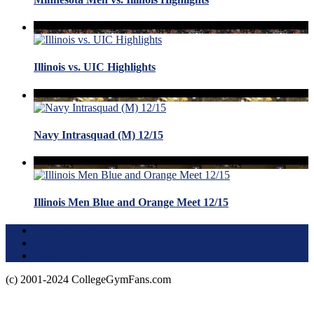
Illinois vs. UIC Highlights
Navy Intrasquad (M) 12/15
Illinois Men Blue and Orange Meet 12/15
Terms of Use
About this Site
Privacy Policy
(c) 2001-2024 CollegeGymFans.com