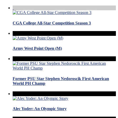
CGA College All-Star Competition Season 3
Army West Point Open (M)
Former PSU Star Stephen Nedoroscik First American
World PH Champ
Alec Yoder: An Olympic Story