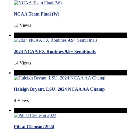
NCAA Team Final (W)
13 Views
2024 NCAA FX Routines 9.9+ SemiFinals
14 Views
Haleigh Bryant, LSU, 2024 NCAA AA Champ
9 Views
Pitt at Clemson 2024