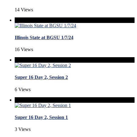
14 Views
Illinois State at BGSU 1/7/24
16 Views
Super 16 Day 2, Session 2
6 Views
Super 16 Day 2, Session 1
3 Views