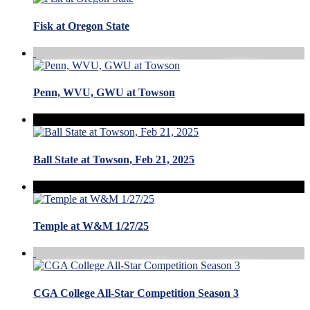
Fisk at Oregon State
Penn, WVU, GWU at Towson
Ball State at Towson, Feb 21, 2025
Temple at W&M 1/27/25
CGA College All-Star Competition Season 3