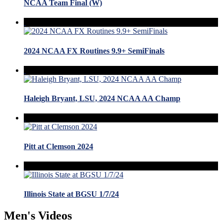
NCAA Team Final (W)
2024 NCAA FX Routines 9.9+ SemiFinals
Haleigh Bryant, LSU, 2024 NCAA AA Champ
Pitt at Clemson 2024
Illinois State at BGSU 1/7/24
Men's Videos