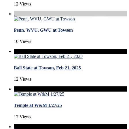
12 Views
Penn, WVU, GWU at Towson
10 Views
Ball State at Towson, Feb 21, 2025
12 Views
Temple at W&M 1/27/25
17 Views