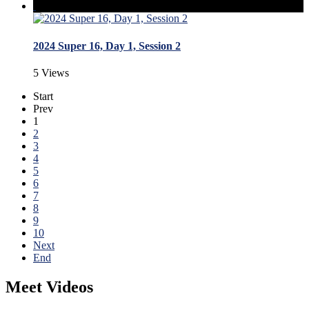
2024 Super 16, Day 1, Session 2
5 Views
Start
Prev
1
2
3
4
5
6
7
8
9
10
Next
End
Meet Videos