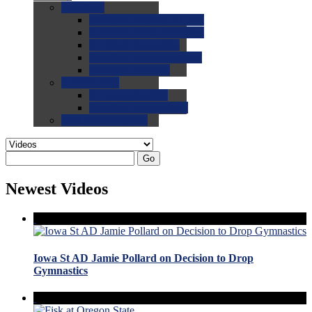
0.0
FAQs
0.0
FAQ: General NCAA
0.0
FAQ: Code and Rules
0.0
FAQ: Recruiting
0.0
FAQ: Championships
0.0
FAQ: Records
0.0
Site Help
0.0
Using the Site
0.0
FAQ: Recruitables
0.0
Contact the Site
Go
Newest Videos
Iowa St AD Jamie Pollard on Decision to Drop
Gymnastics