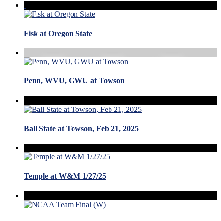
Fisk at Oregon State
Penn, WVU, GWU at Towson
Ball State at Towson, Feb 21, 2025
Temple at W&M 1/27/25