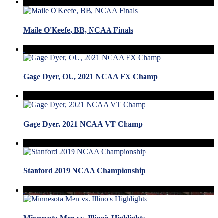
Maile O'Keefe, BB, NCAA Finals
Gage Dyer, OU, 2021 NCAA FX Champ
Gage Dyer, 2021 NCAA VT Champ
Stanford 2019 NCAA Championship
Minnesota Men vs. Illinois Highlights