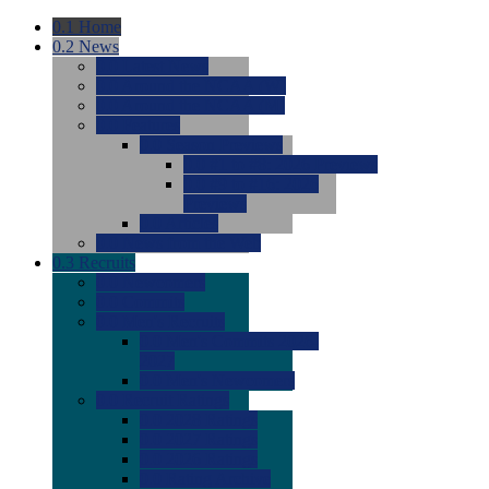
0.1
Home
0.2
News
0.0
Latest News
0.0
Around the NCAA (W)
0.0
Around the NCAA (M)
0.0
Features
0.0
Season Previews
0.0
#1 to #8: 2026 Previews
0.0
#9 to #16: 2026
Previews
0.0
Articles
0.0
News from the Web
0.3
Recruits
0.0
Newcomers
0.0
Commits
0.0
Men's Recruits
0.0
Men's Commits 2026-
2027
0.0
Men's Newcomers
0.0
Recruit Ratings
0.0
2028 Ratings
0.0
2027 Ratings
0.0
2026 Ratings
0.0
Rating Archive