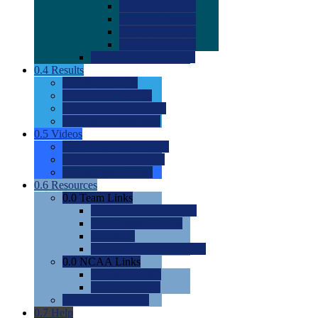
0.0
2022 Ratings
0.0
2023 Ratings
0.0
2024 Ratings
0.0
2025 Ratings
0.0
Rating Methdology
0.4
Results
0.0
Meet Results
0.0
Men's Rankings
0.0
Women's Rankings
0.0
Road to Nationals
0.5
Videos
0.0
Videos by Category
0.0
Recruitable Videos
0.0
Suggest a Video
0.6
Resources
0.0
Team Links
0.0
Women's Div I & II
0.0
Women's Div III
0.0
Men's
0.0
Fan and Booster Sites
0.0
NCAA Links
0.0
NCAA (W)
0.0
NCAA (M)
0.0
Sites and Blogs
0.7
Help