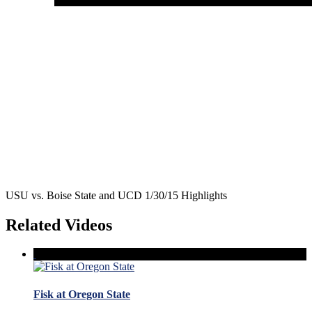
USU vs. Boise State and UCD 1/30/15 Highlights
Related Videos
Fisk at Oregon State