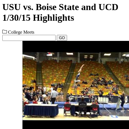
USU vs. Boise State and UCD
1/30/15 Highlights
College Meets
GO