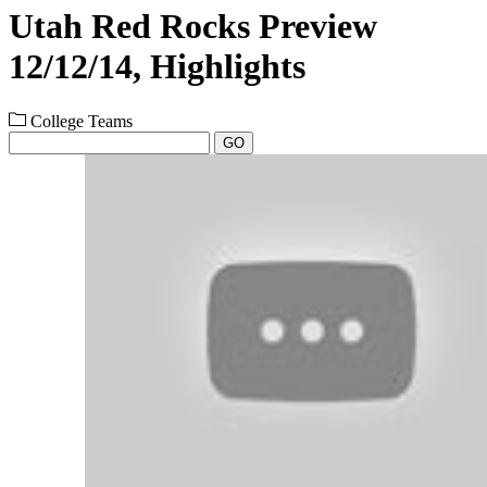
Utah Red Rocks Preview
12/12/14, Highlights
College Teams
GO