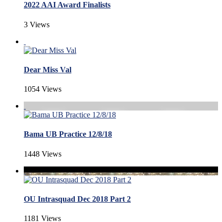
2022 AAI Award Finalists
3 Views
Dear Miss Val
1054 Views
Bama UB Practice 12/8/18
1448 Views
OU Intrasquad Dec 2018 Part 2
1181 Views