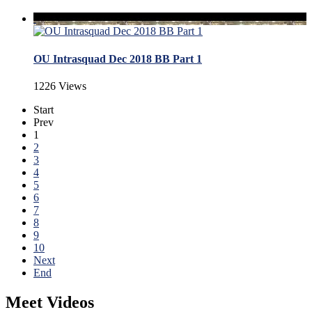
OU Intrasquad Dec 2018 BB Part 1
1226 Views
Start
Prev
1
2
3
4
5
6
7
8
9
10
Next
End
Meet Videos