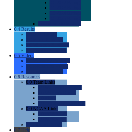
0.0
2022 Ratings
0.0
2023 Ratings
0.0
2024 Ratings
0.0
2025 Ratings
0.0
Rating Methdology
0.4
Results
0.0
Meet Results
0.0
Men's Rankings
0.0
Women's Rankings
0.0
Road to Nationals
0.5
Videos
0.0
Videos by Category
0.0
Recruitable Videos
0.0
Suggest a Video
0.6
Resources
0.0
Team Links
0.0
Women's Div I & II
0.0
Women's Div III
0.0
Men's
0.0
Fan and Booster Sites
0.0
NCAA Links
0.0
NCAA (W)
0.0
NCAA (M)
0.0
Sites and Blogs
0.7
Help