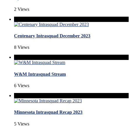
2 Views
Centenary Intrasquad December 2023
8 Views
W&M Intrasquad Stream
6 Views
Minnesota Intrasquad Recap 2023
5 Views