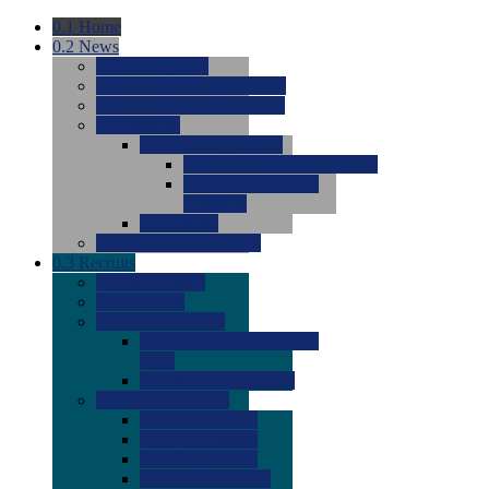
0.1
Home
0.2
News
0.0
Latest News
0.0
Around the NCAA (W)
0.0
Around the NCAA (M)
0.0
Features
0.0
Season Previews
0.0
#1 to #8: 2026 Previews
0.0
#9 to #16: 2026
Previews
0.0
Articles
0.0
News from the Web
0.3
Recruits
0.0
Newcomers
0.0
Commits
0.0
Men's Recruits
0.0
Men's Commits 2026-
2027
0.0
Men's Newcomers
0.0
Recruit Ratings
0.0
2028 Ratings
0.0
2027 Ratings
0.0
2026 Ratings
0.0
Rating Archive