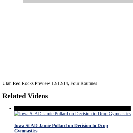
Utah Red Rocks Preview 12/12/14, Four Routines
Related Videos
Iowa St AD Jamie Pollard on Decision to Drop
Gymnastics