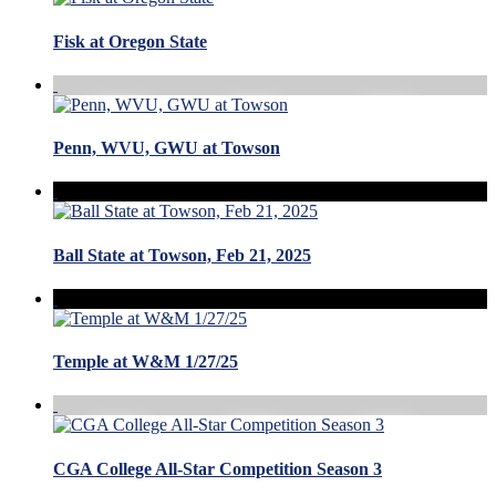
Fisk at Oregon State
Penn, WVU, GWU at Towson
Ball State at Towson, Feb 21, 2025
Temple at W&M 1/27/25
CGA College All-Star Competition Season 3