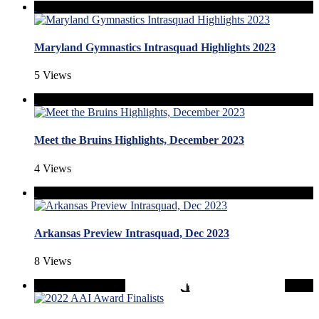
Maryland Gymnastics Intrasquad Highlights 2023
5 Views
Meet the Bruins Highlights, December 2023
4 Views
Arkansas Preview Intrasquad, Dec 2023
8 Views