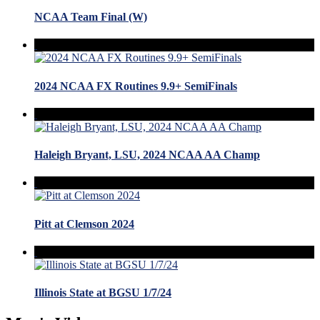
NCAA Team Final (W)
2024 NCAA FX Routines 9.9+ SemiFinals
Haleigh Bryant, LSU, 2024 NCAA AA Champ
Pitt at Clemson 2024
Illinois State at BGSU 1/7/24