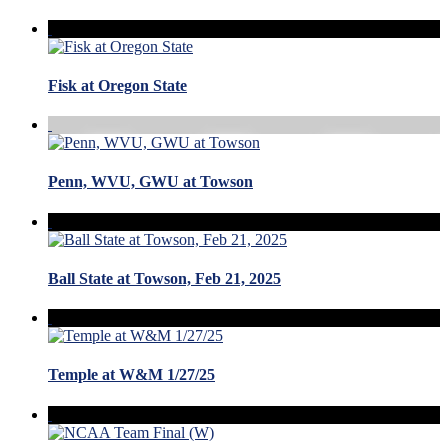
Fisk at Oregon State
Penn, WVU, GWU at Towson
Ball State at Towson, Feb 21, 2025
Temple at W&M 1/27/25