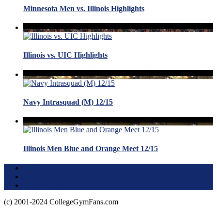
Minnesota Men vs. Illinois Highlights
Illinois vs. UIC Highlights
Navy Intrasquad (M) 12/15
Illinois Men Blue and Orange Meet 12/15
Terms of Use
About this Site
Privacy Policy
(c) 2001-2024 CollegeGymFans.com