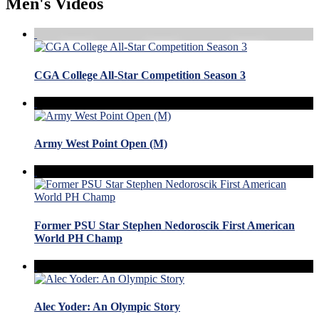
Men's Videos
CGA College All-Star Competition Season 3
Army West Point Open (M)
Former PSU Star Stephen Nedoroscik First American
World PH Champ
Alec Yoder: An Olympic Story