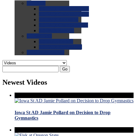
0.0
FAQs
0.0
FAQ: General NCAA
0.0
FAQ: Code and Rules
0.0
FAQ: Recruiting
0.0
FAQ: Championships
0.0
FAQ: Records
0.0
Site Help
0.0
Using the Site
0.0
FAQ: Recruitables
0.0
Contact the Site
Go
Newest Videos
Iowa St AD Jamie Pollard on Decision to Drop
Gymnastics