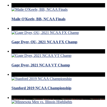
Maile O'Keefe, BB, NCAA Finals
Gage Dyer, OU, 2021 NCAA FX Champ
Gage Dyer, 2021 NCAA VT Champ
Stanford 2019 NCAA Championship