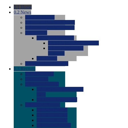
0.1
Home
0.2
News
0.0
Latest News
0.0
Around the NCAA (W)
0.0
Around the NCAA (M)
0.0
Features
0.0
Season Previews
0.0
#1 to #8: 2026 Previews
0.0
#9 to #16: 2026
Previews
0.0
Articles
0.0
News from the Web
0.3
Recruits
0.0
Newcomers
0.0
Commits
0.0
Men's Recruits
0.0
Men's Commits 2026-
2027
0.0
Men's Newcomers
0.0
Recruit Ratings
0.0
2028 Ratings
0.0
2027 Ratings
0.0
2026 Ratings
0.0
Rating Archive