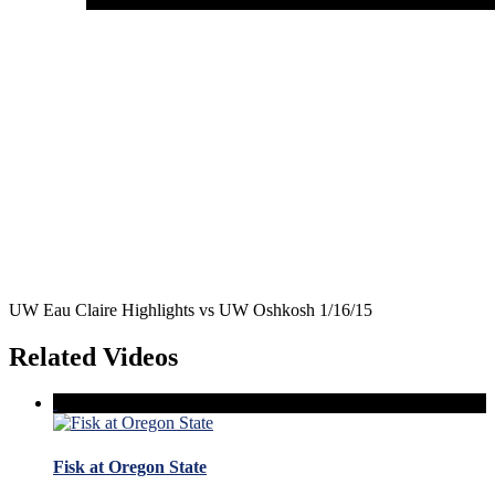
UW Eau Claire Highlights vs UW Oshkosh 1/16/15
Related Videos
Fisk at Oregon State