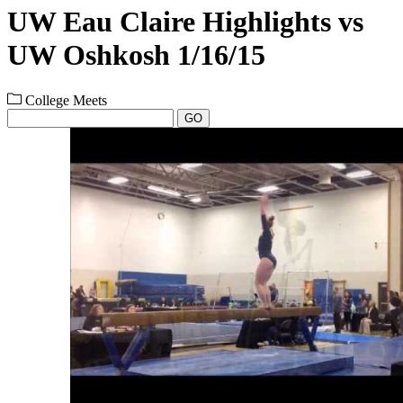
UW Eau Claire Highlights vs
UW Oshkosh 1/16/15
College Meets
GO