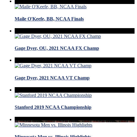
Maile O'Keefe, BB, NCAA Finals
Gage Dyer, OU, 2021 NCAA FX Champ
Gage Dyer, 2021 NCAA VT Champ
Stanford 2019 NCAA Championship
Minnesota Men vs. Illinois Highlights