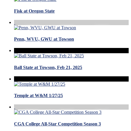
Fisk at Oregon State
Penn, WVU, GWU at Towson
Ball State at Towson, Feb 21, 2025
Temple at W&M 1/27/25
CGA College All-Star Competition Season 3