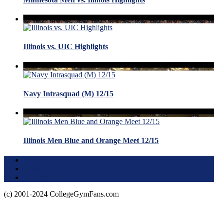
Illinois vs. UIC Highlights
Navy Intrasquad (M) 12/15
Illinois Men Blue and Orange Meet 12/15
Terms of Use
About this Site
Privacy Policy
(c) 2001-2024 CollegeGymFans.com