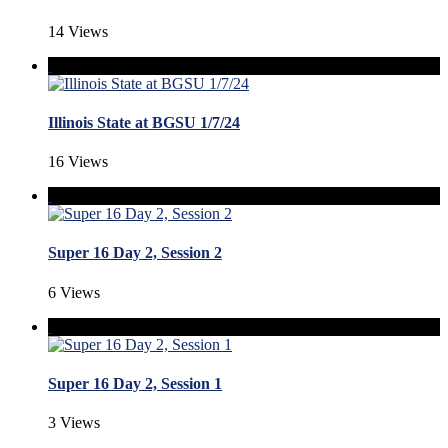
14 Views
Illinois State at BGSU 1/7/24
16 Views
Super 16 Day 2, Session 2
6 Views
Super 16 Day 2, Session 1
3 Views