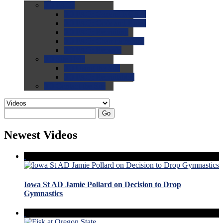
0.0
FAQs
0.0
FAQ: General NCAA
0.0
FAQ: Code and Rules
0.0
FAQ: Recruiting
0.0
FAQ: Championships
0.0
FAQ: Records
0.0
Site Help
0.0
Using the Site
0.0
FAQ: Recruitables
0.0
Contact the Site
Go
Newest Videos
Iowa St AD Jamie Pollard on Decision to Drop
Gymnastics