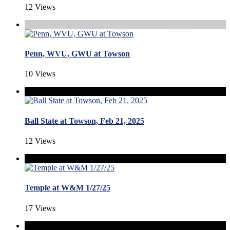
12 Views
Penn, WVU, GWU at Towson
10 Views
Ball State at Towson, Feb 21, 2025
12 Views
Temple at W&M 1/27/25
17 Views