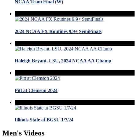
NCAA Team Final (W)
2024 NCAA FX Routines 9.9+ SemiFinals
Haleigh Bryant, LSU, 2024 NCAA AA Champ
Pitt at Clemson 2024
Illinois State at BGSU 1/7/24
Men's Videos