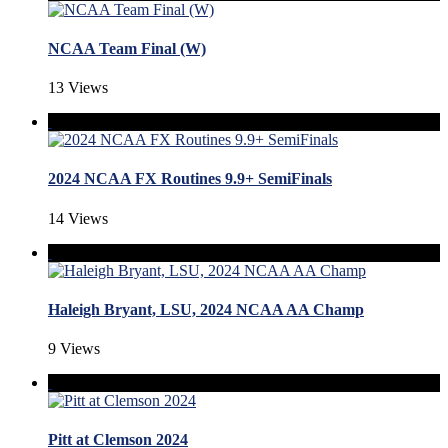
NCAA Team Final (W)
13 Views
2024 NCAA FX Routines 9.9+ SemiFinals
14 Views
Haleigh Bryant, LSU, 2024 NCAA AA Champ
9 Views
Pitt at Clemson 2024