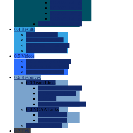
0.0
2022 Ratings
0.0
2023 Ratings
0.0
2024 Ratings
0.0
2025 Ratings
0.0
Rating Methdology
0.4
Results
0.0
Meet Results
0.0
Men's Rankings
0.0
Women's Rankings
0.0
Road to Nationals
0.5
Videos
0.0
Videos by Category
0.0
Recruitable Videos
0.0
Suggest a Video
0.6
Resources
0.0
Team Links
0.0
Women's Div I & II
0.0
Women's Div III
0.0
Men's
0.0
Fan and Booster Sites
0.0
NCAA Links
0.0
NCAA (W)
0.0
NCAA (M)
0.0
Sites and Blogs
0.7
Help