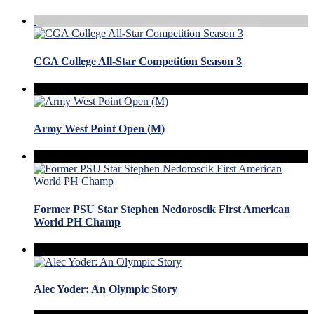
CGA College All-Star Competition Season 3
Army West Point Open (M)
Former PSU Star Stephen Nedoroscik First American
World PH Champ
Alec Yoder: An Olympic Story