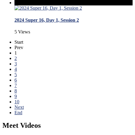
2024 Super 16, Day 1, Session 2
5 Views
Start
Prev
1
2
3
4
5
6
7
8
9
10
Next
End
Meet Videos