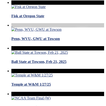
Fisk at Oregon State
Penn, WVU, GWU at Towson
Ball State at Towson, Feb 21, 2025
Temple at W&M 1/27/25