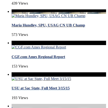
439 Views
Maria Hundley, SPU, USAG CN UB Champ
573 Views
CGF.com Ames Regional Report
153 Views
USU at Sac State, Full Meet 3/15/15
193 Views