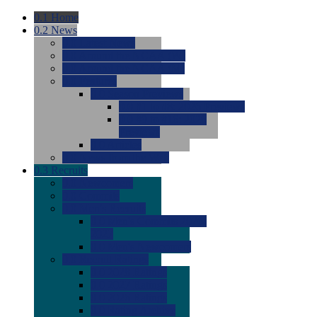
0.1
Home
0.2
News
0.0
Latest News
0.0
Around the NCAA (W)
0.0
Around the NCAA (M)
0.0
Features
0.0
Season Previews
0.0
#1 to #8: 2026 Previews
0.0
#9 to #16: 2026
Previews
0.0
Articles
0.0
News from the Web
0.3
Recruits
0.0
Newcomers
0.0
Commits
0.0
Men's Recruits
0.0
Men's Commits 2026-
2027
0.0
Men's Newcomers
0.0
Recruit Ratings
0.0
2028 Ratings
0.0
2027 Ratings
0.0
2026 Ratings
0.0
Rating Archive