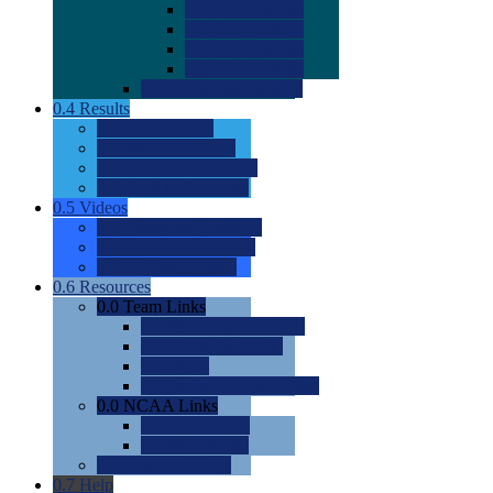
0.0
2022 Ratings
0.0
2023 Ratings
0.0
2024 Ratings
0.0
2025 Ratings
0.0
Rating Methdology
0.4
Results
0.0
Meet Results
0.0
Men's Rankings
0.0
Women's Rankings
0.0
Road to Nationals
0.5
Videos
0.0
Videos by Category
0.0
Recruitable Videos
0.0
Suggest a Video
0.6
Resources
0.0
Team Links
0.0
Women's Div I & II
0.0
Women's Div III
0.0
Men's
0.0
Fan and Booster Sites
0.0
NCAA Links
0.0
NCAA (W)
0.0
NCAA (M)
0.0
Sites and Blogs
0.7
Help