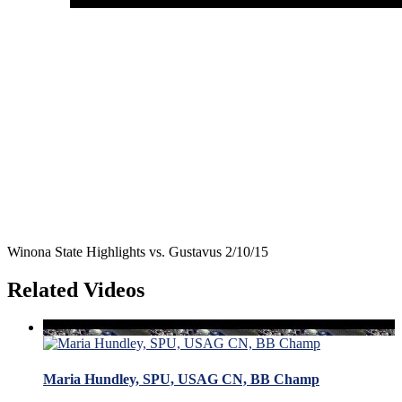
Winona State Highlights vs. Gustavus 2/10/15
Related Videos
Maria Hundley, SPU, USAG CN, BB Champ