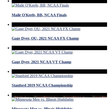
Maile O'Keefe, BB, NCAA Finals
Gage Dyer, OU, 2021 NCAA FX Champ
Gage Dyer, 2021 NCAA VT Champ
Stanford 2019 NCAA Championship
Minnesota Men vs. Illinois Highlights