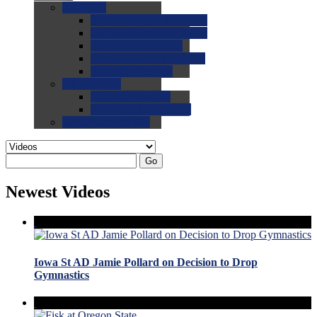
0.0
FAQs
0.0
FAQ: General NCAA
0.0
FAQ: Code and Rules
0.0
FAQ: Recruiting
0.0
FAQ: Championships
0.0
FAQ: Records
0.0
Site Help
0.0
Using the Site
0.0
FAQ: Recruitables
0.0
Contact the Site
Go
Newest Videos
Iowa St AD Jamie Pollard on Decision to Drop
Gymnastics