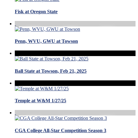
Fisk at Oregon State
Penn, WVU, GWU at Towson
Ball State at Towson, Feb 21, 2025
Temple at W&M 1/27/25
CGA College All-Star Competition Season 3