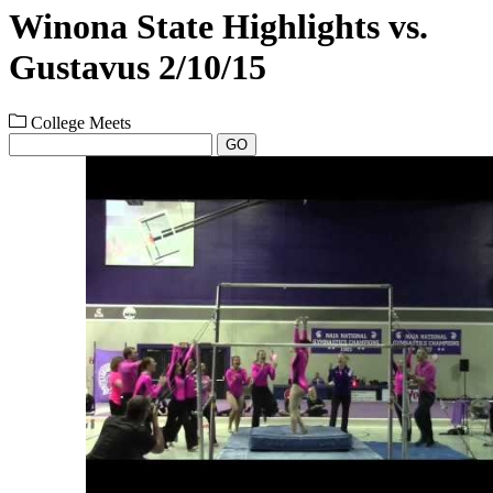
Winona State Highlights vs.
Gustavus 2/10/15
College Meets
GO