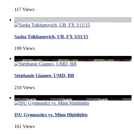
117 Views
Sasha Tsikhanovich, UB, FX 3/11/15
199 Views
Stephanie Giameo, UMD, BB
210 Views
ISU Gymnastics vs. Minn Highlights
161 Views