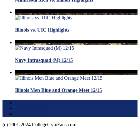
Illinois vs. UIC Highlights
Navy Intrasquad (M) 12/15
Illinois Men Blue and Orange Meet 12/15
Terms of Use
About this Site
Privacy Policy
(c) 2001-2024 CollegeGymFans.com