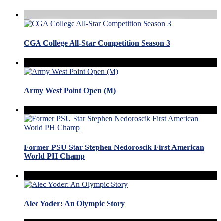
CGA College All-Star Competition Season 3
Army West Point Open (M)
Former PSU Star Stephen Nedoroscik First American
World PH Champ
Alec Yoder: An Olympic Story