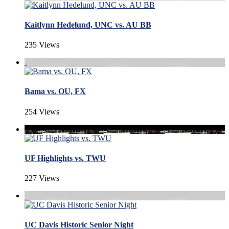
Kaitlynn Hedelund, UNC vs. AU BB
235 Views
Bama vs. OU, FX
254 Views
UF Highlights vs. TWU
227 Views
UC Davis Historic Senior Night