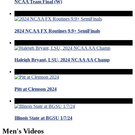
NCAA Team Final (W)
2024 NCAA FX Routines 9.9+ SemiFinals
Haleigh Bryant, LSU, 2024 NCAA AA Champ
Pitt at Clemson 2024
Illinois State at BGSU 1/7/24
Men's Videos