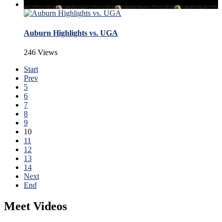
Auburn Highlights vs. UGA
246 Views
Start
Prev
5
6
7
8
9
10
11
12
13
14
Next
End
Meet Videos