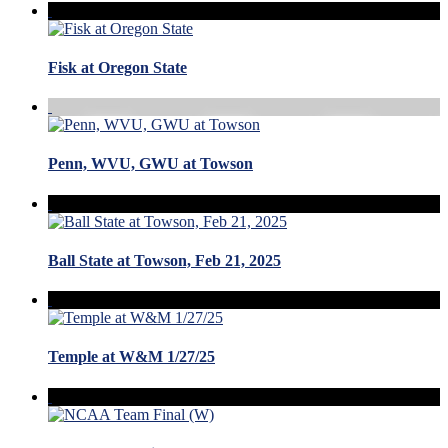
Fisk at Oregon State
Penn, WVU, GWU at Towson
Ball State at Towson, Feb 21, 2025
Temple at W&M 1/27/25