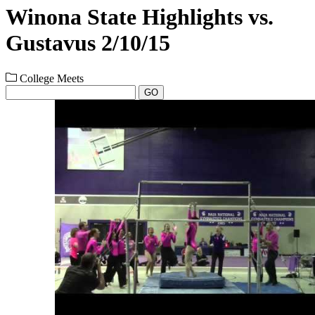
Winona State Highlights vs.
Gustavus 2/10/15
College Meets
GO