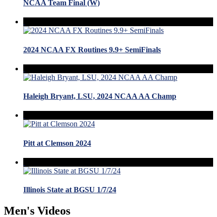
NCAA Team Final (W)
2024 NCAA FX Routines 9.9+ SemiFinals
Haleigh Bryant, LSU, 2024 NCAA AA Champ
Pitt at Clemson 2024
Illinois State at BGSU 1/7/24
Men's Videos