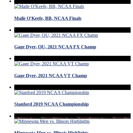
Maile O'Keefe, BB, NCAA Finals
Gage Dyer, OU, 2021 NCAA FX Champ
Gage Dyer, 2021 NCAA VT Champ
Stanford 2019 NCAA Championship
Minnesota Men vs. Illinois Highlights