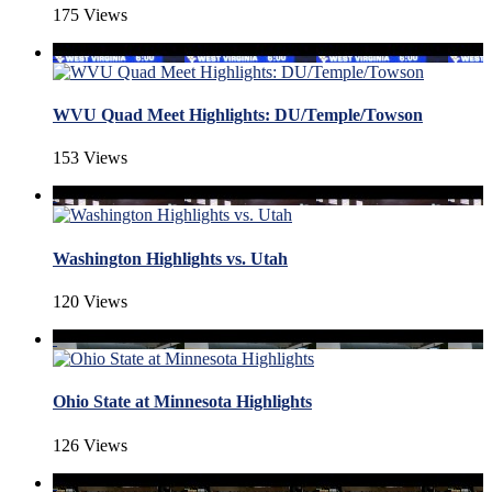
175 Views
WVU Quad Meet Highlights: DU/Temple/Towson
153 Views
Washington Highlights vs. Utah
120 Views
Ohio State at Minnesota Highlights
126 Views