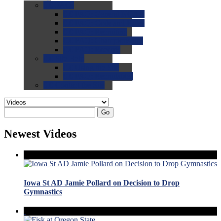
0.0
FAQs
0.0
FAQ: General NCAA
0.0
FAQ: Code and Rules
0.0
FAQ: Recruiting
0.0
FAQ: Championships
0.0
FAQ: Records
0.0
Site Help
0.0
Using the Site
0.0
FAQ: Recruitables
0.0
Contact the Site
Go
Newest Videos
Iowa St AD Jamie Pollard on Decision to Drop
Gymnastics