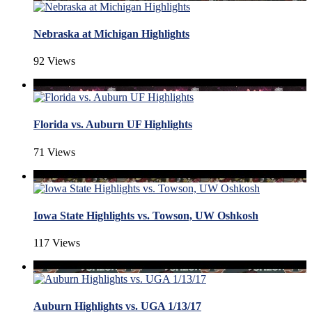
Nebraska at Michigan Highlights
92 Views
Florida vs. Auburn UF Highlights
71 Views
Iowa State Highlights vs. Towson, UW Oshkosh
117 Views
Auburn Highlights vs. UGA 1/13/17