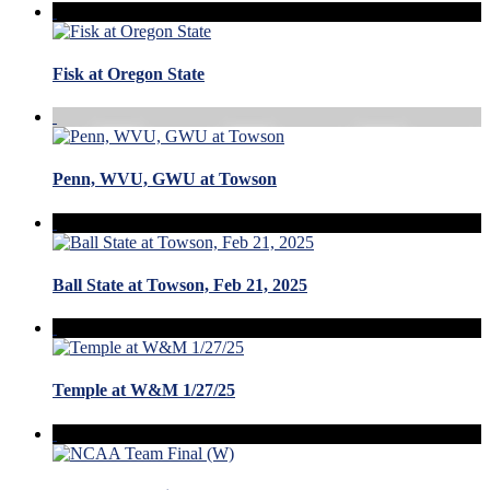
Fisk at Oregon State
Penn, WVU, GWU at Towson
Ball State at Towson, Feb 21, 2025
Temple at W&M 1/27/25