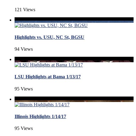
121 Views
Highlights vs. USU, NC St, BGSU
94 Views
LSU Highlights at Bama 1/13/17
95 Views
Illinois Highlights 1/14/17
95 Views