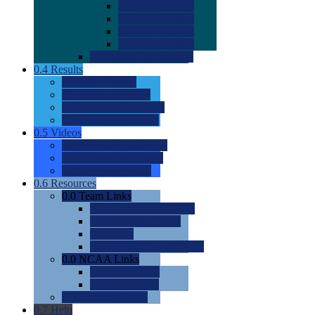
0.0
2022 Ratings
0.0
2023 Ratings
0.0
2024 Ratings
0.0
2025 Ratings
0.0
Rating Methdology
0.4
Results
0.0
Meet Results
0.0
Men's Rankings
0.0
Women's Rankings
0.0
Road to Nationals
0.5
Videos
0.0
Videos by Category
0.0
Recruitable Videos
0.0
Suggest a Video
0.6
Resources
0.0
Team Links
0.0
Women's Div I & II
0.0
Women's Div III
0.0
Men's
0.0
Fan and Booster Sites
0.0
NCAA Links
0.0
NCAA (W)
0.0
NCAA (M)
0.0
Sites and Blogs
0.7
Help