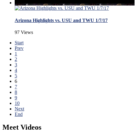
Arizona Highlights vs. USU and TWU 1/7/17
97 Views
Start
Prev
1
2
3
4
5
6
7
8
9
10
Next
End
Meet Videos