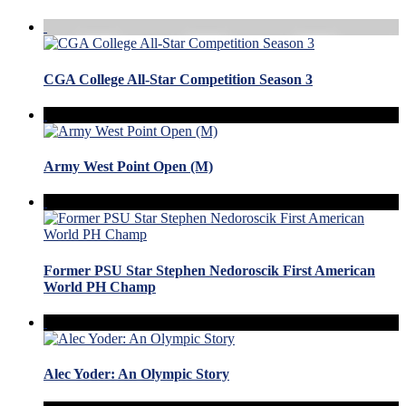
CGA College All-Star Competition Season 3
Army West Point Open (M)
Former PSU Star Stephen Nedoroscik First American
World PH Champ
Alec Yoder: An Olympic Story