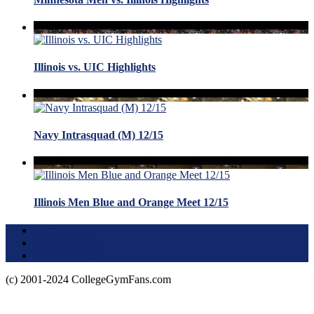
Illinois vs. UIC Highlights
Navy Intrasquad (M) 12/15
Illinois Men Blue and Orange Meet 12/15
Terms of Use
About this Site
Privacy Policy
(c) 2001-2024 CollegeGymFans.com