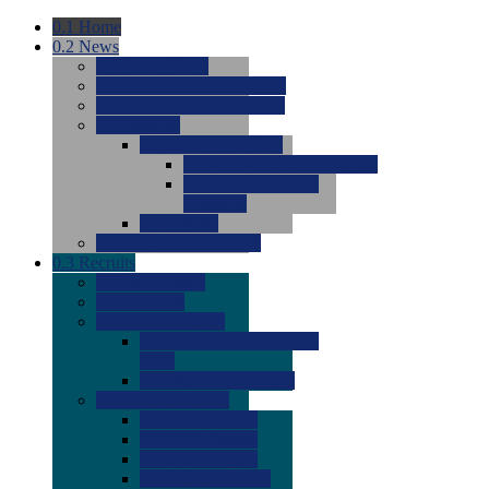
0.1
Home
0.2
News
0.0
Latest News
0.0
Around the NCAA (W)
0.0
Around the NCAA (M)
0.0
Features
0.0
Season Previews
0.0
#1 to #8: 2026 Previews
0.0
#9 to #16: 2026
Previews
0.0
Articles
0.0
News from the Web
0.3
Recruits
0.0
Newcomers
0.0
Commits
0.0
Men's Recruits
0.0
Men's Commits 2026-
2027
0.0
Men's Newcomers
0.0
Recruit Ratings
0.0
2028 Ratings
0.0
2027 Ratings
0.0
2026 Ratings
0.0
Rating Archive