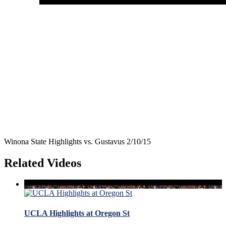
Winona State Highlights vs. Gustavus 2/10/15
Related Videos
UCLA Highlights at Oregon St