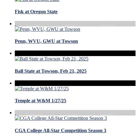
Fisk at Oregon State
Penn, WVU, GWU at Towson
Ball State at Towson, Feb 21, 2025
Temple at W&M 1/27/25
CGA College All-Star Competition Season 3