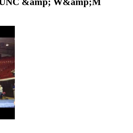
U, UNC &amp; W&amp;M