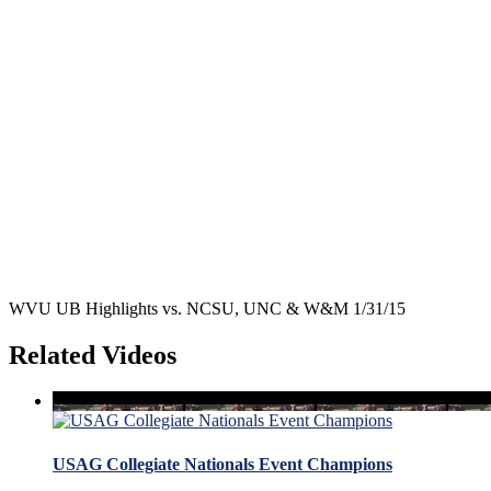
WVU UB Highlights vs. NCSU, UNC & W&M 1/31/15
Related Videos
USAG Collegiate Nationals Event Champions