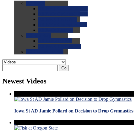
0.0
FAQs
0.0
FAQ: General NCAA
0.0
FAQ: Code and Rules
0.0
FAQ: Recruiting
0.0
FAQ: Championships
0.0
FAQ: Records
0.0
Site Help
0.0
Using the Site
0.0
FAQ: Recruitables
0.0
Contact the Site
Go
Newest Videos
Iowa St AD Jamie Pollard on Decision to Drop Gymnastics