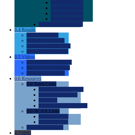
0.0
2022 Ratings
0.0
2023 Ratings
0.0
2024 Ratings
0.0
2025 Ratings
0.0
Rating Methdology
0.4
Results
0.0
Meet Results
0.0
Men's Rankings
0.0
Women's Rankings
0.0
Road to Nationals
0.5
Videos
0.0
Videos by Category
0.0
Recruitable Videos
0.0
Suggest a Video
0.6
Resources
0.0
Team Links
0.0
Women's Div I & II
0.0
Women's Div III
0.0
Men's
0.0
Fan and Booster Sites
0.0
NCAA Links
0.0
NCAA (W)
0.0
NCAA (M)
0.0
Sites and Blogs
0.7
Help