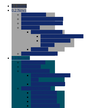
0.1
Home
0.2
News
0.0
Latest News
0.0
Around the NCAA (W)
0.0
Around the NCAA (M)
0.0
Features
0.0
Season Previews
0.0
#1 to #8: 2026 Previews
0.0
#9 to #16: 2026
Previews
0.0
Articles
0.0
News from the Web
0.3
Recruits
0.0
Newcomers
0.0
Commits
0.0
Men's Recruits
0.0
Men's Commits 2026-
2027
0.0
Men's Newcomers
0.0
Recruit Ratings
0.0
2028 Ratings
0.0
2027 Ratings
0.0
2026 Ratings
0.0
Rating Archive