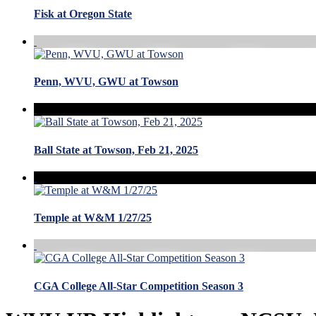
Fisk at Oregon State
Penn, WVU, GWU at Towson
Ball State at Towson, Feb 21, 2025
Temple at W&M 1/27/25
CGA College All-Star Competition Season 3