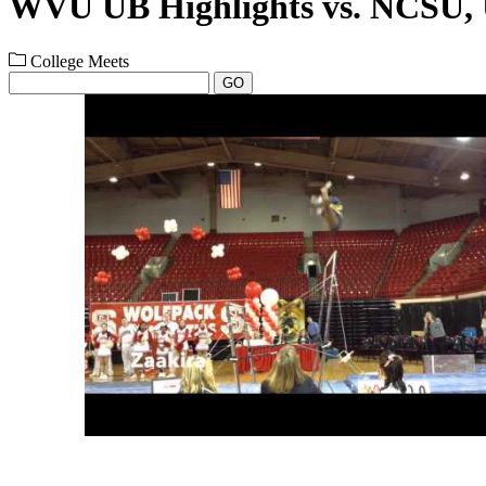
WVU UB Highlights vs. NCS
College Meets
GO