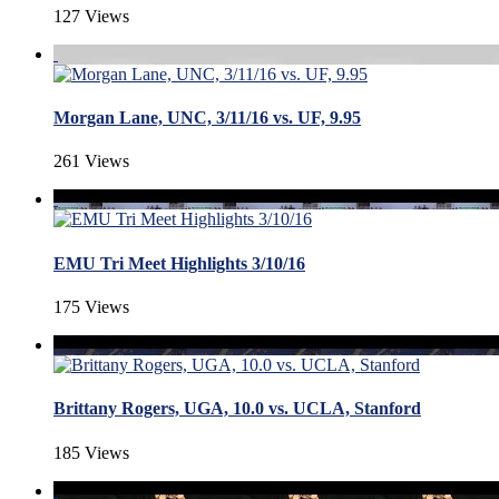
127 Views
Morgan Lane, UNC, 3/11/16 vs. UF, 9.95
261 Views
EMU Tri Meet Highlights 3/10/16
175 Views
Brittany Rogers, UGA, 10.0 vs. UCLA, Stanford
185 Views