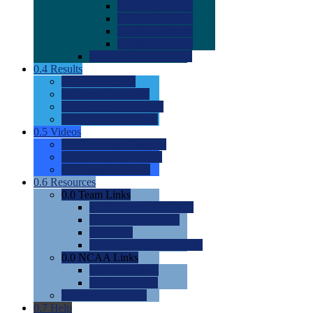
0.0
2022 Ratings
0.0
2023 Ratings
0.0
2024 Ratings
0.0
2025 Ratings
0.0
Rating Methdology
0.4
Results
0.0
Meet Results
0.0
Men's Rankings
0.0
Women's Rankings
0.0
Road to Nationals
0.5
Videos
0.0
Videos by Category
0.0
Recruitable Videos
0.0
Suggest a Video
0.6
Resources
0.0
Team Links
0.0
Women's Div I & II
0.0
Women's Div III
0.0
Men's
0.0
Fan and Booster Sites
0.0
NCAA Links
0.0
NCAA (W)
0.0
NCAA (M)
0.0
Sites and Blogs
0.7
Help