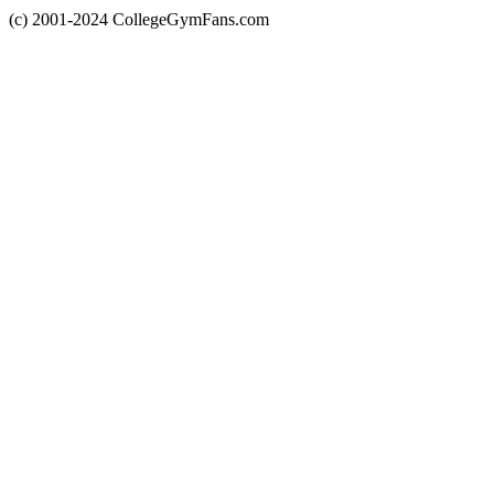
(c) 2001-2024 CollegeGymFans.com