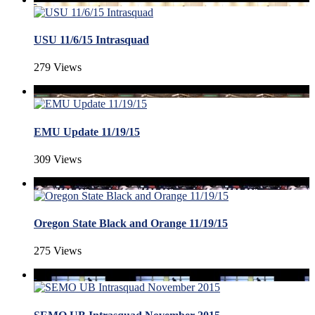
USU 11/6/15 Intrasquad
279 Views
EMU Update 11/19/15
309 Views
Oregon State Black and Orange 11/19/15
275 Views