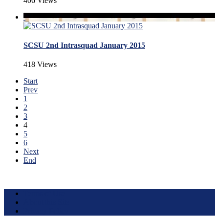
406 Views
SCSU 2nd Intrasquad January 2015
418 Views
Start
Prev
1
2
3
4
5
6
Next
End
Terms of Use
About this Site
Privacy Policy