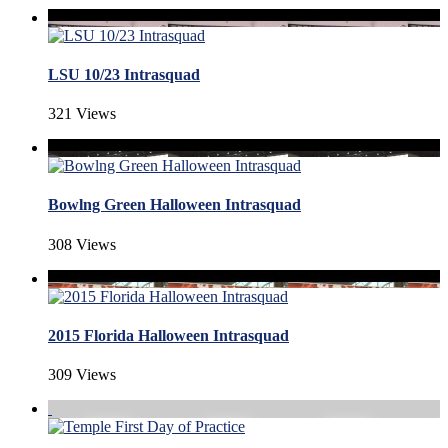
LSU 10/23 Intrasquad
321 Views
Bowlng Green Halloween Intrasquad
308 Views
2015 Florida Halloween Intrasquad
309 Views