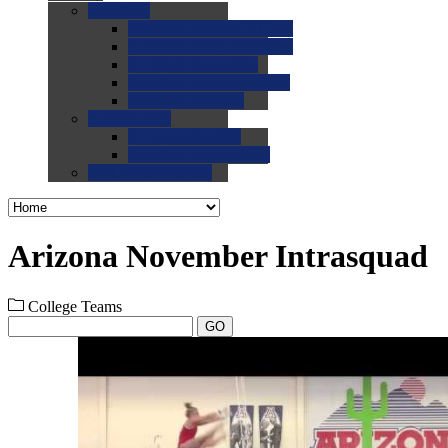
0.0
FAQs
0.0
FAQ: General NCAA
0.0
FAQ: Code and Rules
0.0
FAQ: Recruiting
0.0
FAQ: Championships
0.0
FAQ: Records
0.0
Site Help
0.0
Using the Site
0.0
FAQ: Recruitables
0.0
Contact the Site
Arizona November Intrasquad
College Teams
GO