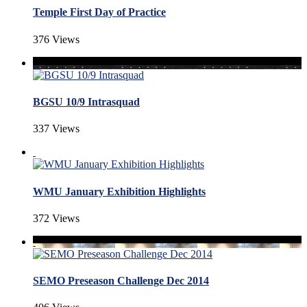
Temple First Day of Practice
376 Views
BGSU 10/9 Intrasquad
337 Views
WMU January Exhibition Highlights
372 Views
SEMO Preseason Challenge Dec 2014