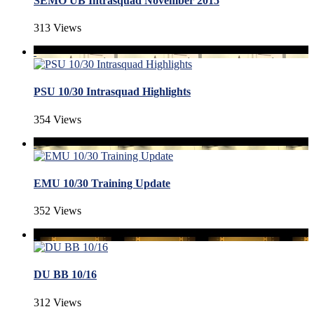
SEMO UB Intrasquad November 2015
313 Views
PSU 10/30 Intrasquad Highlights
354 Views
EMU 10/30 Training Update
352 Views
DU BB 10/16
312 Views