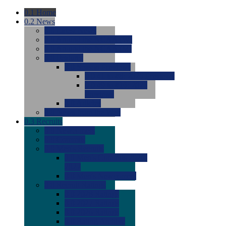
0.1
Home
0.2
News
0.0
Latest News
0.0
Around the NCAA (W)
0.0
Around the NCAA (M)
0.0
Features
0.0
Season Previews
0.0
#1 to #8: 2026 Previews
0.0
#9 to #16: 2026
Previews
0.0
Articles
0.0
News from the Web
0.3
Recruits
0.0
Newcomers
0.0
Commits
0.0
Men's Recruits
0.0
Men's Commits 2026-
2027
0.0
Men's Newcomers
0.0
Recruit Ratings
0.0
2028 Ratings
0.0
2027 Ratings
0.0
2026 Ratings
0.0
Rating Archive