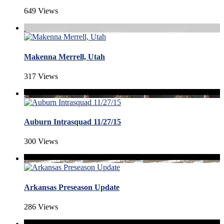
649 Views
Makenna Merrell, Utah
317 Views
Auburn Intrasquad 11/27/15
300 Views
Arkansas Preseason Update
286 Views