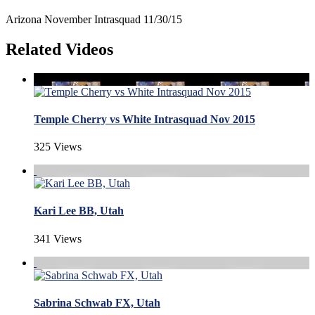
Arizona November Intrasquad 11/30/15
Related Videos
Temple Cherry vs White Intrasquad Nov 2015
325 Views
Kari Lee BB, Utah
341 Views
Sabrina Schwab FX, Utah