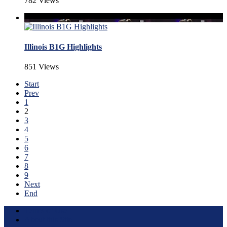
782 Views
Illinois B1G Highlights
851 Views
Start
Prev
1
2
3
4
5
6
7
8
9
Next
End
Terms of Use
About this Site