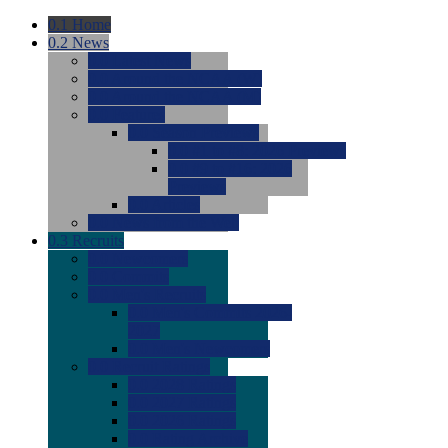
0.1
Home
0.2
News
0.0
Latest News
0.0
Around the NCAA (W)
0.0
Around the NCAA (M)
0.0
Features
0.0
Season Previews
0.0
#1 to #8: 2026 Previews
0.0
#9 to #16: 2026
Previews
0.0
Articles
0.0
News from the Web
0.3
Recruits
0.0
Newcomers
0.0
Commits
0.0
Men's Recruits
0.0
Men's Commits 2026-
2027
0.0
Men's Newcomers
0.0
Recruit Ratings
0.0
2028 Ratings
0.0
2027 Ratings
0.0
2026 Ratings
0.0
Rating Archive