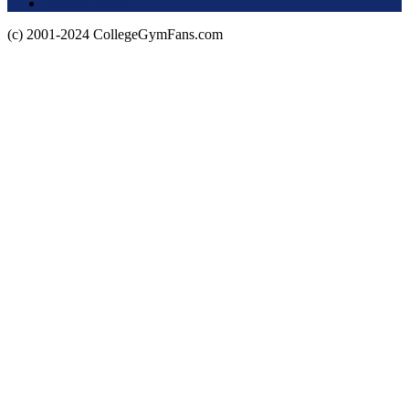
Privacy Policy
(c) 2001-2024 CollegeGymFans.com