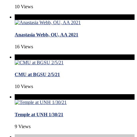
10 Views
Anastasia Webb, OU, AA 2021
16 Views
CMU at BGSU 2/5/21
10 Views
Temple at UNH 1/30/21
9 Views