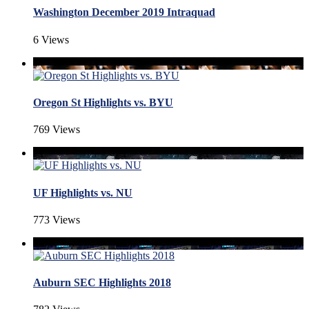
Washington December 2019 Intraquad
6 Views
Oregon St Highlights vs. BYU
769 Views
UF Highlights vs. NU
773 Views
Auburn SEC Highlights 2018