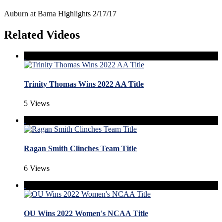
Auburn at Bama Highlights 2/17/17
Related Videos
Trinity Thomas Wins 2022 AA Title
5 Views
Ragan Smith Clinches Team Title
6 Views
OU Wins 2022 Women's NCAA Title