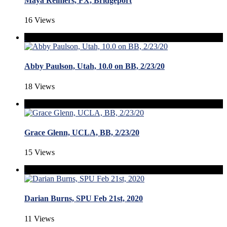
Maya Reimers, FX, Bridgeport
16 Views
Abby Paulson, Utah, 10.0 on BB, 2/23/20
18 Views
Grace Glenn, UCLA, BB, 2/23/20
15 Views
Darian Burns, SPU Feb 21st, 2020
11 Views