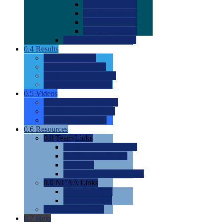
0.0
2022 Ratings
0.0
2023 Ratings
0.0
2024 Ratings
0.0
2025 Ratings
0.0
Rating Methdology
0.4
Results
0.0
Meet Results
0.0
Men's Rankings
0.0
Women's Rankings
0.0
Road to Nationals
0.5
Videos
0.0
Videos by Category
0.0
Recruitable Videos
0.0
Suggest a Video
0.6
Resources
0.0
Team Links
0.0
Women's Div I & II
0.0
Women's Div III
0.0
Men's
0.0
Fan and Booster Sites
0.0
NCAA Links
0.0
NCAA (W)
0.0
NCAA (M)
0.0
Sites and Blogs
0.7
Help