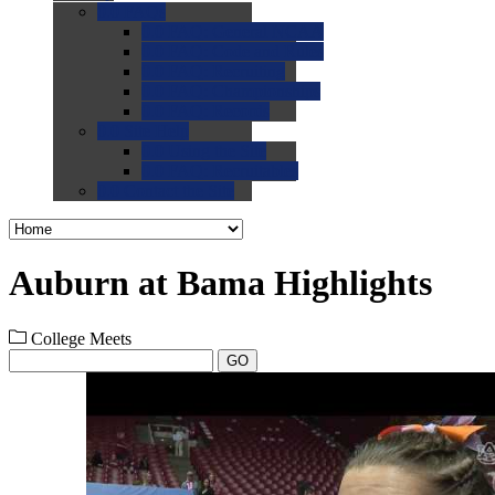
0.0
FAQs
0.0
FAQ: General NCAA
0.0
FAQ: Code and Rules
0.0
FAQ: Recruiting
0.0
FAQ: Championships
0.0
FAQ: Records
0.0
Site Help
0.0
Using the Site
0.0
FAQ: Recruitables
0.0
Contact the Site
Auburn at Bama Highlights
College Meets
GO