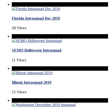
Florida Intrasquad Dec 2019
28 Views
SEMO Halloween Intrasquad
11 Views
Illinois Intrasquad 2019
15 Views