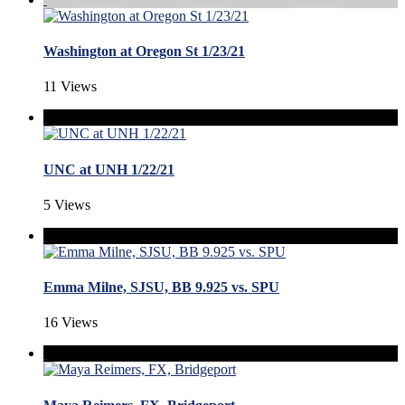
Washington at Oregon St 1/23/21
11 Views
UNC at UNH 1/22/21
5 Views
Emma Milne, SJSU, BB 9.925 vs. SPU
16 Views