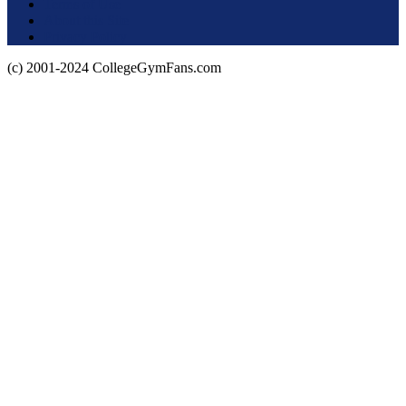
Terms of Use
About this Site
Privacy Policy
(c) 2001-2024 CollegeGymFans.com