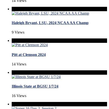
14 Views
Haleigh Bryant, LSU, 2024 NCAA AA Champ
9 Views
Pitt at Clemson 2024
14 Views
Illinois State at BGSU 1/7/24
16 Views