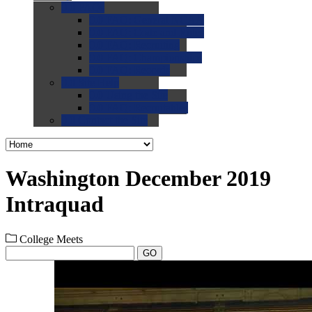
0.0
FAQs
0.0
FAQ: General NCAA
0.0
FAQ: Code and Rules
0.0
FAQ: Recruiting
0.0
FAQ: Championships
0.0
FAQ: Records
0.0
Site Help
0.0
Using the Site
0.0
FAQ: Recruitables
0.0
Contact the Site
Washington December 2019
Intraquad
College Meets
GO