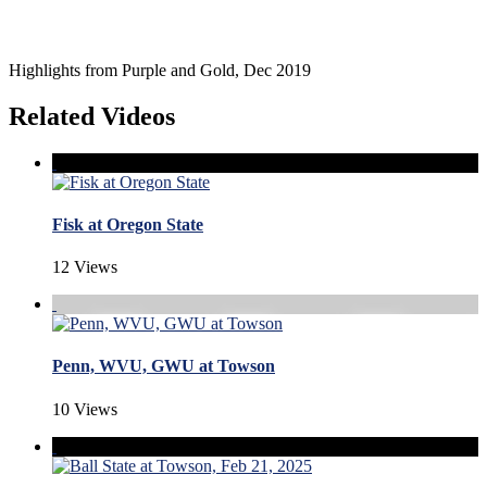
Highlights from Purple and Gold, Dec 2019
Related Videos
Fisk at Oregon State
12 Views
Penn, WVU, GWU at Towson
10 Views