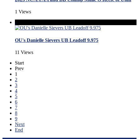
1 Views
OU's Danielle Sievers UB Leadoff 9.975
11 Views
Start
Prev
1
2
3
4
5
6
7
8
9
Next
End