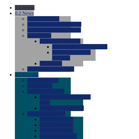
0.1
Home
0.2
News
0.0
Latest News
0.0
Around the NCAA (W)
0.0
Around the NCAA (M)
0.0
Features
0.0
Season Previews
0.0
#1 to #8: 2026 Previews
0.0
#9 to #16: 2026
Previews
0.0
Articles
0.0
News from the Web
0.3
Recruits
0.0
Newcomers
0.0
Commits
0.0
Men's Recruits
0.0
Men's Commits 2026-
2027
0.0
Men's Newcomers
0.0
Recruit Ratings
0.0
2028 Ratings
0.0
2027 Ratings
0.0
2026 Ratings
0.0
Rating Archive