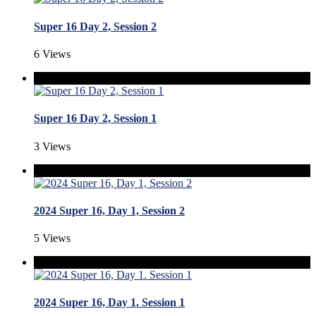
Super 16 Day 2, Session 2
6 Views
Super 16 Day 2, Session 1
3 Views
2024 Super 16, Day 1, Session 2
5 Views
2024 Super 16, Day 1. Session 1