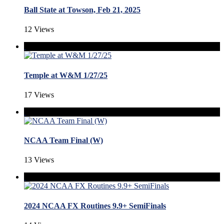
Ball State at Towson, Feb 21, 2025
12 Views
Temple at W&M 1/27/25
17 Views
NCAA Team Final (W)
13 Views
2024 NCAA FX Routines 9.9+ SemiFinals