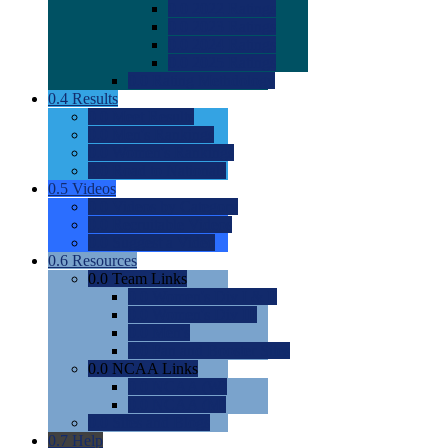
0.0
2022 Ratings
0.0
2023 Ratings
0.0
2024 Ratings
0.0
2025 Ratings
0.0
Rating Methdology
0.4
Results
0.0
Meet Results
0.0
Men's Rankings
0.0
Women's Rankings
0.0
Road to Nationals
0.5
Videos
0.0
Videos by Category
0.0
Recruitable Videos
0.0
Suggest a Video
0.6
Resources
0.0
Team Links
0.0
Women's Div I & II
0.0
Women's Div III
0.0
Men's
0.0
Fan and Booster Sites
0.0
NCAA Links
0.0
NCAA (W)
0.0
NCAA (M)
0.0
Sites and Blogs
0.7
Help