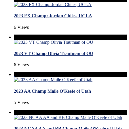
2023 FX Champ: Jordan Chiles, UCLA
6 Views
2023 VT Champ Olivia Trautman of OU
6 Views
2023 AA Champ Maile O'Keefe of Utah
5 Views
2023 NCAA AA and BB Champ Maile O'Keefe of Utah