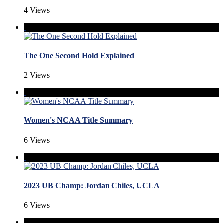
4 Views
The One Second Hold Explained
2 Views
Women's NCAA Title Summary
6 Views
2023 UB Champ: Jordan Chiles, UCLA
6 Views