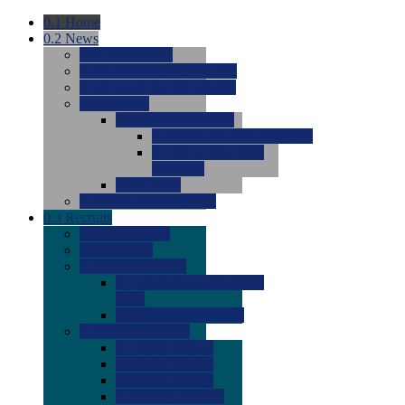
0.1
Home
0.2
News
0.0
Latest News
0.0
Around the NCAA (W)
0.0
Around the NCAA (M)
0.0
Features
0.0
Season Previews
0.0
#1 to #8: 2026 Previews
0.0
#9 to #16: 2026
Previews
0.0
Articles
0.0
News from the Web
0.3
Recruits
0.0
Newcomers
0.0
Commits
0.0
Men's Recruits
0.0
Men's Commits 2026-
2027
0.0
Men's Newcomers
0.0
Recruit Ratings
0.0
2028 Ratings
0.0
2027 Ratings
0.0
2026 Ratings
0.0
Rating Archive