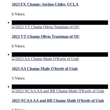
2023 FX Champ: Jordan Chiles, UCLA
6 Views
2023 VT Champ Olivia Trautman of OU
6 Views
2023 AA Champ Maile O'Keefe of Utah
5 Views
2023 NCAA AA and BB Champ Maile O'Keefe of Utah