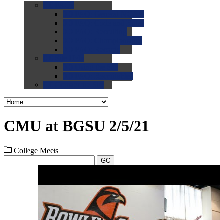
0.0
FAQs
0.0
FAQ: General NCAA
0.0
FAQ: Code and Rules
0.0
FAQ: Recruiting
0.0
FAQ: Championships
0.0
FAQ: Records
0.0
Site Help
0.0
Using the Site
0.0
FAQ: Recruitables
0.0
Contact the Site
CMU at BGSU 2/5/21
College Meets
GO