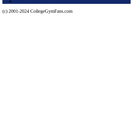
Privacy Policy
(c) 2001-2024 CollegeGymFans.com