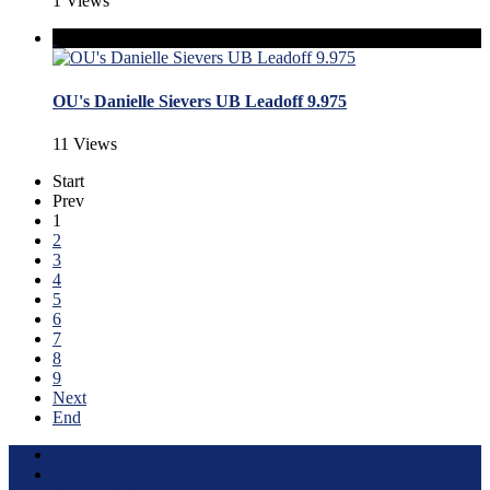
1 Views
OU's Danielle Sievers UB Leadoff 9.975
11 Views
Start
Prev
1
2
3
4
5
6
7
8
9
Next
End
Terms of Use
About this Site