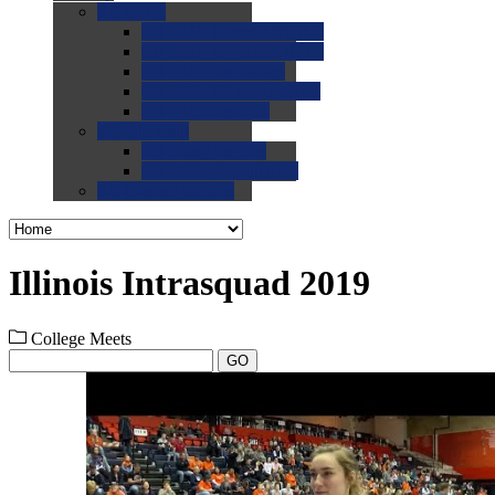
0.0
FAQs
0.0
FAQ: General NCAA
0.0
FAQ: Code and Rules
0.0
FAQ: Recruiting
0.0
FAQ: Championships
0.0
FAQ: Records
0.0
Site Help
0.0
Using the Site
0.0
FAQ: Recruitables
0.0
Contact the Site
Illinois Intrasquad 2019
College Meets
GO