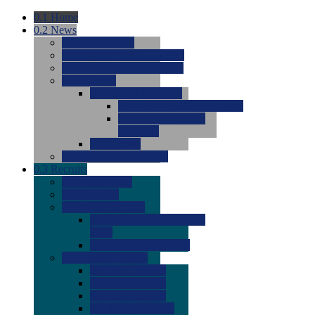
0.1
Home
0.2
News
0.0
Latest News
0.0
Around the NCAA (W)
0.0
Around the NCAA (M)
0.0
Features
0.0
Season Previews
0.0
#1 to #8: 2026 Previews
0.0
#9 to #16: 2026
Previews
0.0
Articles
0.0
News from the Web
0.3
Recruits
0.0
Newcomers
0.0
Commits
0.0
Men's Recruits
0.0
Men's Commits 2026-
2027
0.0
Men's Newcomers
0.0
Recruit Ratings
0.0
2028 Ratings
0.0
2027 Ratings
0.0
2026 Ratings
0.0
Rating Archive