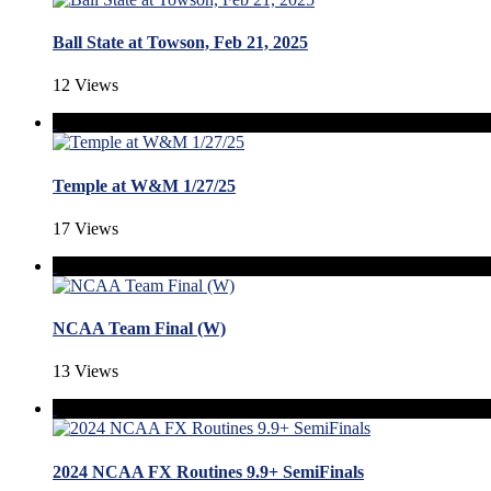
Ball State at Towson, Feb 21, 2025
12 Views
Temple at W&M 1/27/25
17 Views
NCAA Team Final (W)
13 Views
2024 NCAA FX Routines 9.9+ SemiFinals