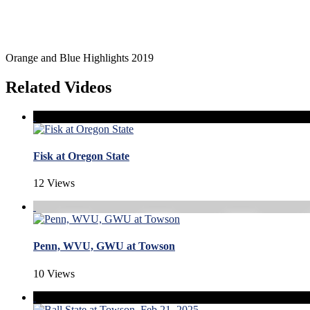
Orange and Blue Highlights 2019
Related Videos
Fisk at Oregon State
12 Views
Penn, WVU, GWU at Towson
10 Views