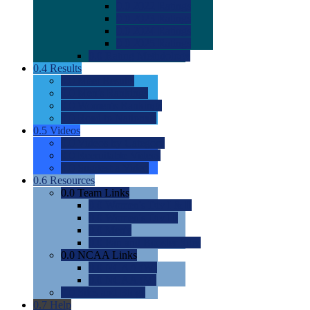
0.0
2022 Ratings
0.0
2023 Ratings
0.0
2024 Ratings
0.0
2025 Ratings
0.0
Rating Methdology
0.4
Results
0.0
Meet Results
0.0
Men's Rankings
0.0
Women's Rankings
0.0
Road to Nationals
0.5
Videos
0.0
Videos by Category
0.0
Recruitable Videos
0.0
Suggest a Video
0.6
Resources
0.0
Team Links
0.0
Women's Div I & II
0.0
Women's Div III
0.0
Men's
0.0
Fan and Booster Sites
0.0
NCAA Links
0.0
NCAA (W)
0.0
NCAA (M)
0.0
Sites and Blogs
0.7
Help