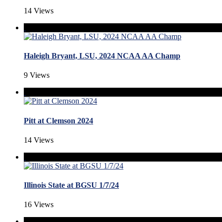
14 Views
Haleigh Bryant, LSU, 2024 NCAA AA Champ
9 Views
Pitt at Clemson 2024
14 Views
Illinois State at BGSU 1/7/24
16 Views