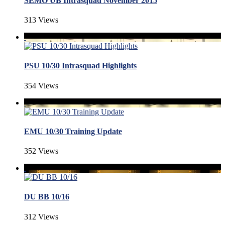
SEMO UB Intrasquad November 2015
313 Views
PSU 10/30 Intrasquad Highlights
354 Views
EMU 10/30 Training Update
352 Views
DU BB 10/16
312 Views