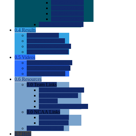
0.0
2022 Ratings
0.0
2023 Ratings
0.0
2024 Ratings
0.0
2025 Ratings
0.0
Rating Methdology
0.4
Results
0.0
Meet Results
0.0
Men's Rankings
0.0
Women's Rankings
0.0
Road to Nationals
0.5
Videos
0.0
Videos by Category
0.0
Recruitable Videos
0.0
Suggest a Video
0.6
Resources
0.0
Team Links
0.0
Women's Div I & II
0.0
Women's Div III
0.0
Men's
0.0
Fan and Booster Sites
0.0
NCAA Links
0.0
NCAA (W)
0.0
NCAA (M)
0.0
Sites and Blogs
0.7
Help