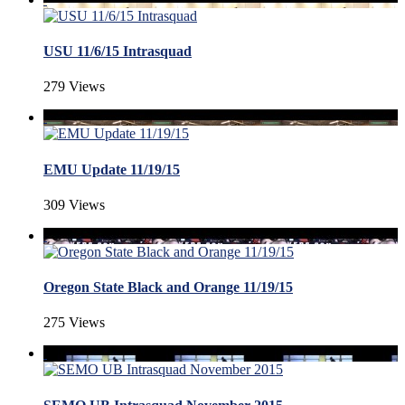
USU 11/6/15 Intrasquad
279 Views
EMU Update 11/19/15
309 Views
Oregon State Black and Orange 11/19/15
275 Views