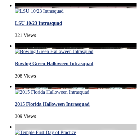
LSU 10/23 Intrasquad
321 Views
Bowlng Green Halloween Intrasquad
308 Views
2015 Florida Halloween Intrasquad
309 Views