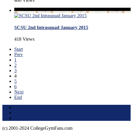
406 Views
SCSU 2nd Intrasquad January 2015
418 Views
Start
Prev
1
2
3
4
5
6
Next
End
Terms of Use
About this Site
Privacy Policy
(c) 2001-2024 CollegeGymFans.com