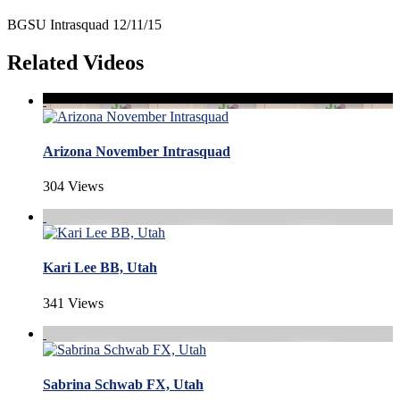
BGSU Intrasquad 12/11/15
Related Videos
Arizona November Intrasquad
304 Views
Kari Lee BB, Utah
341 Views
Sabrina Schwab FX, Utah