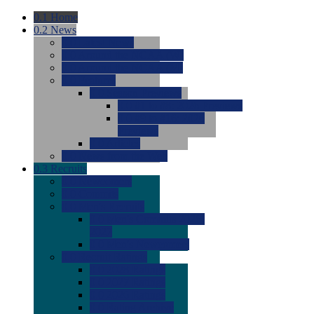
0.1
Home
0.2
News
0.0
Latest News
0.0
Around the NCAA (W)
0.0
Around the NCAA (M)
0.0
Features
0.0
Season Previews
0.0
#1 to #8: 2026 Previews
0.0
#9 to #16: 2026
Previews
0.0
Articles
0.0
News from the Web
0.3
Recruits
0.0
Newcomers
0.0
Commits
0.0
Men's Recruits
0.0
Men's Commits 2026-
2027
0.0
Men's Newcomers
0.0
Recruit Ratings
0.0
2028 Ratings
0.0
2027 Ratings
0.0
2026 Ratings
0.0
Rating Archive