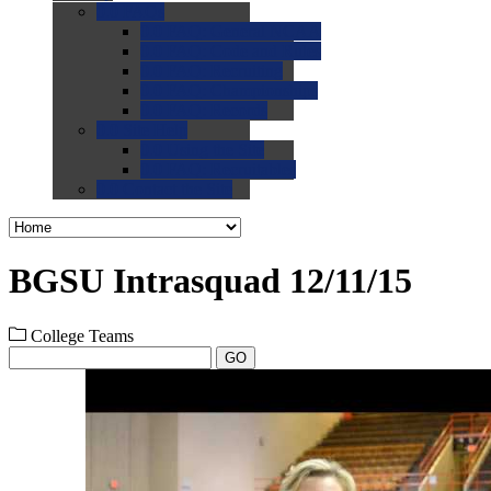
0.0
FAQs
0.0
FAQ: General NCAA
0.0
FAQ: Code and Rules
0.0
FAQ: Recruiting
0.0
FAQ: Championships
0.0
FAQ: Records
0.0
Site Help
0.0
Using the Site
0.0
FAQ: Recruitables
0.0
Contact the Site
BGSU Intrasquad 12/11/15
College Teams
GO