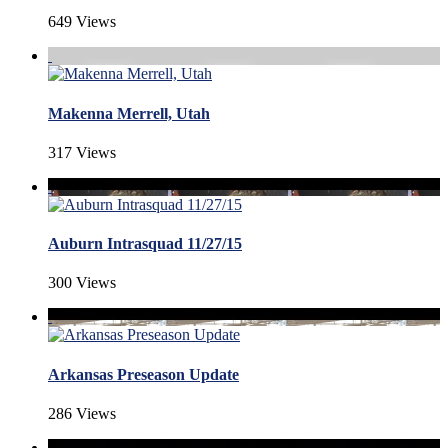
649 Views
Makenna Merrell, Utah
317 Views
Auburn Intrasquad 11/27/15
300 Views
Arkansas Preseason Update
286 Views