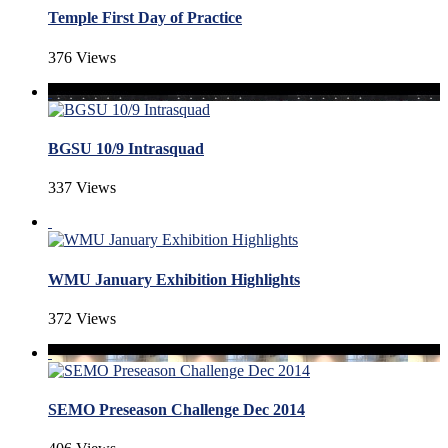
Temple First Day of Practice
376 Views
BGSU 10/9 Intrasquad
337 Views
WMU January Exhibition Highlights
372 Views
SEMO Preseason Challenge Dec 2014