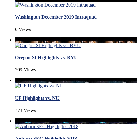
Washington December 2019 Intraquad
6 Views
Oregon St Highlights vs. BYU
769 Views
UF Highlights vs. NU
773 Views
Auburn SEC Highlights 2018