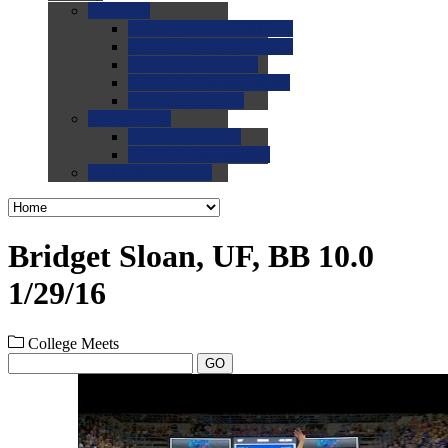
0.0
FAQs
0.0
FAQ: General NCAA
0.0
FAQ: Code and Rules
0.0
FAQ: Recruiting
0.0
FAQ: Championships
0.0
FAQ: Records
0.0
Site Help
0.0
Using the Site
0.0
FAQ: Recruitables
0.0
Contact the Site
Bridget Sloan, UF, BB 10.0
1/29/16
College Meets
GO