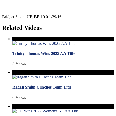
Bridget Sloan, UF, BB 10.0 1/29/16
Related Videos
Trinity Thomas Wins 2022 AA Title
5 Views
Ragan Smith Clinches Team Title
6 Views