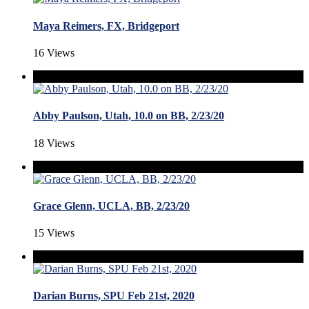
Maya Reimers, FX, Bridgeport
16 Views
Abby Paulson, Utah, 10.0 on BB, 2/23/20
18 Views
Grace Glenn, UCLA, BB, 2/23/20
15 Views
Darian Burns, SPU Feb 21st, 2020