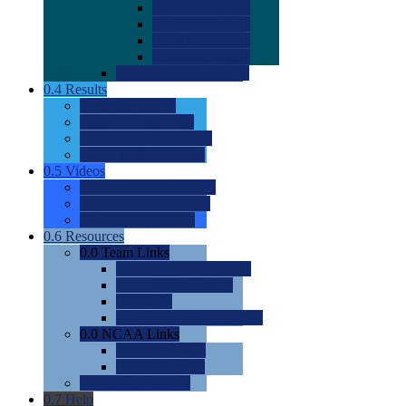
0.0
2022 Ratings
0.0
2023 Ratings
0.0
2024 Ratings
0.0
2025 Ratings
0.0
Rating Methdology
0.4
Results
0.0
Meet Results
0.0
Men's Rankings
0.0
Women's Rankings
0.0
Road to Nationals
0.5
Videos
0.0
Videos by Category
0.0
Recruitable Videos
0.0
Suggest a Video
0.6
Resources
0.0
Team Links
0.0
Women's Div I & II
0.0
Women's Div III
0.0
Men's
0.0
Fan and Booster Sites
0.0
NCAA Links
0.0
NCAA (W)
0.0
NCAA (M)
0.0
Sites and Blogs
0.7
Help