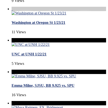
9 Views
Washington at Oregon St 1/23/21
11 Views
UNC at UNH 1/22/21
5 Views
Emma Milne, SJSU, BB 9.925 vs. SPU
16 Views