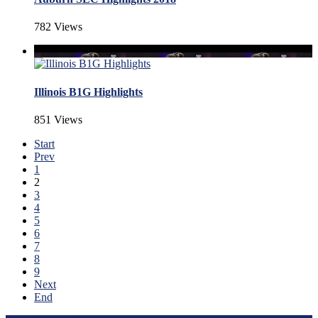
782 Views
Illinois B1G Highlights
851 Views
Start
Prev
1
2
3
4
5
6
7
8
9
Next
End