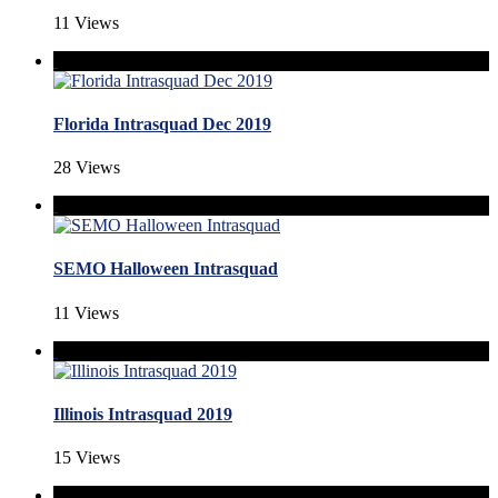
11 Views
Florida Intrasquad Dec 2019
28 Views
SEMO Halloween Intrasquad
11 Views
Illinois Intrasquad 2019
15 Views