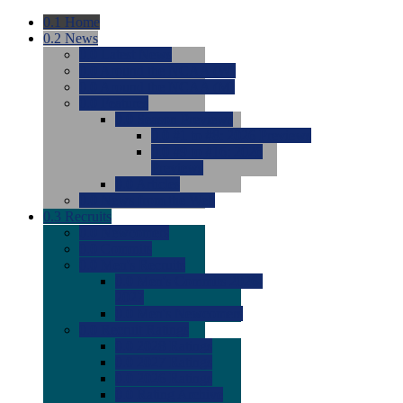
0.1
Home
0.2
News
0.0
Latest News
0.0
Around the NCAA (W)
0.0
Around the NCAA (M)
0.0
Features
0.0
Season Previews
0.0
#1 to #8: 2026 Previews
0.0
#9 to #16: 2026
Previews
0.0
Articles
0.0
News from the Web
0.3
Recruits
0.0
Newcomers
0.0
Commits
0.0
Men's Recruits
0.0
Men's Commits 2026-
2027
0.0
Men's Newcomers
0.0
Recruit Ratings
0.0
2028 Ratings
0.0
2027 Ratings
0.0
2026 Ratings
0.0
Rating Archive