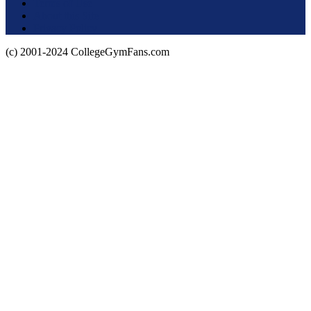
Terms of Use
About this Site
Privacy Policy
(c) 2001-2024 CollegeGymFans.com