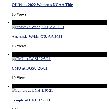
OU Wins 2022 Women's NCAA Title
10 Views
Anastasia Webb, OU, AA 2021
16 Views
CMU at BGSU 2/5/21
10 Views
Temple at UNH 1/30/21