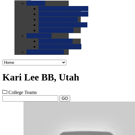
0.0
FAQs
0.0
FAQ: General NCAA
0.0
FAQ: Code and Rules
0.0
FAQ: Recruiting
0.0
FAQ: Championships
0.0
FAQ: Records
0.0
Site Help
0.0
Using the Site
0.0
FAQ: Recruitables
0.0
Contact the Site
Kari Lee BB, Utah
College Teams
GO