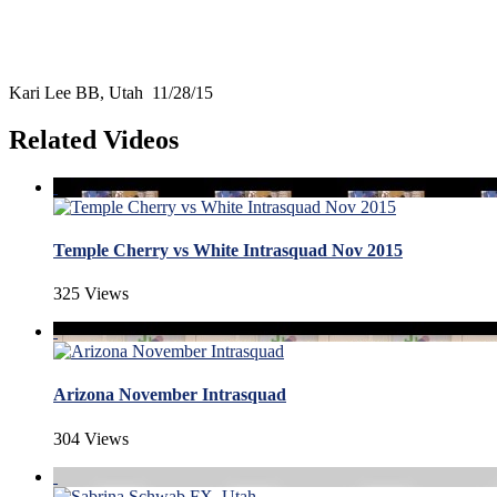
Kari Lee BB, Utah 11/28/15
Related Videos
Temple Cherry vs White Intrasquad Nov 2015
325 Views
Arizona November Intrasquad
304 Views