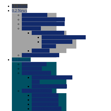
0.1
Home
0.2
News
0.0
Latest News
0.0
Around the NCAA (W)
0.0
Around the NCAA (M)
0.0
Features
0.0
Season Previews
0.0
#1 to #8: 2026 Previews
0.0
#9 to #16: 2026
Previews
0.0
Articles
0.0
News from the Web
0.3
Recruits
0.0
Newcomers
0.0
Commits
0.0
Men's Recruits
0.0
Men's Commits 2026-
2027
0.0
Men's Newcomers
0.0
Recruit Ratings
0.0
2028 Ratings
0.0
2027 Ratings
0.0
2026 Ratings
0.0
Rating Archive