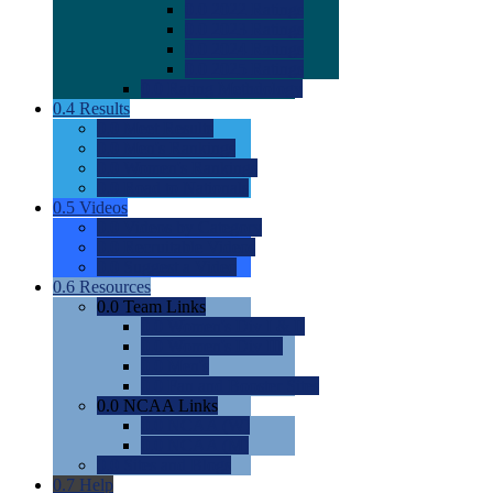
0.0
2022 Ratings
0.0
2023 Ratings
0.0
2024 Ratings
0.0
2025 Ratings
0.0
Rating Methdology
0.4
Results
0.0
Meet Results
0.0
Men's Rankings
0.0
Women's Rankings
0.0
Road to Nationals
0.5
Videos
0.0
Videos by Category
0.0
Recruitable Videos
0.0
Suggest a Video
0.6
Resources
0.0
Team Links
0.0
Women's Div I & II
0.0
Women's Div III
0.0
Men's
0.0
Fan and Booster Sites
0.0
NCAA Links
0.0
NCAA (W)
0.0
NCAA (M)
0.0
Sites and Blogs
0.7
Help