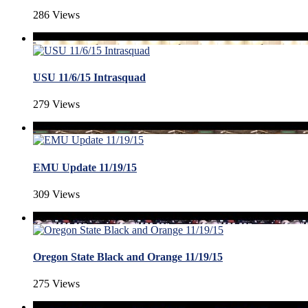
286 Views
USU 11/6/15 Intrasquad
279 Views
EMU Update 11/19/15
309 Views
Oregon State Black and Orange 11/19/15
275 Views