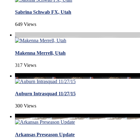
Sabrina Schwab FX, Utah
649 Views
Makenna Merrell, Utah
317 Views
Auburn Intrasquad 11/27/15
300 Views
Arkansas Preseason Update