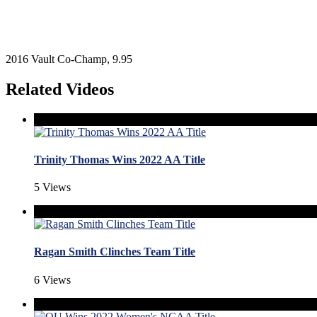
2016 Vault Co-Champ, 9.95
Related Videos
Trinity Thomas Wins 2022 AA Title
5 Views
Ragan Smith Clinches Team Title
6 Views