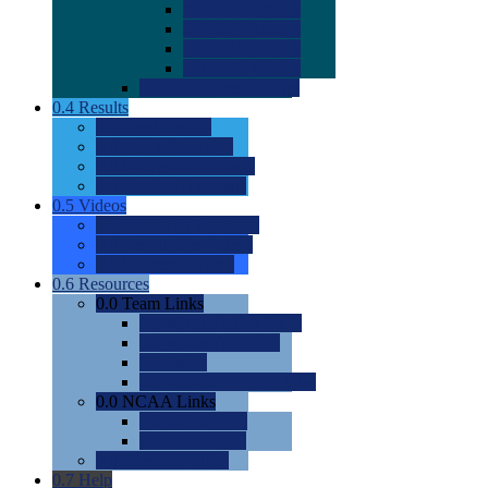
0.0
2022 Ratings
0.0
2023 Ratings
0.0
2024 Ratings
0.0
2025 Ratings
0.0
Rating Methdology
0.4
Results
0.0
Meet Results
0.0
Men's Rankings
0.0
Women's Rankings
0.0
Road to Nationals
0.5
Videos
0.0
Videos by Category
0.0
Recruitable Videos
0.0
Suggest a Video
0.6
Resources
0.0
Team Links
0.0
Women's Div I & II
0.0
Women's Div III
0.0
Men's
0.0
Fan and Booster Sites
0.0
NCAA Links
0.0
NCAA (W)
0.0
NCAA (M)
0.0
Sites and Blogs
0.7
Help