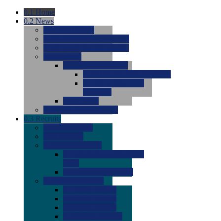
0.1
Home
0.2
News
0.0
Latest News
0.0
Around the NCAA (W)
0.0
Around the NCAA (M)
0.0
Features
0.0
Season Previews
0.0
#1 to #8: 2026 Previews
0.0
#9 to #16: 2026
Previews
0.0
Articles
0.0
News from the Web
0.3
Recruits
0.0
Newcomers
0.0
Commits
0.0
Men's Recruits
0.0
Men's Commits 2026-
2027
0.0
Men's Newcomers
0.0
Recruit Ratings
0.0
2028 Ratings
0.0
2027 Ratings
0.0
2026 Ratings
0.0
Rating Archive