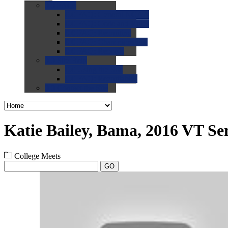
0.0
FAQs
0.0
FAQ: General NCAA
0.0
FAQ: Code and Rules
0.0
FAQ: Recruiting
0.0
FAQ: Championships
0.0
FAQ: Records
0.0
Site Help
0.0
Using the Site
0.0
FAQ: Recruitables
0.0
Contact the Site
Katie Bailey, Bama, 2016 VT Se
College Meets
GO