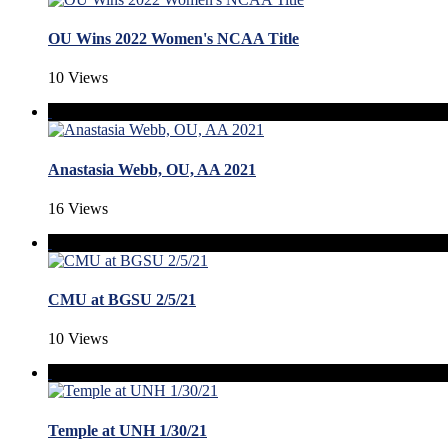
OU Wins 2022 Women's NCAA Title
10 Views
Anastasia Webb, OU, AA 2021
16 Views
CMU at BGSU 2/5/21
10 Views
Temple at UNH 1/30/21