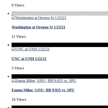
9 Views
Washington at Oregon St 1/23/21
11 Views
UNC at UNH 1/22/21
5 Views
Emma Milne, SJSU, BB 9.925 vs. SPU
16 Views