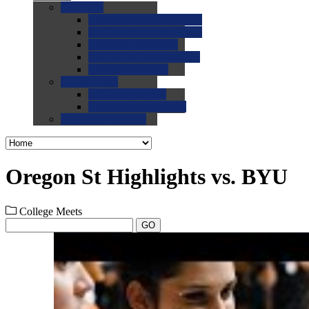
0.0
FAQs
0.0
FAQ: General NCAA
0.0
FAQ: Code and Rules
0.0
FAQ: Recruiting
0.0
FAQ: Championships
0.0
FAQ: Records
0.0
Site Help
0.0
Using the Site
0.0
FAQ: Recruitables
0.0
Contact the Site
Oregon St Highlights vs. BYU
College Meets
GO