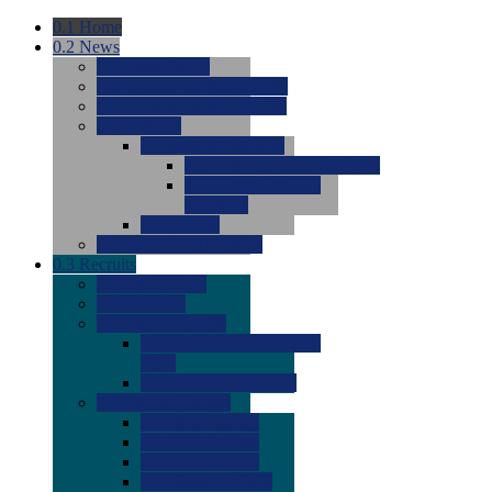
0.1
Home
0.2
News
0.0
Latest News
0.0
Around the NCAA (W)
0.0
Around the NCAA (M)
0.0
Features
0.0
Season Previews
0.0
#1 to #8: 2026 Previews
0.0
#9 to #16: 2026
Previews
0.0
Articles
0.0
News from the Web
0.3
Recruits
0.0
Newcomers
0.0
Commits
0.0
Men's Recruits
0.0
Men's Commits 2026-
2027
0.0
Men's Newcomers
0.0
Recruit Ratings
0.0
2028 Ratings
0.0
2027 Ratings
0.0
2026 Ratings
0.0
Rating Archive