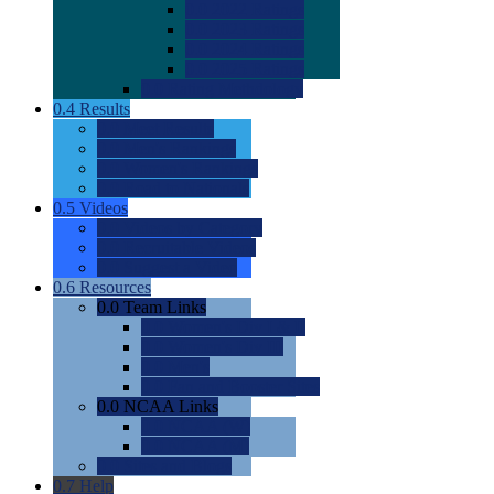
0.0
2022 Ratings
0.0
2023 Ratings
0.0
2024 Ratings
0.0
2025 Ratings
0.0
Rating Methdology
0.4
Results
0.0
Meet Results
0.0
Men's Rankings
0.0
Women's Rankings
0.0
Road to Nationals
0.5
Videos
0.0
Videos by Category
0.0
Recruitable Videos
0.0
Suggest a Video
0.6
Resources
0.0
Team Links
0.0
Women's Div I & II
0.0
Women's Div III
0.0
Men's
0.0
Fan and Booster Sites
0.0
NCAA Links
0.0
NCAA (W)
0.0
NCAA (M)
0.0
Sites and Blogs
0.7
Help