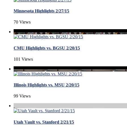
Minnesota Highlights 2/27/15
70 Views
CMU Highlights vs. BGSU 2/20/15
101 Views
Illinois Highlights vs. MSU 2/20/15
99 Views
Utah Vault vs. Stanford 2/21/15