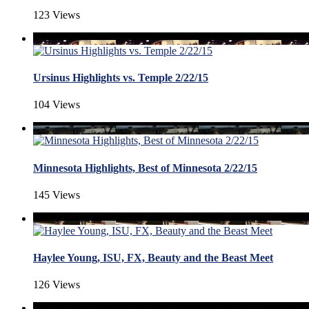
123 Views
Ursinus Highlights vs. Temple 2/22/15
104 Views
Minnesota Highlights, Best of Minnesota 2/22/15
145 Views
Haylee Young, ISU, FX, Beauty and the Beast Meet
126 Views