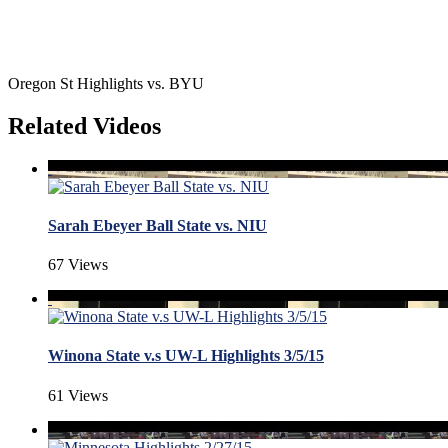
Oregon St Highlights vs. BYU
Related Videos
Sarah Ebeyer Ball State vs. NIU
67 Views
Winona State v.s UW-L Highlights 3/5/15
61 Views