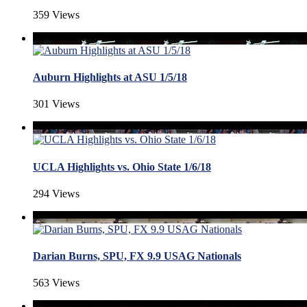
359 Views
Auburn Highlights at ASU 1/5/18
301 Views
UCLA Highlights vs. Ohio State 1/6/18
294 Views
Darian Burns, SPU, FX 9.9 USAG Nationals
563 Views