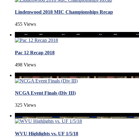
Lindenwood 2018 MIC Championships Recap
455 Views
Pac 12 Recap 2018
498 Views
NCGA Event Finals (Div III)
325 Views
WVU Highlights vs. UF 1/5/18