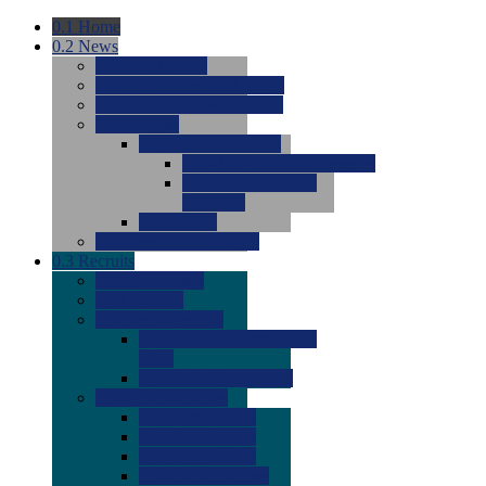
0.1
Home
0.2
News
0.0
Latest News
0.0
Around the NCAA (W)
0.0
Around the NCAA (M)
0.0
Features
0.0
Season Previews
0.0
#1 to #8: 2026 Previews
0.0
#9 to #16: 2026
Previews
0.0
Articles
0.0
News from the Web
0.3
Recruits
0.0
Newcomers
0.0
Commits
0.0
Men's Recruits
0.0
Men's Commits 2026-
2027
0.0
Men's Newcomers
0.0
Recruit Ratings
0.0
2028 Ratings
0.0
2027 Ratings
0.0
2026 Ratings
0.0
Rating Archive