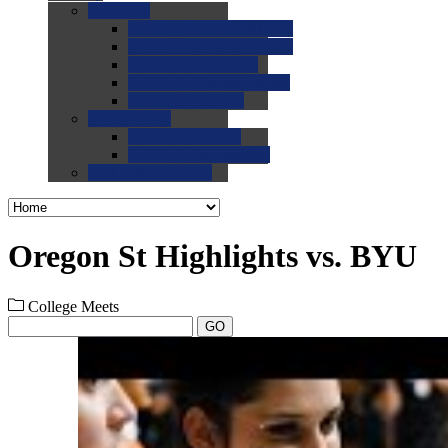
0.0
FAQs
0.0
FAQ: General NCAA
0.0
FAQ: Code and Rules
0.0
FAQ: Recruiting
0.0
FAQ: Championships
0.0
FAQ: Records
0.0
Site Help
0.0
Using the Site
0.0
FAQ: Recruitables
0.0
Contact the Site
Oregon St Highlights vs. BYU
College Meets
GO