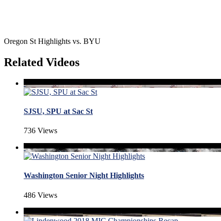
Oregon St Highlights vs. BYU
Related Videos
SJSU, SPU at Sac St
736 Views
Washington Senior Night Highlights
486 Views