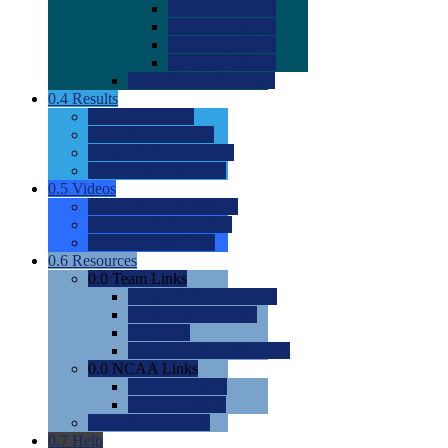
0.0
2022 Ratings
0.0
2023 Ratings
0.0
2024 Ratings
0.0
2025 Ratings
0.0
Rating Methdology
0.4
Results
0.0
Meet Results
0.0
Men's Rankings
0.0
Women's Rankings
0.0
Road to Nationals
0.5
Videos
0.0
Videos by Category
0.0
Recruitable Videos
0.0
Suggest a Video
0.6
Resources
0.0
Team Links
0.0
Women's Div I & II
0.0
Women's Div III
0.0
Men's
0.0
Fan and Booster Sites
0.0
NCAA Links
0.0
NCAA (W)
0.0
NCAA (M)
0.0
Sites and Blogs
0.7
Help