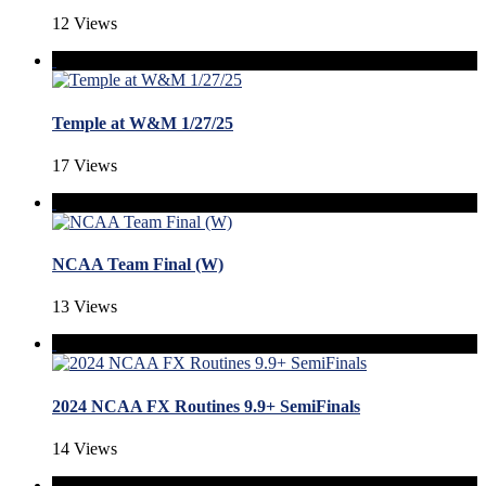
12 Views
Temple at W&M 1/27/25
17 Views
NCAA Team Final (W)
13 Views
2024 NCAA FX Routines 9.9+ SemiFinals
14 Views