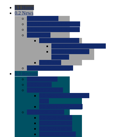
0.1
Home
0.2
News
0.0
Latest News
0.0
Around the NCAA (W)
0.0
Around the NCAA (M)
0.0
Features
0.0
Season Previews
0.0
#1 to #8: 2026 Previews
0.0
#9 to #16: 2026
Previews
0.0
Articles
0.0
News from the Web
0.3
Recruits
0.0
Newcomers
0.0
Commits
0.0
Men's Recruits
0.0
Men's Commits 2026-
2027
0.0
Men's Newcomers
0.0
Recruit Ratings
0.0
2028 Ratings
0.0
2027 Ratings
0.0
2026 Ratings
0.0
Rating Archive