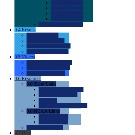
0.0
2022 Ratings
0.0
2023 Ratings
0.0
2024 Ratings
0.0
2025 Ratings
0.0
Rating Methdology
0.4
Results
0.0
Meet Results
0.0
Men's Rankings
0.0
Women's Rankings
0.0
Road to Nationals
0.5
Videos
0.0
Videos by Category
0.0
Recruitable Videos
0.0
Suggest a Video
0.6
Resources
0.0
Team Links
0.0
Women's Div I & II
0.0
Women's Div III
0.0
Men's
0.0
Fan and Booster Sites
0.0
NCAA Links
0.0
NCAA (W)
0.0
NCAA (M)
0.0
Sites and Blogs
0.7
Help