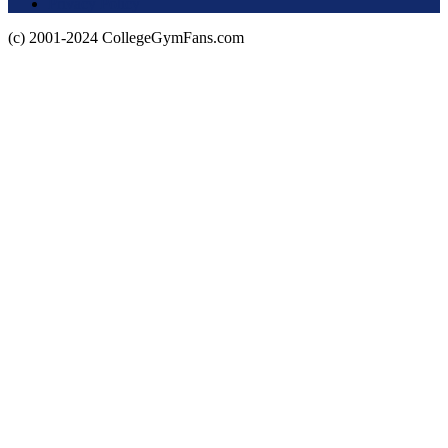
Privacy Policy
(c) 2001-2024 CollegeGymFans.com