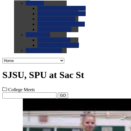
0.0
FAQs
0.0
FAQ: General NCAA
0.0
FAQ: Code and Rules
0.0
FAQ: Recruiting
0.0
FAQ: Championships
0.0
FAQ: Records
0.0
Site Help
0.0
Using the Site
0.0
FAQ: Recruitables
0.0
Contact the Site
SJSU, SPU at Sac St
College Meets
GO