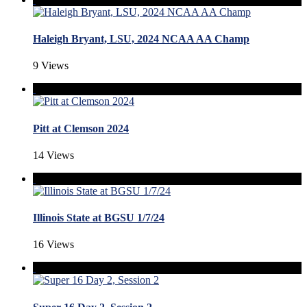
Haleigh Bryant, LSU, 2024 NCAA AA Champ
9 Views
Pitt at Clemson 2024
14 Views
Illinois State at BGSU 1/7/24
16 Views