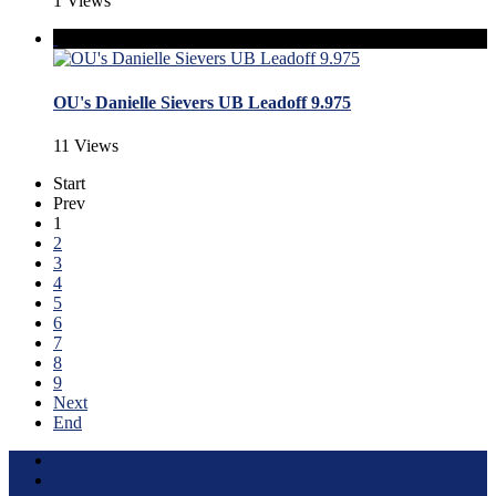
1 Views
OU's Danielle Sievers UB Leadoff 9.975
11 Views
Start
Prev
1
2
3
4
5
6
7
8
9
Next
End
Terms of Use
About this Site