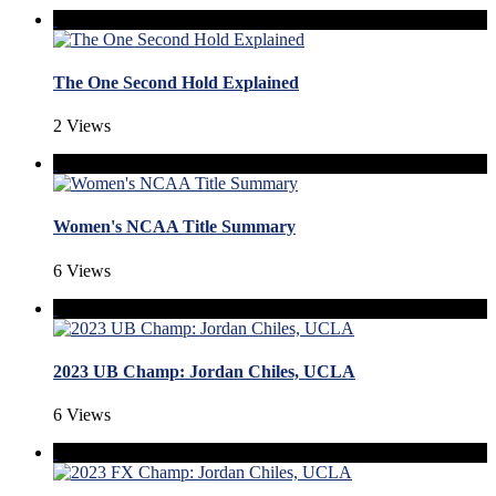
The One Second Hold Explained
2 Views
Women's NCAA Title Summary
6 Views
2023 UB Champ: Jordan Chiles, UCLA
6 Views