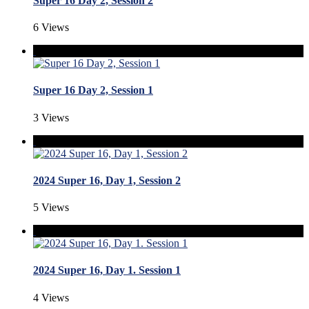
Super 16 Day 2, Session 2
6 Views
Super 16 Day 2, Session 1
3 Views
2024 Super 16, Day 1, Session 2
5 Views
2024 Super 16, Day 1. Session 1
4 Views