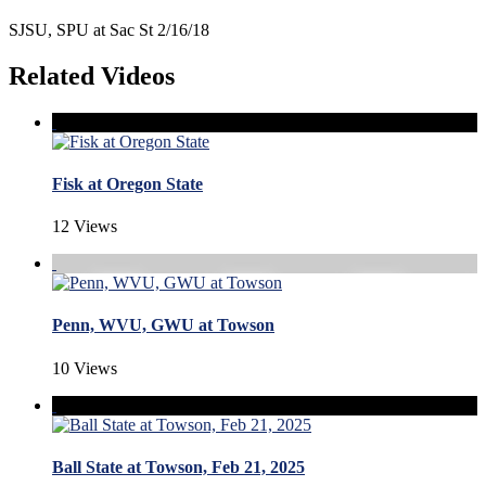
SJSU, SPU at Sac St 2/16/18
Related Videos
Fisk at Oregon State
12 Views
Penn, WVU, GWU at Towson
10 Views
Ball State at Towson, Feb 21, 2025