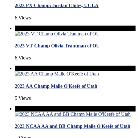
2023 FX Champ: Jordan Chiles, UCLA
6 Views
2023 VT Champ Olivia Trautman of OU
6 Views
2023 AA Champ Maile O'Keefe of Utah
5 Views
2023 NCAA AA and BB Champ Maile O'Keefe of Utah