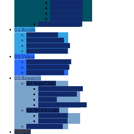
0.0
2022 Ratings
0.0
2023 Ratings
0.0
2024 Ratings
0.0
2025 Ratings
0.0
Rating Methdology
0.4
Results
0.0
Meet Results
0.0
Men's Rankings
0.0
Women's Rankings
0.0
Road to Nationals
0.5
Videos
0.0
Videos by Category
0.0
Recruitable Videos
0.0
Suggest a Video
0.6
Resources
0.0
Team Links
0.0
Women's Div I & II
0.0
Women's Div III
0.0
Men's
0.0
Fan and Booster Sites
0.0
NCAA Links
0.0
NCAA (W)
0.0
NCAA (M)
0.0
Sites and Blogs
0.7
Help