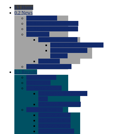
0.1
Home
0.2
News
0.0
Latest News
0.0
Around the NCAA (W)
0.0
Around the NCAA (M)
0.0
Features
0.0
Season Previews
0.0
#1 to #8: 2026 Previews
0.0
#9 to #16: 2026
Previews
0.0
Articles
0.0
News from the Web
0.3
Recruits
0.0
Newcomers
0.0
Commits
0.0
Men's Recruits
0.0
Men's Commits 2026-
2027
0.0
Men's Newcomers
0.0
Recruit Ratings
0.0
2028 Ratings
0.0
2027 Ratings
0.0
2026 Ratings
0.0
Rating Archive