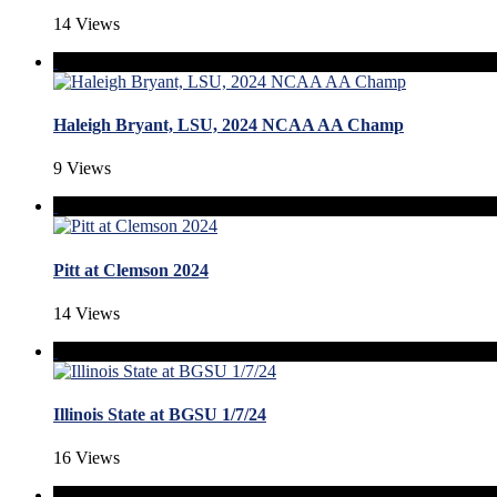
14 Views
Haleigh Bryant, LSU, 2024 NCAA AA Champ
9 Views
Pitt at Clemson 2024
14 Views
Illinois State at BGSU 1/7/24
16 Views