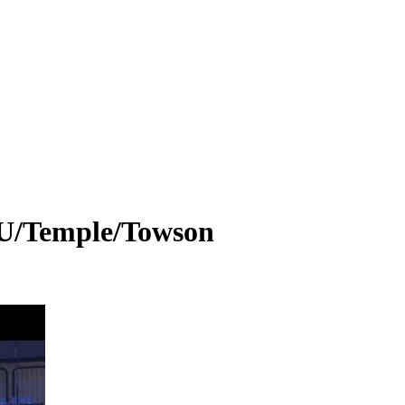
U/Temple/Towson