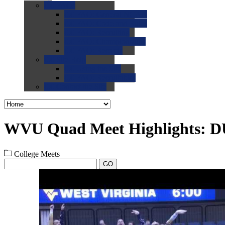
0.0
FAQs
0.0
FAQ: General NCAA
0.0
FAQ: Code and Rules
0.0
FAQ: Recruiting
0.0
FAQ: Championships
0.0
FAQ: Records
0.0
Site Help
0.0
Using the Site
0.0
FAQ: Recruitables
0.0
Contact the Site
WVU Quad Meet Highlights: D
College Meets
GO