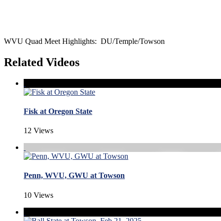
WVU Quad Meet Highlights: DU/Temple/Towson
Related Videos
Fisk at Oregon State
12 Views
Penn, WVU, GWU at Towson
10 Views