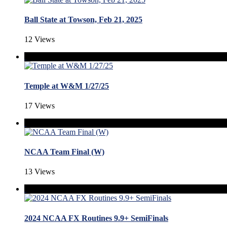
Ball State at Towson, Feb 21, 2025
12 Views
Temple at W&M 1/27/25
17 Views
NCAA Team Final (W)
13 Views
2024 NCAA FX Routines 9.9+ SemiFinals