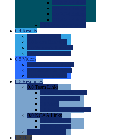
0.0
2022 Ratings
0.0
2023 Ratings
0.0
2024 Ratings
0.0
2025 Ratings
0.0
Rating Methdology
0.4
Results
0.0
Meet Results
0.0
Men's Rankings
0.0
Women's Rankings
0.0
Road to Nationals
0.5
Videos
0.0
Videos by Category
0.0
Recruitable Videos
0.0
Suggest a Video
0.6
Resources
0.0
Team Links
0.0
Women's Div I & II
0.0
Women's Div III
0.0
Men's
0.0
Fan and Booster Sites
0.0
NCAA Links
0.0
NCAA (W)
0.0
NCAA (M)
0.0
Sites and Blogs
0.7
Help