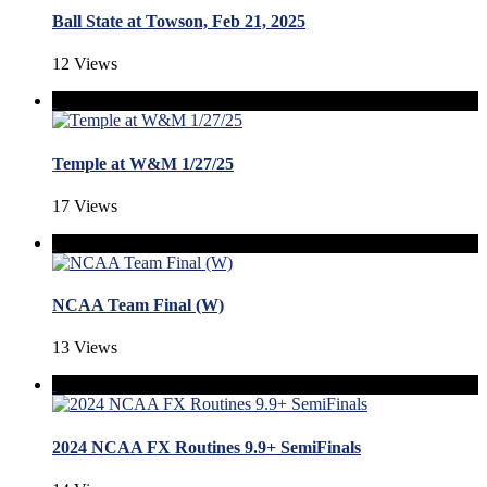
Ball State at Towson, Feb 21, 2025
12 Views
Temple at W&M 1/27/25
17 Views
NCAA Team Final (W)
13 Views
2024 NCAA FX Routines 9.9+ SemiFinals