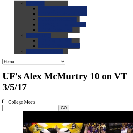
0.0
FAQs
0.0
FAQ: General NCAA
0.0
FAQ: Code and Rules
0.0
FAQ: Recruiting
0.0
FAQ: Championships
0.0
FAQ: Records
0.0
Site Help
0.0
Using the Site
0.0
FAQ: Recruitables
0.0
Contact the Site
UF's Alex McMurtry 10 on VT
3/5/17
College Meets
GO