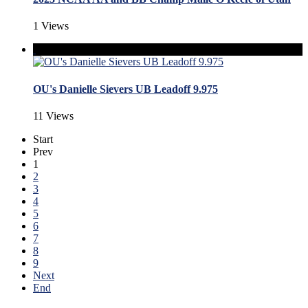
1 Views
OU's Danielle Sievers UB Leadoff 9.975
11 Views
Start
Prev
1
2
3
4
5
6
7
8
9
Next
End