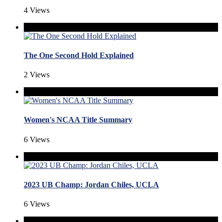
4 Views
The One Second Hold Explained
2 Views
Women's NCAA Title Summary
6 Views
2023 UB Champ: Jordan Chiles, UCLA
6 Views