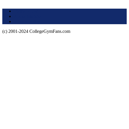
Terms of Use
About this Site
Privacy Policy
(c) 2001-2024 CollegeGymFans.com