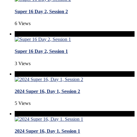
Super 16 Day 2, Session 2
6 Views
Super 16 Day 2, Session 1
3 Views
2024 Super 16, Day 1, Session 2
5 Views
2024 Super 16, Day 1. Session 1