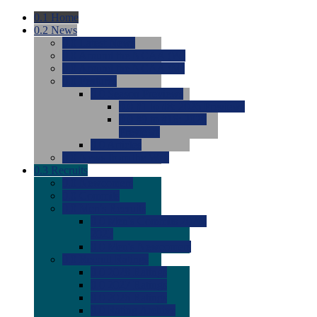
0.1
Home
0.2
News
0.0
Latest News
0.0
Around the NCAA (W)
0.0
Around the NCAA (M)
0.0
Features
0.0
Season Previews
0.0
#1 to #8: 2026 Previews
0.0
#9 to #16: 2026
Previews
0.0
Articles
0.0
News from the Web
0.3
Recruits
0.0
Newcomers
0.0
Commits
0.0
Men's Recruits
0.0
Men's Commits 2026-
2027
0.0
Men's Newcomers
0.0
Recruit Ratings
0.0
2028 Ratings
0.0
2027 Ratings
0.0
2026 Ratings
0.0
Rating Archive