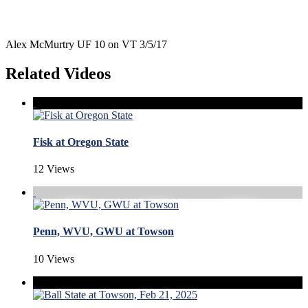
Alex McMurtry UF 10 on VT 3/5/17
Related Videos
Fisk at Oregon State
12 Views
Penn, WVU, GWU at Towson
10 Views