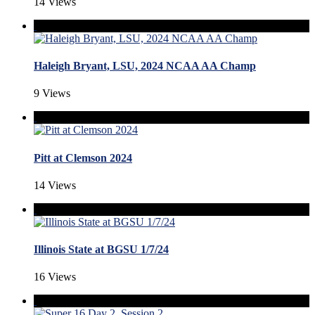
14 Views
Haleigh Bryant, LSU, 2024 NCAA AA Champ
9 Views
Pitt at Clemson 2024
14 Views
Illinois State at BGSU 1/7/24
16 Views