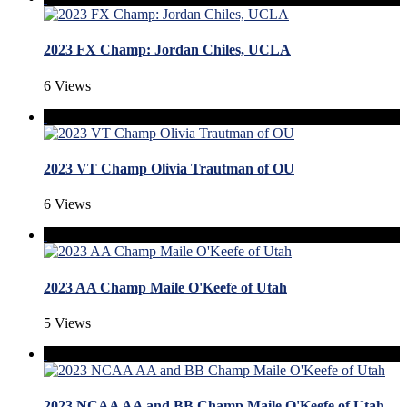
2023 FX Champ: Jordan Chiles, UCLA
6 Views
2023 VT Champ Olivia Trautman of OU
6 Views
2023 AA Champ Maile O'Keefe of Utah
5 Views
2023 NCAA AA and BB Champ Maile O'Keefe of Utah