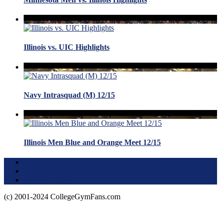
Illinois vs. UIC Highlights
Navy Intrasquad (M) 12/15
Illinois Men Blue and Orange Meet 12/15
Terms of Use
About this Site
Privacy Policy
(c) 2001-2024 CollegeGymFans.com