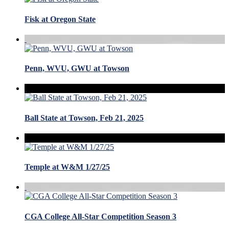
Fisk at Oregon State
Penn, WVU, GWU at Towson
Ball State at Towson, Feb 21, 2025
Temple at W&M 1/27/25
CGA College All-Star Competition Season 3