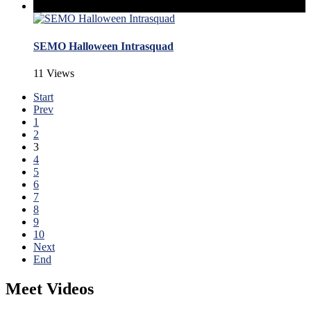
SEMO Halloween Intrasquad
11 Views
Start
Prev
1
2
3
4
5
6
7
8
9
10
Next
End
Meet Videos