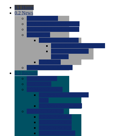
0.1
Home
0.2
News
0.0
Latest News
0.0
Around the NCAA (W)
0.0
Around the NCAA (M)
0.0
Features
0.0
Season Previews
0.0
#1 to #8: 2026 Previews
0.0
#9 to #16: 2026
Previews
0.0
Articles
0.0
News from the Web
0.3
Recruits
0.0
Newcomers
0.0
Commits
0.0
Men's Recruits
0.0
Men's Commits 2026-
2027
0.0
Men's Newcomers
0.0
Recruit Ratings
0.0
2028 Ratings
0.0
2027 Ratings
0.0
2026 Ratings
0.0
Rating Archive