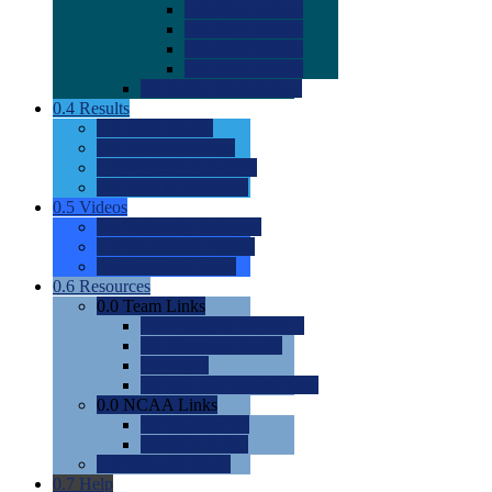
0.0
2022 Ratings
0.0
2023 Ratings
0.0
2024 Ratings
0.0
2025 Ratings
0.0
Rating Methdology
0.4
Results
0.0
Meet Results
0.0
Men's Rankings
0.0
Women's Rankings
0.0
Road to Nationals
0.5
Videos
0.0
Videos by Category
0.0
Recruitable Videos
0.0
Suggest a Video
0.6
Resources
0.0
Team Links
0.0
Women's Div I & II
0.0
Women's Div III
0.0
Men's
0.0
Fan and Booster Sites
0.0
NCAA Links
0.0
NCAA (W)
0.0
NCAA (M)
0.0
Sites and Blogs
0.7
Help