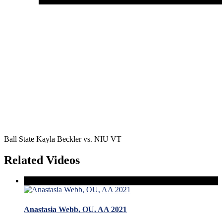
Ball State Kayla Beckler vs. NIU VT
Related Videos
Anastasia Webb, OU, AA 2021