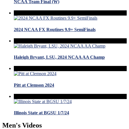
NCAA Team Final (W)
2024 NCAA FX Routines 9.9+ SemiFinals
Haleigh Bryant, LSU, 2024 NCAA AA Champ
Pitt at Clemson 2024
Illinois State at BGSU 1/7/24
Men's Videos