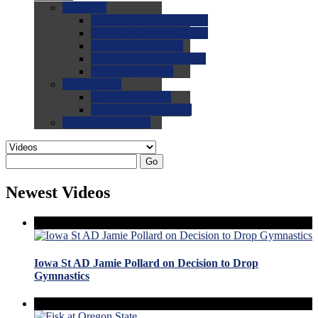
0.0
FAQs
0.0
FAQ: General NCAA
0.0
FAQ: Code and Rules
0.0
FAQ: Recruiting
0.0
FAQ: Championships
0.0
FAQ: Records
0.0
Site Help
0.0
Using the Site
0.0
FAQ: Recruitables
0.0
Contact the Site
Go
Newest Videos
Iowa St AD Jamie Pollard on Decision to Drop
Gymnastics