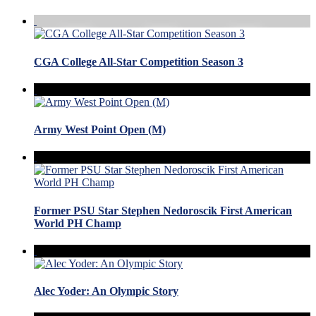
CGA College All-Star Competition Season 3
Army West Point Open (M)
Former PSU Star Stephen Nedoroscik First American
World PH Champ
Alec Yoder: An Olympic Story