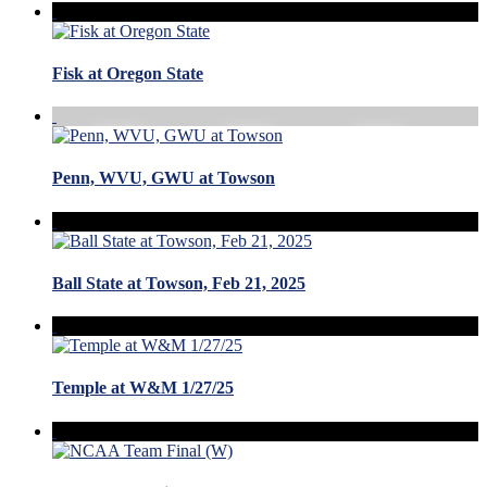
Fisk at Oregon State
Penn, WVU, GWU at Towson
Ball State at Towson, Feb 21, 2025
Temple at W&M 1/27/25