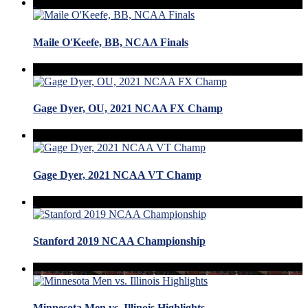
Maile O'Keefe, BB, NCAA Finals
Gage Dyer, OU, 2021 NCAA FX Champ
Gage Dyer, 2021 NCAA VT Champ
Stanford 2019 NCAA Championship
Minnesota Men vs. Illinois Highlights