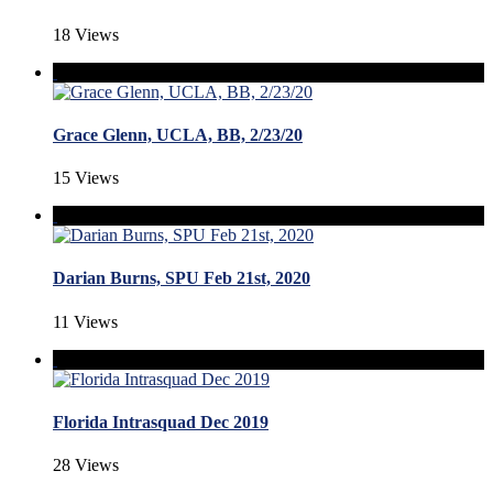
18 Views
Grace Glenn, UCLA, BB, 2/23/20
15 Views
Darian Burns, SPU Feb 21st, 2020
11 Views
Florida Intrasquad Dec 2019
28 Views