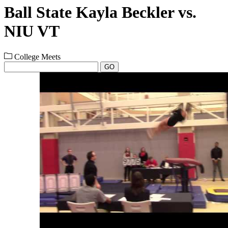
Ball State Kayla Beckler vs.
NIU VT
College Meets
GO