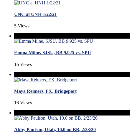
UNC at UNH 1/22/21
5 Views
Emma Milne, SJSU, BB 9.925 vs. SPU
16 Views
Maya Reimers, FX, Bridgeport
16 Views
Abby Paulson, Utah, 10.0 on BB, 2/23/20