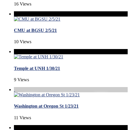
16 Views
CMU at BGSU 2/5/21
10 Views
Temple at UNH 1/30/21
9 Views
Washington at Oregon St 1/23/21
11 Views