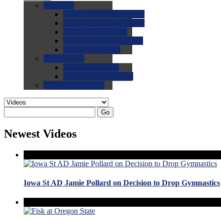
0.0
FAQs
0.0
FAQ: General NCAA
0.0
FAQ: Code and Rules
0.0
FAQ: Recruiting
0.0
FAQ: Championships
0.0
FAQ: Records
0.0
Site Help
0.0
Using the Site
0.0
FAQ: Recruitables
0.0
Contact the Site
Go
Newest Videos
Iowa St AD Jamie Pollard on Decision to Drop Gymnastics