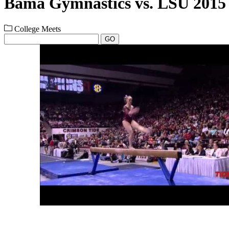
Bama Gymnastics vs. LSU 2015 
College Meets
GO