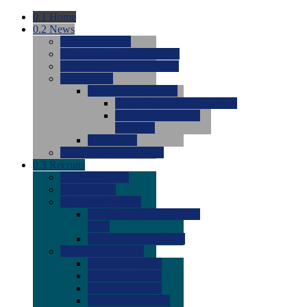
0.1
Home
0.2
News
0.0
Latest News
0.0
Around the NCAA (W)
0.0
Around the NCAA (M)
0.0
Features
0.0
Season Previews
0.0
#1 to #8: 2026 Previews
0.0
#9 to #16: 2026
Previews
0.0
Articles
0.0
News from the Web
0.3
Recruits
0.0
Newcomers
0.0
Commits
0.0
Men's Recruits
0.0
Men's Commits 2026-
2027
0.0
Men's Newcomers
0.0
Recruit Ratings
0.0
2028 Ratings
0.0
2027 Ratings
0.0
2026 Ratings
0.0
Rating Archive