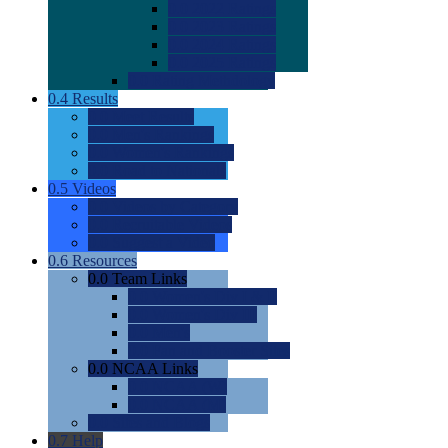
0.0
2022 Ratings
0.0
2023 Ratings
0.0
2024 Ratings
0.0
2025 Ratings
0.0
Rating Methdology
0.4
Results
0.0
Meet Results
0.0
Men's Rankings
0.0
Women's Rankings
0.0
Road to Nationals
0.5
Videos
0.0
Videos by Category
0.0
Recruitable Videos
0.0
Suggest a Video
0.6
Resources
0.0
Team Links
0.0
Women's Div I & II
0.0
Women's Div III
0.0
Men's
0.0
Fan and Booster Sites
0.0
NCAA Links
0.0
NCAA (W)
0.0
NCAA (M)
0.0
Sites and Blogs
0.7
Help