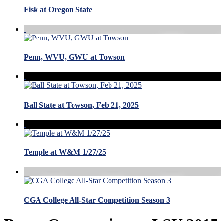
Fisk at Oregon State
Penn, WVU, GWU at Towson
Ball State at Towson, Feb 21, 2025
Temple at W&M 1/27/25
CGA College All-Star Competition Season 3