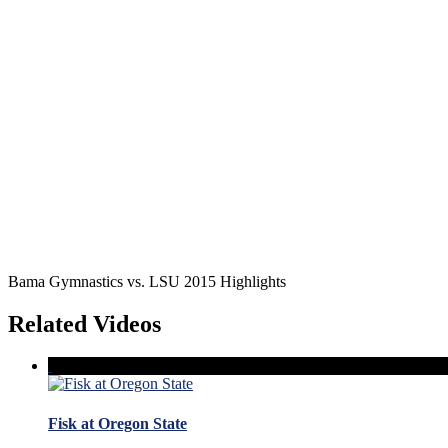
Bama Gymnastics vs. LSU 2015 Highlights
Related Videos
Fisk at Oregon State