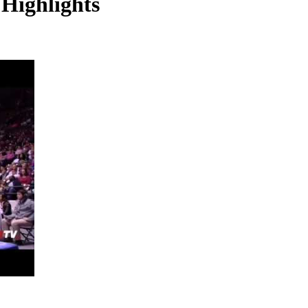
Highlights