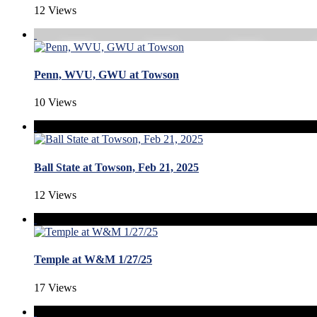
12 Views
Penn, WVU, GWU at Towson
10 Views
Ball State at Towson, Feb 21, 2025
12 Views
Temple at W&M 1/27/25
17 Views