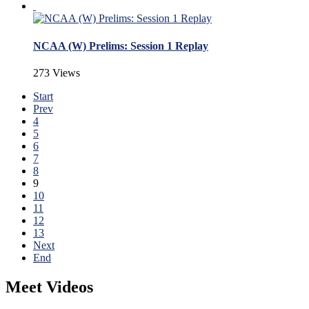
NCAA (W) Prelims: Session 1 Replay
273 Views
Start
Prev
4
5
6
7
8
9
10
11
12
13
Next
End
Meet Videos