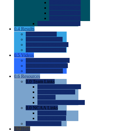
0.0
2022 Ratings
0.0
2023 Ratings
0.0
2024 Ratings
0.0
2025 Ratings
0.0
Rating Methdology
0.4
Results
0.0
Meet Results
0.0
Men's Rankings
0.0
Women's Rankings
0.0
Road to Nationals
0.5
Videos
0.0
Videos by Category
0.0
Recruitable Videos
0.0
Suggest a Video
0.6
Resources
0.0
Team Links
0.0
Women's Div I & II
0.0
Women's Div III
0.0
Men's
0.0
Fan and Booster Sites
0.0
NCAA Links
0.0
NCAA (W)
0.0
NCAA (M)
0.0
Sites and Blogs
0.7
Help