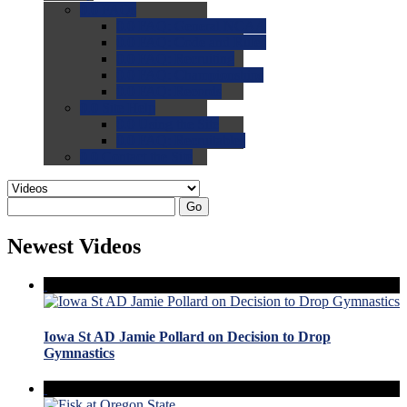
0.0
FAQs
0.0
FAQ: General NCAA
0.0
FAQ: Code and Rules
0.0
FAQ: Recruiting
0.0
FAQ: Championships
0.0
FAQ: Records
0.0
Site Help
0.0
Using the Site
0.0
FAQ: Recruitables
0.0
Contact the Site
Go
Newest Videos
Iowa St AD Jamie Pollard on Decision to Drop
Gymnastics