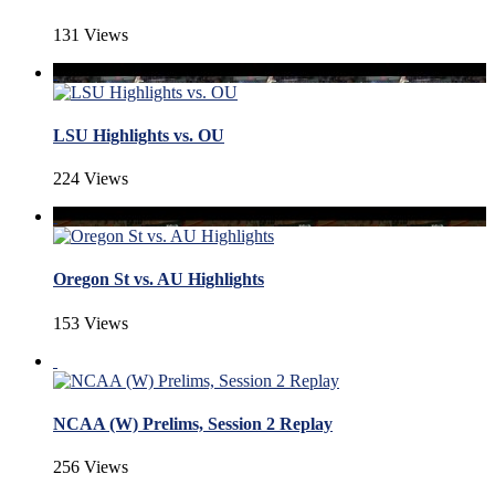
131 Views
LSU Highlights vs. OU
224 Views
Oregon St vs. AU Highlights
153 Views
NCAA (W) Prelims, Session 2 Replay
256 Views