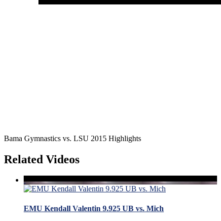
Bama Gymnastics vs. LSU 2015 Highlights
Related Videos
EMU Kendall Valentin 9.925 UB vs. Mich