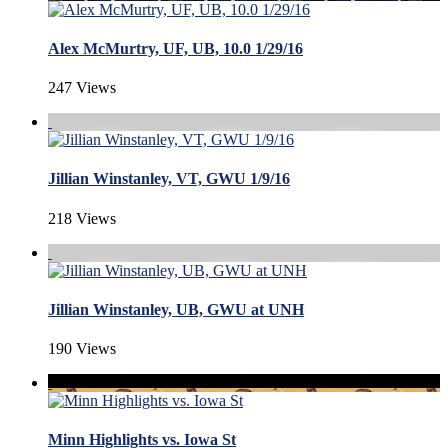
Alex McMurtry, UF, UB, 10.0 1/29/16
247 Views
Jillian Winstanley, VT, GWU 1/9/16
218 Views
Jillian Winstanley, UB, GWU at UNH
190 Views
Minn Highlights vs. Iowa St