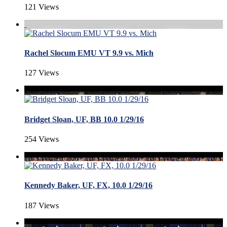
121 Views
Rachel Slocum EMU VT 9.9 vs. Mich
127 Views
Bridget Sloan, UF, BB 10.0 1/29/16
254 Views
Kennedy Baker, UF, FX, 10.0 1/29/16
187 Views