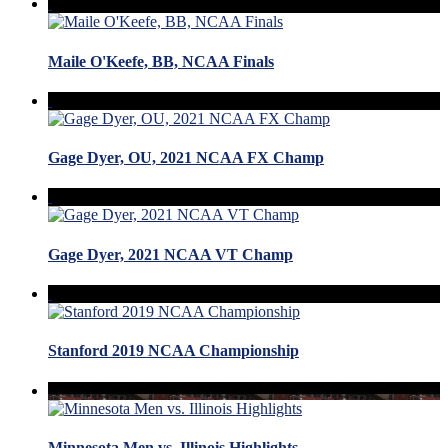
Maile O'Keefe, BB, NCAA Finals
Gage Dyer, OU, 2021 NCAA FX Champ
Gage Dyer, 2021 NCAA VT Champ
Stanford 2019 NCAA Championship
Minnesota Men vs. Illinois Highlights