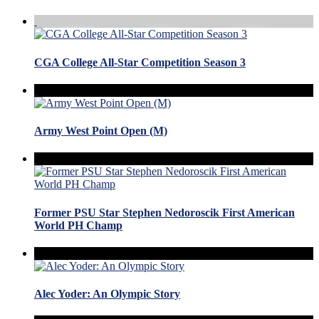
CGA College All-Star Competition Season 3
Army West Point Open (M)
Former PSU Star Stephen Nedoroscik First American
World PH Champ
Alec Yoder: An Olympic Story