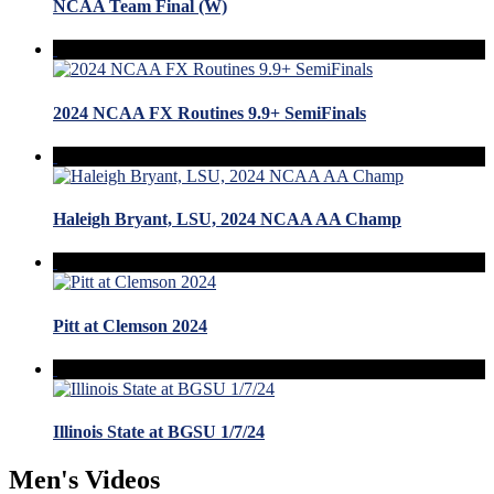
NCAA Team Final (W)
2024 NCAA FX Routines 9.9+ SemiFinals
Haleigh Bryant, LSU, 2024 NCAA AA Champ
Pitt at Clemson 2024
Illinois State at BGSU 1/7/24
Men's Videos