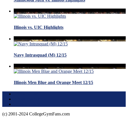
Illinois vs. UIC Highlights
Navy Intrasquad (M) 12/15
Illinois Men Blue and Orange Meet 12/15
Terms of Use
About this Site
Privacy Policy
(c) 2001-2024 CollegeGymFans.com