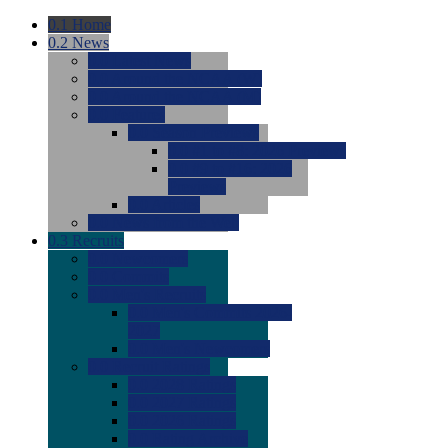
0.1
Home
0.2
News
0.0
Latest News
0.0
Around the NCAA (W)
0.0
Around the NCAA (M)
0.0
Features
0.0
Season Previews
0.0
#1 to #8: 2026 Previews
0.0
#9 to #16: 2026
Previews
0.0
Articles
0.0
News from the Web
0.3
Recruits
0.0
Newcomers
0.0
Commits
0.0
Men's Recruits
0.0
Men's Commits 2026-
2027
0.0
Men's Newcomers
0.0
Recruit Ratings
0.0
2028 Ratings
0.0
2027 Ratings
0.0
2026 Ratings
0.0
Rating Archive