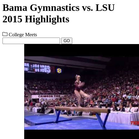
Bama Gymnastics vs. LSU
2015 Highlights
College Meets
GO