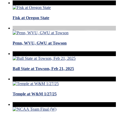
Fisk at Oregon State
Penn, WVU, GWU at Towson
Ball State at Towson, Feb 21, 2025
Temple at W&M 1/27/25