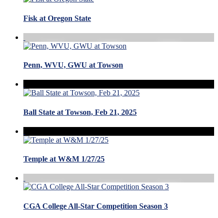
Fisk at Oregon State
Penn, WVU, GWU at Towson
Ball State at Towson, Feb 21, 2025
Temple at W&M 1/27/25
CGA College All-Star Competition Season 3