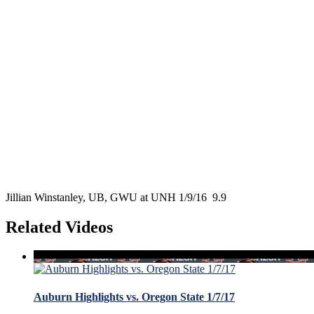
Jillian Winstanley, UB, GWU at UNH 1/9/16 9.9
Related Videos
Auburn Highlights vs. Oregon State 1/7/17