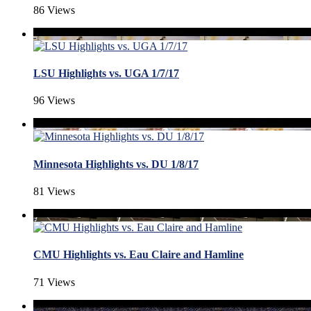
86 Views
LSU Highlights vs. UGA 1/7/17
96 Views
Minnesota Highlights vs. DU 1/8/17
81 Views
CMU Highlights vs. Eau Claire and Hamline
71 Views