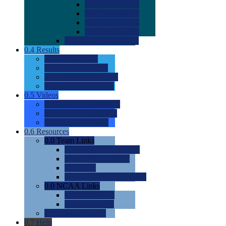
0.0
2022 Ratings
0.0
2023 Ratings
0.0
2024 Ratings
0.0
2025 Ratings
0.0
Rating Methdology
0.4
Results
0.0
Meet Results
0.0
Men's Rankings
0.0
Women's Rankings
0.0
Road to Nationals
0.5
Videos
0.0
Videos by Category
0.0
Recruitable Videos
0.0
Suggest a Video
0.6
Resources
0.0
Team Links
0.0
Women's Div I & II
0.0
Women's Div III
0.0
Men's
0.0
Fan and Booster Sites
0.0
NCAA Links
0.0
NCAA (W)
0.0
NCAA (M)
0.0
Sites and Blogs
0.7
Help