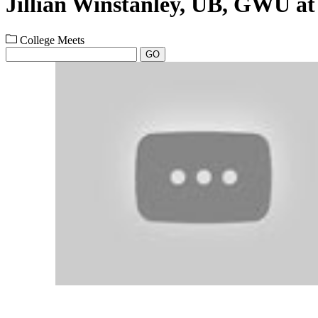
Jillian Winstanley, UB, GWU a
College Meets
GO