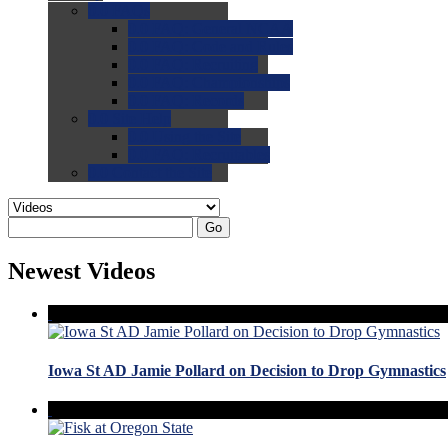
0.0
FAQs
0.0
FAQ: General NCAA
0.0
FAQ: Code and Rules
0.0
FAQ: Recruiting
0.0
FAQ: Championships
0.0
FAQ: Records
0.0
Site Help
0.0
Using the Site
0.0
FAQ: Recruitables
0.0
Contact the Site
Go
Newest Videos
Iowa St AD Jamie Pollard on Decision to Drop Gymnastics