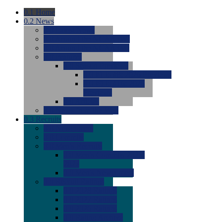
0.1
Home
0.2
News
0.0
Latest News
0.0
Around the NCAA (W)
0.0
Around the NCAA (M)
0.0
Features
0.0
Season Previews
0.0
#1 to #8: 2026 Previews
0.0
#9 to #16: 2026
Previews
0.0
Articles
0.0
News from the Web
0.3
Recruits
0.0
Newcomers
0.0
Commits
0.0
Men's Recruits
0.0
Men's Commits 2026-
2027
0.0
Men's Newcomers
0.0
Recruit Ratings
0.0
2028 Ratings
0.0
2027 Ratings
0.0
2026 Ratings
0.0
Rating Archive