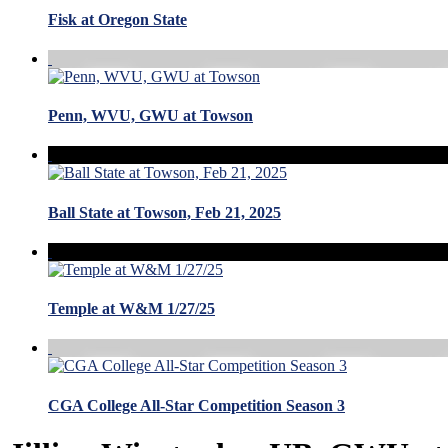
Fisk at Oregon State
Penn, WVU, GWU at Towson
Ball State at Towson, Feb 21, 2025
Temple at W&M 1/27/25
CGA College All-Star Competition Season 3