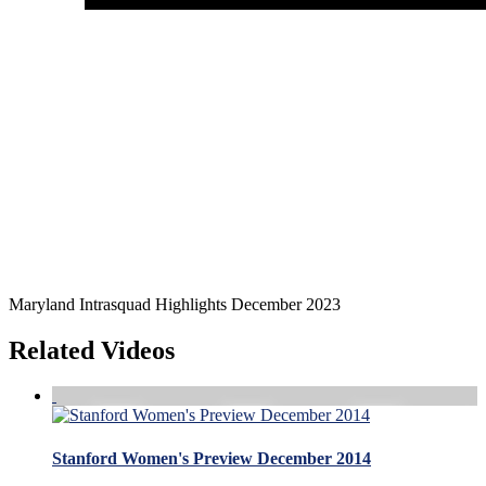
Maryland Intrasquad Highlights December 2023
Related Videos
Stanford Women's Preview December 2014