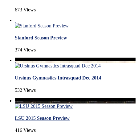
673 Views
Stanford Season Preview
374 Views
Ursinus Gymnastics Intrasquad Dec 2014
532 Views
LSU 2015 Season Preview
416 Views