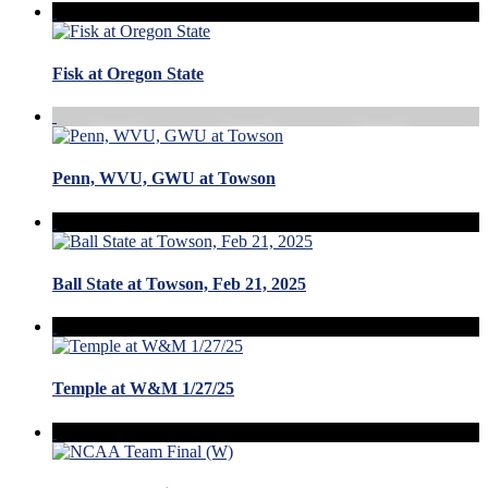
Fisk at Oregon State
Penn, WVU, GWU at Towson
Ball State at Towson, Feb 21, 2025
Temple at W&M 1/27/25