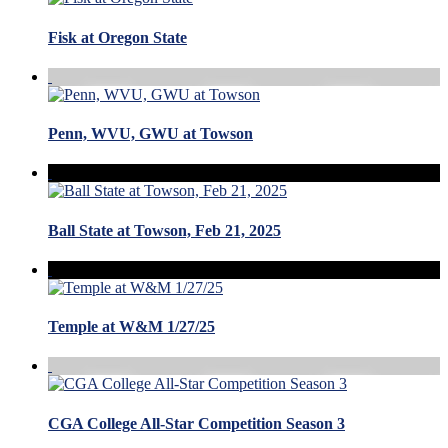
Fisk at Oregon State
Penn, WVU, GWU at Towson
Ball State at Towson, Feb 21, 2025
Temple at W&M 1/27/25
CGA College All-Star Competition Season 3