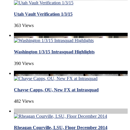
Utah Vault Verification 1/3/15
363 Views
Washington 1/3/15 Intrasquad Highlights
390 Views
Chayse Capps, OU, New FX at Intrasquad
482 Views
Rheagan Courville, LSU, Floor December 2014