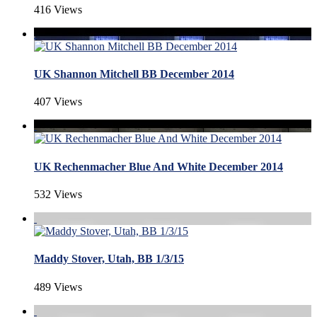
416 Views
UK Shannon Mitchell BB December 2014
407 Views
UK Rechenmacher Blue And White December 2014
532 Views
Maddy Stover, Utah, BB 1/3/15
489 Views