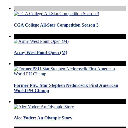
CGA College All-Star Competition Season 3
Army West Point Open (M)
Former PSU Star Stephen Nedoroscik First American
World PH Champ
Alec Yoder: An Olympic Story