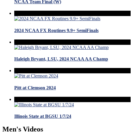
NCAA Team Final (W)
2024 NCAA FX Routines 9.9+ SemiFinals
Haleigh Bryant, LSU, 2024 NCAA AA Champ
Pitt at Clemson 2024
Illinois State at BGSU 1/7/24
Men's Videos