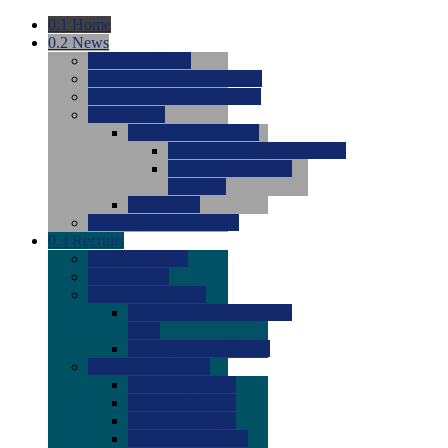
0.1
Home
0.2
News
0.0
Latest News
0.0
Around the NCAA (W)
0.0
Around the NCAA (M)
0.0
Features
0.0
Season Previews
0.0
#1 to #8: 2026 Previews
0.0
#9 to #16: 2026
Previews
0.0
Articles
0.0
News from the Web
0.3
Recruits
0.0
Newcomers
0.0
Commits
0.0
Men's Recruits
0.0
Men's Commits 2026-
2027
0.0
Men's Newcomers
0.0
Recruit Ratings
0.0
2028 Ratings
0.0
2027 Ratings
0.0
2026 Ratings
0.0
Rating Archive