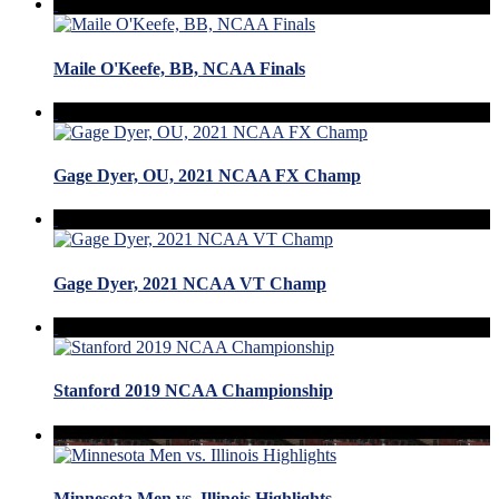
Maile O'Keefe, BB, NCAA Finals
Gage Dyer, OU, 2021 NCAA FX Champ
Gage Dyer, 2021 NCAA VT Champ
Stanford 2019 NCAA Championship
Minnesota Men vs. Illinois Highlights