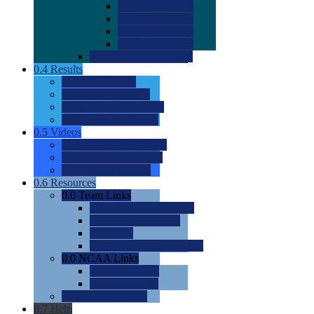
0.0
2022 Ratings
0.0
2023 Ratings
0.0
2024 Ratings
0.0
2025 Ratings
0.0
Rating Methdology
0.4
Results
0.0
Meet Results
0.0
Men's Rankings
0.0
Women's Rankings
0.0
Road to Nationals
0.5
Videos
0.0
Videos by Category
0.0
Recruitable Videos
0.0
Suggest a Video
0.6
Resources
0.0
Team Links
0.0
Women's Div I & II
0.0
Women's Div III
0.0
Men's
0.0
Fan and Booster Sites
0.0
NCAA Links
0.0
NCAA (W)
0.0
NCAA (M)
0.0
Sites and Blogs
0.7
Help