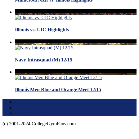
Illinois vs. UIC Highlights
Navy Intrasquad (M) 12/15
Illinois Men Blue and Orange Meet 12/15
Terms of Use
About this Site
Privacy Policy
(c) 2001-2024 CollegeGymFans.com