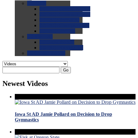
0.0
FAQs
0.0
FAQ: General NCAA
0.0
FAQ: Code and Rules
0.0
FAQ: Recruiting
0.0
FAQ: Championships
0.0
FAQ: Records
0.0
Site Help
0.0
Using the Site
0.0
FAQ: Recruitables
0.0
Contact the Site
Go
Newest Videos
Iowa St AD Jamie Pollard on Decision to Drop
Gymnastics