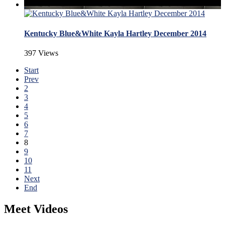
Kentucky Blue&White Kayla Hartley December 2014
397 Views
Start
Prev
2
3
4
5
6
7
8
9
10
11
Next
End
Meet Videos