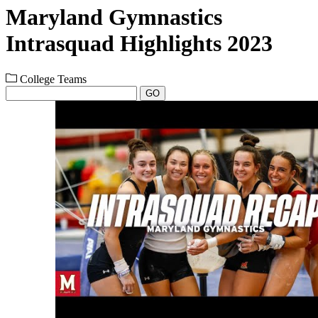
Maryland Gymnastics
Intrasquad Highlights 2023
College Teams
GO