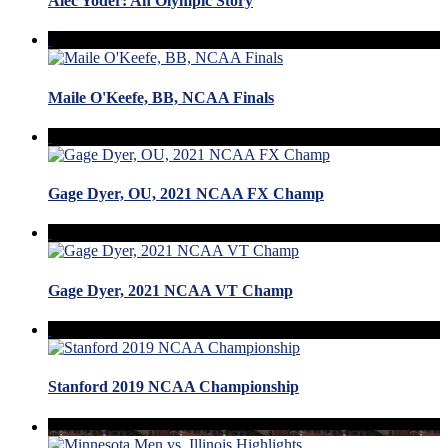
Alec Yoder: An Olympic Story
Maile O'Keefe, BB, NCAA Finals
Gage Dyer, OU, 2021 NCAA FX Champ
Gage Dyer, 2021 NCAA VT Champ
Stanford 2019 NCAA Championship