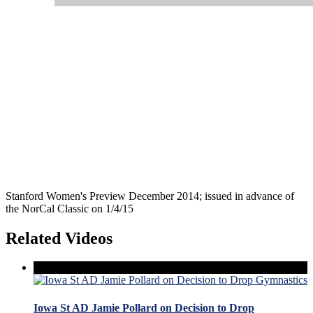
Stanford Women's Preview December 2014; issued in advance of
the NorCal Classic on 1/4/15
Related Videos
Iowa St AD Jamie Pollard on Decision to Drop