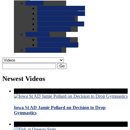
0.0
FAQs
0.0
FAQ: General NCAA
0.0
FAQ: Code and Rules
0.0
FAQ: Recruiting
0.0
FAQ: Championships
0.0
FAQ: Records
0.0
Site Help
0.0
Using the Site
0.0
FAQ: Recruitables
0.0
Contact the Site
Go
Newest Videos
Iowa St AD Jamie Pollard on Decision to Drop
Gymnastics