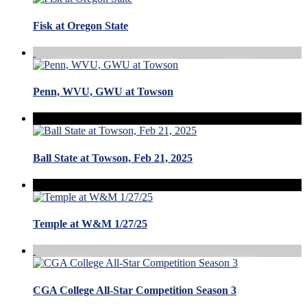
Fisk at Oregon State
Penn, WVU, GWU at Towson
Ball State at Towson, Feb 21, 2025
Temple at W&M 1/27/25
CGA College All-Star Competition Season 3