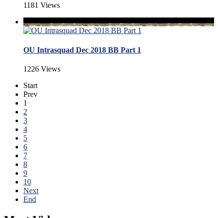
1181 Views
OU Intrasquad Dec 2018 BB Part 1
1226 Views
Start
Prev
1
2
3
4
5
6
7
8
9
10
Next
End