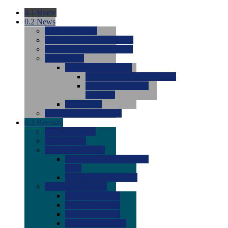
0.1
Home
0.2
News
0.0
Latest News
0.0
Around the NCAA (W)
0.0
Around the NCAA (M)
0.0
Features
0.0
Season Previews
0.0
#1 to #8: 2026 Previews
0.0
#9 to #16: 2026
Previews
0.0
Articles
0.0
News from the Web
0.3
Recruits
0.0
Newcomers
0.0
Commits
0.0
Men's Recruits
0.0
Men's Commits 2026-
2027
0.0
Men's Newcomers
0.0
Recruit Ratings
0.0
2028 Ratings
0.0
2027 Ratings
0.0
2026 Ratings
0.0
Rating Archive