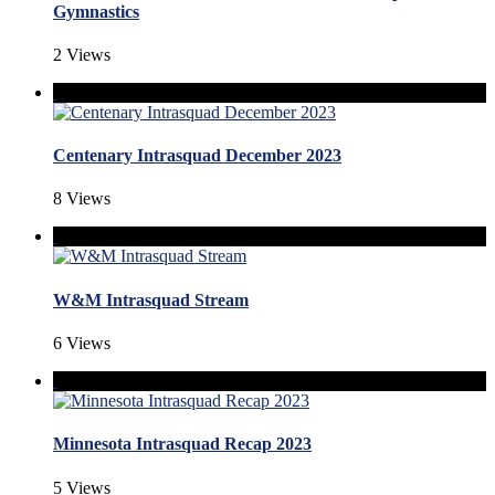
Gymnastics
2 Views
Centenary Intrasquad December 2023
8 Views
W&M Intrasquad Stream
6 Views
Minnesota Intrasquad Recap 2023
5 Views