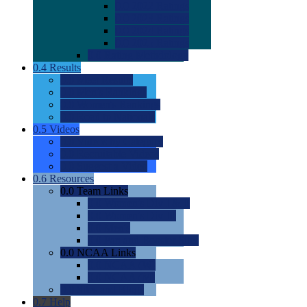
0.0
2022 Ratings
0.0
2023 Ratings
0.0
2024 Ratings
0.0
2025 Ratings
0.0
Rating Methdology
0.4
Results
0.0
Meet Results
0.0
Men's Rankings
0.0
Women's Rankings
0.0
Road to Nationals
0.5
Videos
0.0
Videos by Category
0.0
Recruitable Videos
0.0
Suggest a Video
0.6
Resources
0.0
Team Links
0.0
Women's Div I & II
0.0
Women's Div III
0.0
Men's
0.0
Fan and Booster Sites
0.0
NCAA Links
0.0
NCAA (W)
0.0
NCAA (M)
0.0
Sites and Blogs
0.7
Help