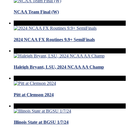
NCAA Team Final (W)
2024 NCAA FX Routines 9.9+ SemiFinals
Haleigh Bryant, LSU, 2024 NCAA AA Champ
Pitt at Clemson 2024
Illinois State at BGSU 1/7/24