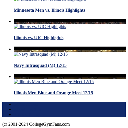
Minnesota Men vs. Illinois Highlights
Illinois vs. UIC Highlights
Navy Intrasquad (M) 12/15
Illinois Men Blue and Orange Meet 12/15
Terms of Use
About this Site
Privacy Policy
(c) 2001-2024 CollegeGymFans.com