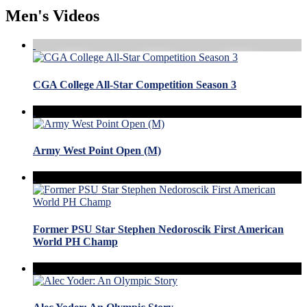
Men's Videos
CGA College All-Star Competition Season 3
Army West Point Open (M)
Former PSU Star Stephen Nedoroscik First American
World PH Champ