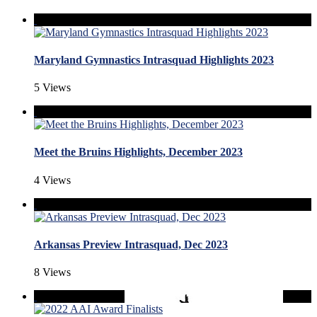
Maryland Gymnastics Intrasquad Highlights 2023
5 Views
Meet the Bruins Highlights, December 2023
4 Views
Arkansas Preview Intrasquad, Dec 2023
8 Views