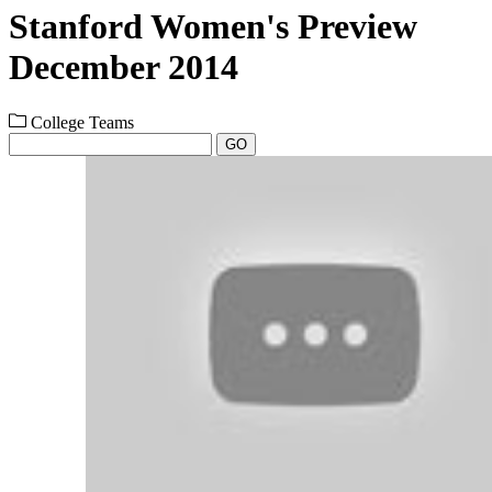
Stanford Women's Preview
December 2014
College Teams
GO