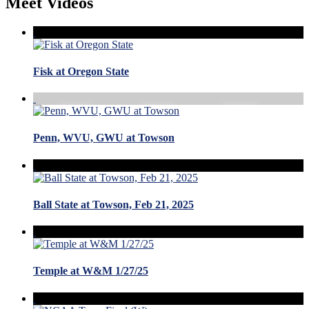
Meet Videos
Fisk at Oregon State
Penn, WVU, GWU at Towson
Ball State at Towson, Feb 21, 2025
Temple at W&M 1/27/25