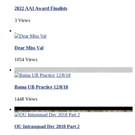
2022 AAI Award Finalists
3 Views
Dear Miss Val
1054 Views
Bama UB Practice 12/8/18
1448 Views
OU Intrasquad Dec 2018 Part 2