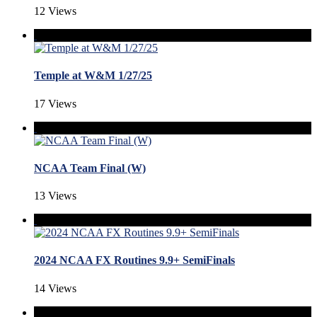
12 Views
Temple at W&M 1/27/25
17 Views
NCAA Team Final (W)
13 Views
2024 NCAA FX Routines 9.9+ SemiFinals
14 Views