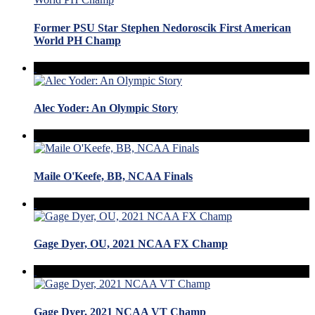
Former PSU Star Stephen Nedoroscik First American
World PH Champ
Alec Yoder: An Olympic Story
Maile O'Keefe, BB, NCAA Finals
Gage Dyer, OU, 2021 NCAA FX Champ
Gage Dyer, 2021 NCAA VT Champ