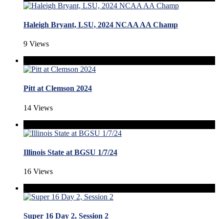
Haleigh Bryant, LSU, 2024 NCAA AA Champ
9 Views
Pitt at Clemson 2024
14 Views
Illinois State at BGSU 1/7/24
16 Views
Super 16 Day 2, Session 2