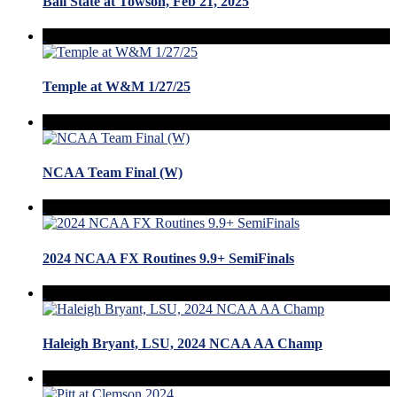
Ball State at Towson, Feb 21, 2025
Temple at W&M 1/27/25
NCAA Team Final (W)
2024 NCAA FX Routines 9.9+ SemiFinals
Haleigh Bryant, LSU, 2024 NCAA AA Champ