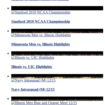
Stanford 2019 NCAA Championship
Minnesota Men vs. Illinois Highlights
Illinois vs. UIC Highlights
Navy Intrasquad (M) 12/15