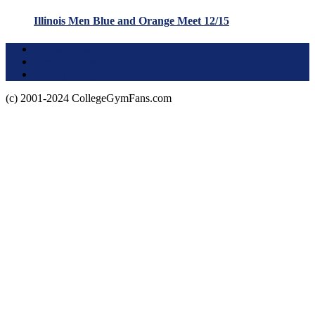
Illinois Men Blue and Orange Meet 12/15
Terms of Use
About this Site
Privacy Policy
(c) 2001-2024 CollegeGymFans.com