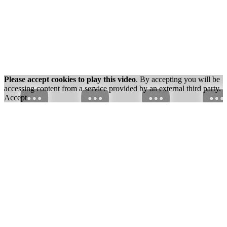
Please accept cookies to play this video
. By accepting you will be
accessing content from a service provided by an external third party.
Accept