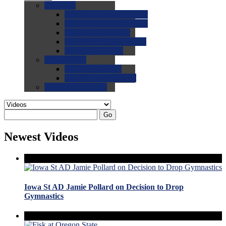
0.0
FAQs
0.0
FAQ: General NCAA
0.0
FAQ: Code and Rules
0.0
FAQ: Recruiting
0.0
FAQ: Championships
0.0
FAQ: Records
0.0
Site Help
0.0
Using the Site
0.0
FAQ: Recruitables
0.0
Contact the Site
Go
Newest Videos
Iowa St AD Jamie Pollard on Decision to Drop
Gymnastics