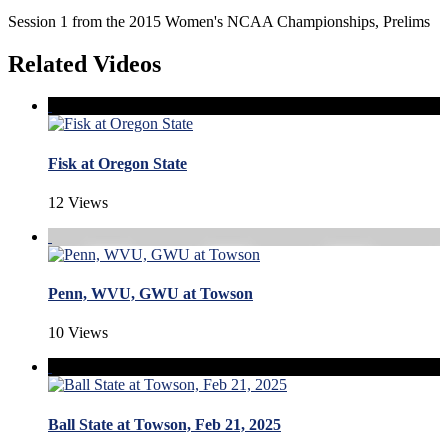
Session 1 from the 2015 Women's NCAA Championships, Prelims
Related Videos
Fisk at Oregon State
12 Views
Penn, WVU, GWU at Towson
10 Views
Ball State at Towson, Feb 21, 2025