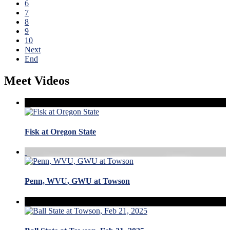
6
7
8
9
10
Next
End
Meet Videos
Fisk at Oregon State
Penn, WVU, GWU at Towson