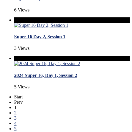
6 Views
Super 16 Day 2, Session 1
3 Views
2024 Super 16, Day 1, Session 2
5 Views
Start
Prev
1
2
3
4
5