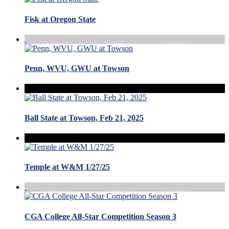
Fisk at Oregon State
Penn, WVU, GWU at Towson
Ball State at Towson, Feb 21, 2025
Temple at W&M 1/27/25
CGA College All-Star Competition Season 3