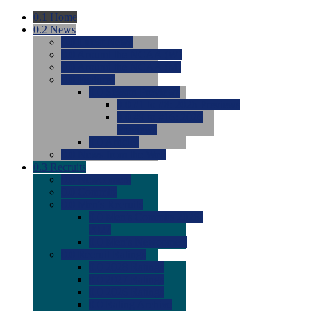
0.1
Home
0.2
News
0.0
Latest News
0.0
Around the NCAA (W)
0.0
Around the NCAA (M)
0.0
Features
0.0
Season Previews
0.0
#1 to #8: 2026 Previews
0.0
#9 to #16: 2026
Previews
0.0
Articles
0.0
News from the Web
0.3
Recruits
0.0
Newcomers
0.0
Commits
0.0
Men's Recruits
0.0
Men's Commits 2026-
2027
0.0
Men's Newcomers
0.0
Recruit Ratings
0.0
2028 Ratings
0.0
2027 Ratings
0.0
2026 Ratings
0.0
Rating Archive