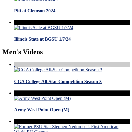
Pitt at Clemson 2024
Illinois State at BGSU 1/7/24
Men's Videos
CGA College All-Star Competition Season 3
Army West Point Open (M)