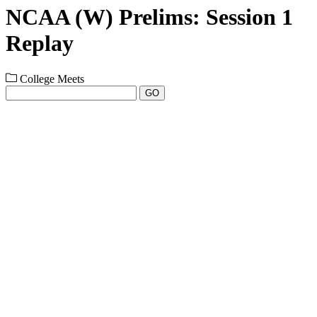
NCAA (W) Prelims: Session 1
Replay
College Meets
GO