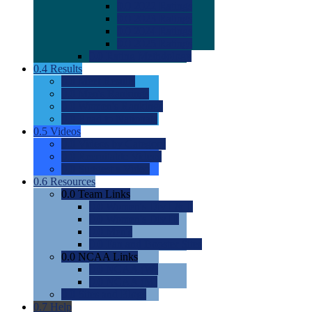
0.0
2022 Ratings
0.0
2023 Ratings
0.0
2024 Ratings
0.0
2025 Ratings
0.0
Rating Methdology
0.4
Results
0.0
Meet Results
0.0
Men's Rankings
0.0
Women's Rankings
0.0
Road to Nationals
0.5
Videos
0.0
Videos by Category
0.0
Recruitable Videos
0.0
Suggest a Video
0.6
Resources
0.0
Team Links
0.0
Women's Div I & II
0.0
Women's Div III
0.0
Men's
0.0
Fan and Booster Sites
0.0
NCAA Links
0.0
NCAA (W)
0.0
NCAA (M)
0.0
Sites and Blogs
0.7
Help