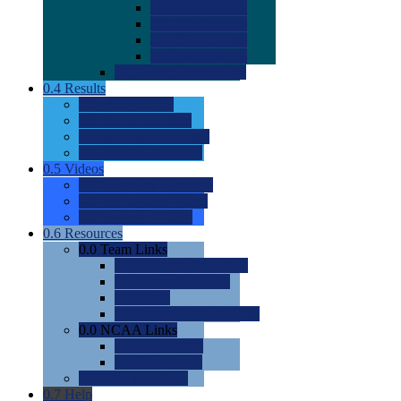
0.0
2022 Ratings
0.0
2023 Ratings
0.0
2024 Ratings
0.0
2025 Ratings
0.0
Rating Methdology
0.4
Results
0.0
Meet Results
0.0
Men's Rankings
0.0
Women's Rankings
0.0
Road to Nationals
0.5
Videos
0.0
Videos by Category
0.0
Recruitable Videos
0.0
Suggest a Video
0.6
Resources
0.0
Team Links
0.0
Women's Div I & II
0.0
Women's Div III
0.0
Men's
0.0
Fan and Booster Sites
0.0
NCAA Links
0.0
NCAA (W)
0.0
NCAA (M)
0.0
Sites and Blogs
0.7
Help