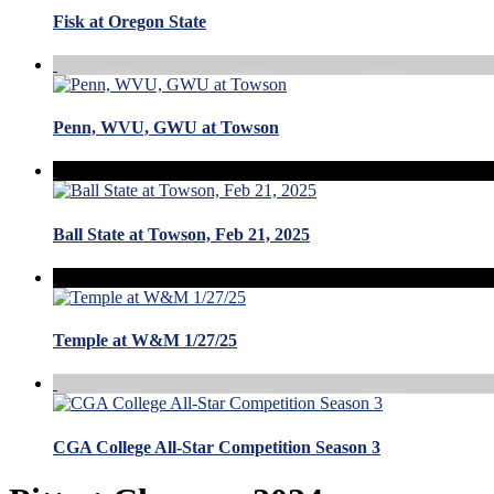
Fisk at Oregon State
Penn, WVU, GWU at Towson
Ball State at Towson, Feb 21, 2025
Temple at W&M 1/27/25
CGA College All-Star Competition Season 3