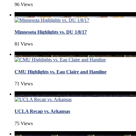
96 Views
Minnesota Highlights vs. DU 1/8/17
81 Views
CMU Highlights vs. Eau Claire and Hamline
71 Views
UCLA Recap vs. Arkansas
75 Views