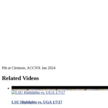
Pitt at Clemson, ACCNX Jan 2024
Related Videos
LSU Highlights vs. UGA 1/7/17