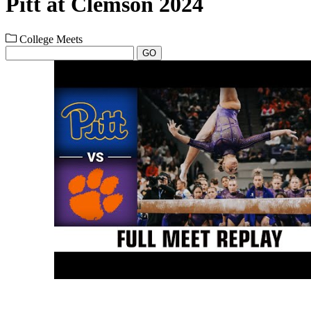
Pitt at Clemson 2024
College Meets
GO