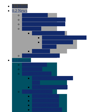
0.1
Home
0.2
News
0.0
Latest News
0.0
Around the NCAA (W)
0.0
Around the NCAA (M)
0.0
Features
0.0
Season Previews
0.0
#1 to #8: 2026 Previews
0.0
#9 to #16: 2026
Previews
0.0
Articles
0.0
News from the Web
0.3
Recruits
0.0
Newcomers
0.0
Commits
0.0
Men's Recruits
0.0
Men's Commits 2026-
2027
0.0
Men's Newcomers
0.0
Recruit Ratings
0.0
2028 Ratings
0.0
2027 Ratings
0.0
2026 Ratings
0.0
Rating Archive