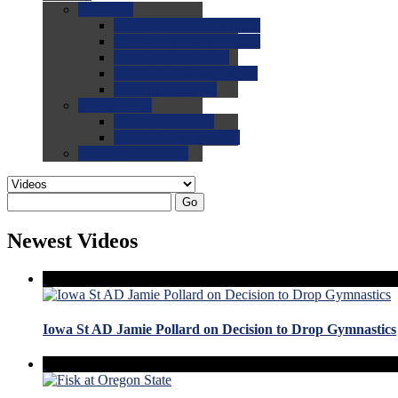
0.0
FAQs
0.0
FAQ: General NCAA
0.0
FAQ: Code and Rules
0.0
FAQ: Recruiting
0.0
FAQ: Championships
0.0
FAQ: Records
0.0
Site Help
0.0
Using the Site
0.0
FAQ: Recruitables
0.0
Contact the Site
Go
Newest Videos
Iowa St AD Jamie Pollard on Decision to Drop Gymnastics