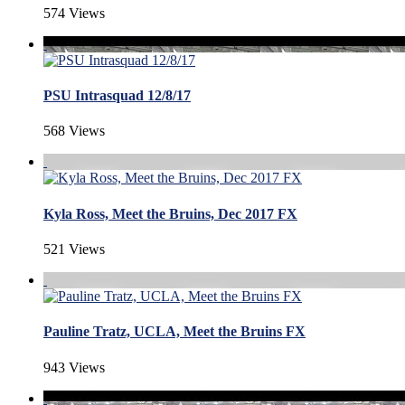
574 Views
PSU Intrasquad 12/8/17
568 Views
Kyla Ross, Meet the Bruins, Dec 2017 FX
521 Views
Pauline Tratz, UCLA, Meet the Bruins FX
943 Views