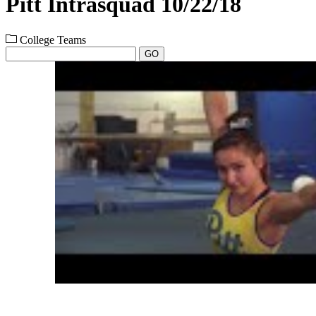
Pitt Intrasquad 10/22/18
College Teams
GO