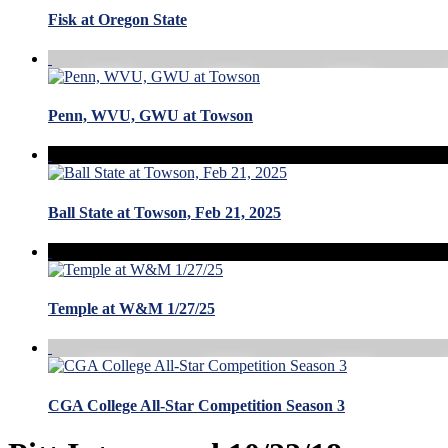
Fisk at Oregon State
Penn, WVU, GWU at Towson
Ball State at Towson, Feb 21, 2025
Temple at W&M 1/27/25
CGA College All-Star Competition Season 3