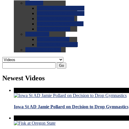
0.0
FAQs
0.0
FAQ: General NCAA
0.0
FAQ: Code and Rules
0.0
FAQ: Recruiting
0.0
FAQ: Championships
0.0
FAQ: Records
0.0
Site Help
0.0
Using the Site
0.0
FAQ: Recruitables
0.0
Contact the Site
Go
Newest Videos
Iowa St AD Jamie Pollard on Decision to Drop Gymnastics