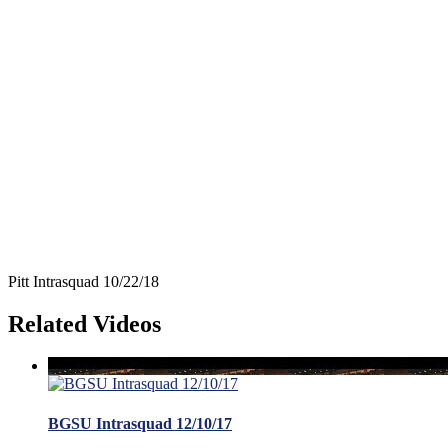
Pitt Intrasquad 10/22/18
Related Videos
BGSU Intrasquad 12/10/17