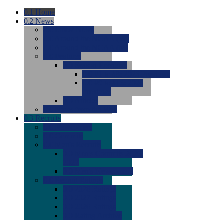
0.1
Home
0.2
News
0.0
Latest News
0.0
Around the NCAA (W)
0.0
Around the NCAA (M)
0.0
Features
0.0
Season Previews
0.0
#1 to #8: 2026 Previews
0.0
#9 to #16: 2026
Previews
0.0
Articles
0.0
News from the Web
0.3
Recruits
0.0
Newcomers
0.0
Commits
0.0
Men's Recruits
0.0
Men's Commits 2026-
2027
0.0
Men's Newcomers
0.0
Recruit Ratings
0.0
2028 Ratings
0.0
2027 Ratings
0.0
2026 Ratings
0.0
Rating Archive