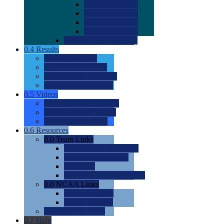
0.0
2022 Ratings
0.0
2023 Ratings
0.0
2024 Ratings
0.0
2025 Ratings
0.0
Rating Methdology
0.4
Results
0.0
Meet Results
0.0
Men's Rankings
0.0
Women's Rankings
0.0
Road to Nationals
0.5
Videos
0.0
Videos by Category
0.0
Recruitable Videos
0.0
Suggest a Video
0.6
Resources
0.0
Team Links
0.0
Women's Div I & II
0.0
Women's Div III
0.0
Men's
0.0
Fan and Booster Sites
0.0
NCAA Links
0.0
NCAA (W)
0.0
NCAA (M)
0.0
Sites and Blogs
0.7
Help