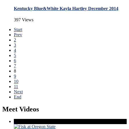
Kentucky Blue&White Kayla Hartley December 2014
397 Views
Start
Prev
2
3
4
5
6
7
8
9
10
11
Next
End
Meet Videos