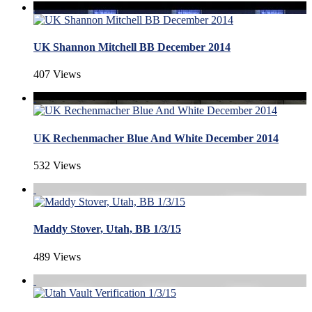
UK Shannon Mitchell BB December 2014
407 Views
UK Rechenmacher Blue And White December 2014
532 Views
Maddy Stover, Utah, BB 1/3/15
489 Views