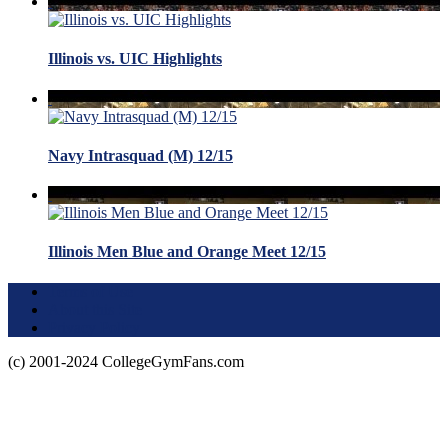
Illinois vs. UIC Highlights
Navy Intrasquad (M) 12/15
Illinois Men Blue and Orange Meet 12/15
Terms of Use
About this Site
Privacy Policy
(c) 2001-2024 CollegeGymFans.com