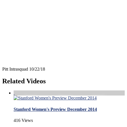
Pitt Intrasquad 10/22/18
Related Videos
Stanford Women's Preview December 2014
416 Views