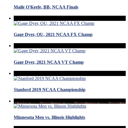
Maile O'Keefe, BB, NCAA Finals
Gage Dyer, OU, 2021 NCAA FX Champ
Gage Dyer, 2021 NCAA VT Champ
Stanford 2019 NCAA Championship
Minnesota Men vs. Illinois Highlights