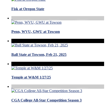
Fisk at Oregon State
Penn, WVU, GWU at Towson
Ball State at Towson, Feb 21, 2025
Temple at W&M 1/27/25
CGA College All-Star Competition Season 3