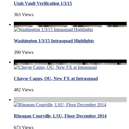
Utah Vault Verification 1/3/15
363 Views
Washington 1/3/15 Intrasquad Highlights
390 Views
Chayse Capps, OU, New FX at Intrasquad
482 Views
Rheagan Courville, LSU, Floor December 2014
673 Views