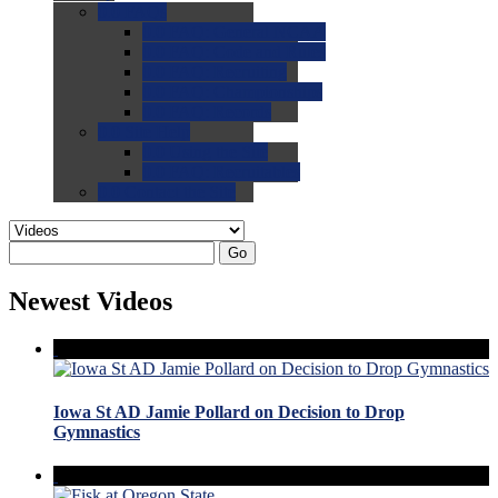
0.0
FAQs
0.0
FAQ: General NCAA
0.0
FAQ: Code and Rules
0.0
FAQ: Recruiting
0.0
FAQ: Championships
0.0
FAQ: Records
0.0
Site Help
0.0
Using the Site
0.0
FAQ: Recruitables
0.0
Contact the Site
Go
Newest Videos
Iowa St AD Jamie Pollard on Decision to Drop
Gymnastics