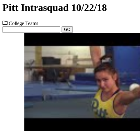
Pitt Intrasquad 10/22/18
College Teams
GO