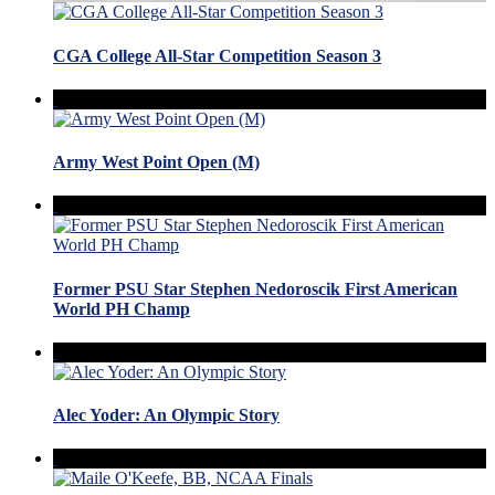
CGA College All-Star Competition Season 3
Army West Point Open (M)
Former PSU Star Stephen Nedoroscik First American
World PH Champ
Alec Yoder: An Olympic Story