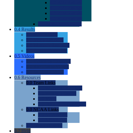
0.0
2022 Ratings
0.0
2023 Ratings
0.0
2024 Ratings
0.0
2025 Ratings
0.0
Rating Methdology
0.4
Results
0.0
Meet Results
0.0
Men's Rankings
0.0
Women's Rankings
0.0
Road to Nationals
0.5
Videos
0.0
Videos by Category
0.0
Recruitable Videos
0.0
Suggest a Video
0.6
Resources
0.0
Team Links
0.0
Women's Div I & II
0.0
Women's Div III
0.0
Men's
0.0
Fan and Booster Sites
0.0
NCAA Links
0.0
NCAA (W)
0.0
NCAA (M)
0.0
Sites and Blogs
0.7
Help