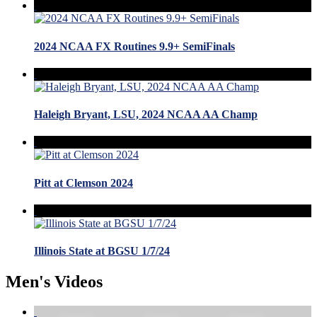
2024 NCAA FX Routines 9.9+ SemiFinals
Haleigh Bryant, LSU, 2024 NCAA AA Champ
Pitt at Clemson 2024
Illinois State at BGSU 1/7/24
Men's Videos