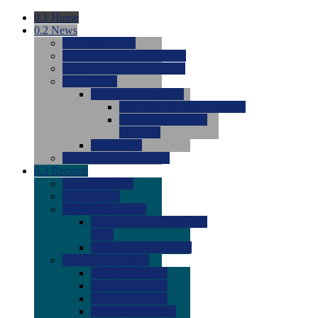
0.1
Home
0.2
News
0.0
Latest News
0.0
Around the NCAA (W)
0.0
Around the NCAA (M)
0.0
Features
0.0
Season Previews
0.0
#1 to #8: 2026 Previews
0.0
#9 to #16: 2026
Previews
0.0
Articles
0.0
News from the Web
0.3
Recruits
0.0
Newcomers
0.0
Commits
0.0
Men's Recruits
0.0
Men's Commits 2026-
2027
0.0
Men's Newcomers
0.0
Recruit Ratings
0.0
2028 Ratings
0.0
2027 Ratings
0.0
2026 Ratings
0.0
Rating Archive