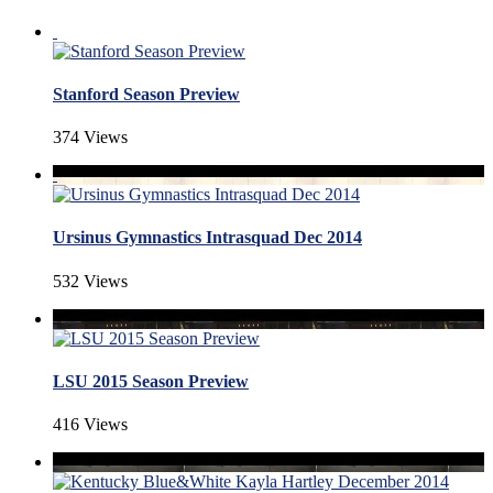
Stanford Season Preview
374 Views
Ursinus Gymnastics Intrasquad Dec 2014
532 Views
LSU 2015 Season Preview
416 Views