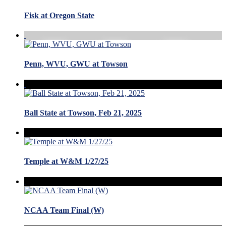
Fisk at Oregon State
Penn, WVU, GWU at Towson
Ball State at Towson, Feb 21, 2025
Temple at W&M 1/27/25
NCAA Team Final (W)