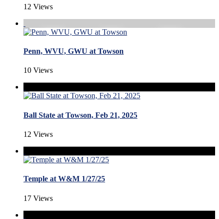
12 Views
Penn, WVU, GWU at Towson
10 Views
Ball State at Towson, Feb 21, 2025
12 Views
Temple at W&M 1/27/25
17 Views