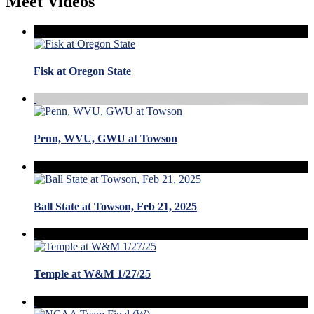
Meet Videos
Fisk at Oregon State
Penn, WVU, GWU at Towson
Ball State at Towson, Feb 21, 2025
Temple at W&M 1/27/25