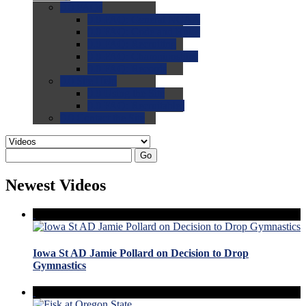
0.0
FAQs
0.0
FAQ: General NCAA
0.0
FAQ: Code and Rules
0.0
FAQ: Recruiting
0.0
FAQ: Championships
0.0
FAQ: Records
0.0
Site Help
0.0
Using the Site
0.0
FAQ: Recruitables
0.0
Contact the Site
Go
Newest Videos
Iowa St AD Jamie Pollard on Decision to Drop
Gymnastics