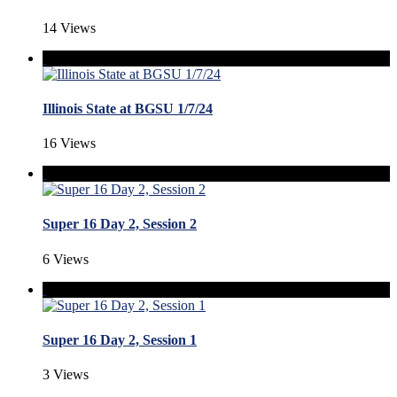
14 Views
Illinois State at BGSU 1/7/24
16 Views
Super 16 Day 2, Session 2
6 Views
Super 16 Day 2, Session 1
3 Views