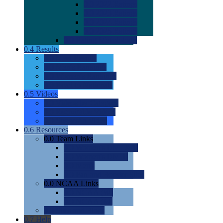
0.0
2022 Ratings
0.0
2023 Ratings
0.0
2024 Ratings
0.0
2025 Ratings
0.0
Rating Methdology
0.4
Results
0.0
Meet Results
0.0
Men's Rankings
0.0
Women's Rankings
0.0
Road to Nationals
0.5
Videos
0.0
Videos by Category
0.0
Recruitable Videos
0.0
Suggest a Video
0.6
Resources
0.0
Team Links
0.0
Women's Div I & II
0.0
Women's Div III
0.0
Men's
0.0
Fan and Booster Sites
0.0
NCAA Links
0.0
NCAA (W)
0.0
NCAA (M)
0.0
Sites and Blogs
0.7
Help