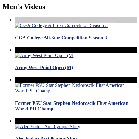
Men's Videos
CGA College All-Star Competition Season 3
Army West Point Open (M)
Former PSU Star Stephen Nedoroscik First American
World PH Champ
Alec Yoder: An Olympic Story