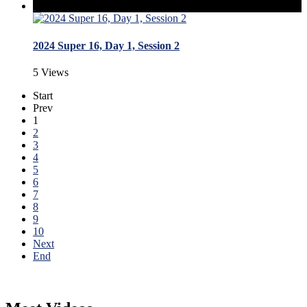
2024 Super 16, Day 1, Session 2
5 Views
Start
Prev
1
2
3
4
5
6
7
8
9
10
Next
End