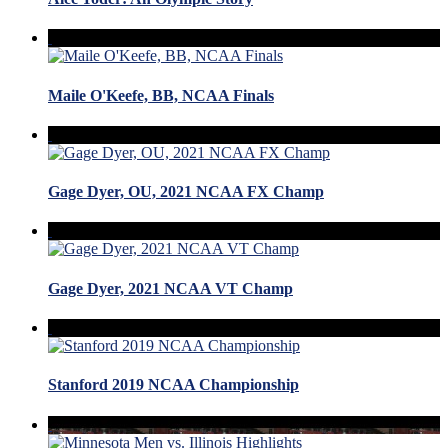
Maile O'Keefe, BB, NCAA Finals
Gage Dyer, OU, 2021 NCAA FX Champ
Gage Dyer, 2021 NCAA VT Champ
Stanford 2019 NCAA Championship