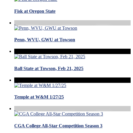
Fisk at Oregon State
Penn, WVU, GWU at Towson
Ball State at Towson, Feb 21, 2025
Temple at W&M 1/27/25
CGA College All-Star Competition Season 3