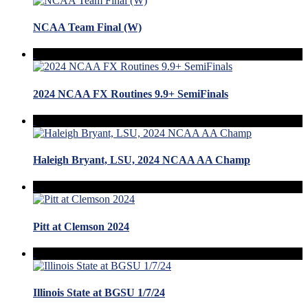
NCAA Team Final (W)
2024 NCAA FX Routines 9.9+ SemiFinals
Haleigh Bryant, LSU, 2024 NCAA AA Champ
Pitt at Clemson 2024
Illinois State at BGSU 1/7/24