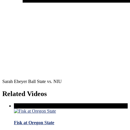
Sarah Ebeyer Ball State vs. NIU
Related Videos
Fisk at Oregon State