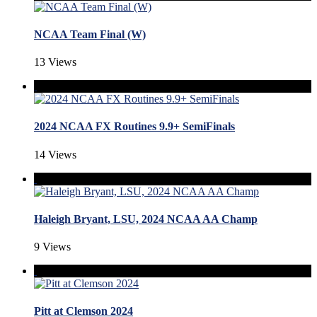
NCAA Team Final (W)
13 Views
2024 NCAA FX Routines 9.9+ SemiFinals
14 Views
Haleigh Bryant, LSU, 2024 NCAA AA Champ
9 Views
Pitt at Clemson 2024