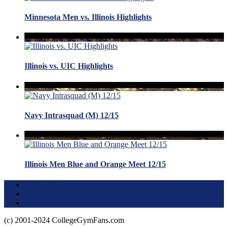
Minnesota Men vs. Illinois Highlights
Illinois vs. UIC Highlights
Navy Intrasquad (M) 12/15
Illinois Men Blue and Orange Meet 12/15
Terms of Use
About this Site
Privacy Policy
(c) 2001-2024 CollegeGymFans.com