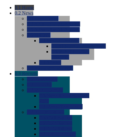
0.1
Home
0.2
News
0.0
Latest News
0.0
Around the NCAA (W)
0.0
Around the NCAA (M)
0.0
Features
0.0
Season Previews
0.0
#1 to #8: 2026 Previews
0.0
#9 to #16: 2026
Previews
0.0
Articles
0.0
News from the Web
0.3
Recruits
0.0
Newcomers
0.0
Commits
0.0
Men's Recruits
0.0
Men's Commits 2026-
2027
0.0
Men's Newcomers
0.0
Recruit Ratings
0.0
2028 Ratings
0.0
2027 Ratings
0.0
2026 Ratings
0.0
Rating Archive