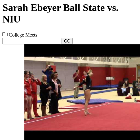
Sarah Ebeyer Ball State vs.
NIU
College Meets
GO