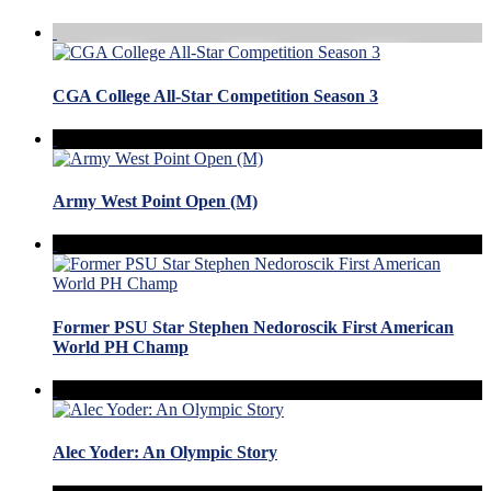
CGA College All-Star Competition Season 3
Army West Point Open (M)
Former PSU Star Stephen Nedoroscik First American
World PH Champ
Alec Yoder: An Olympic Story