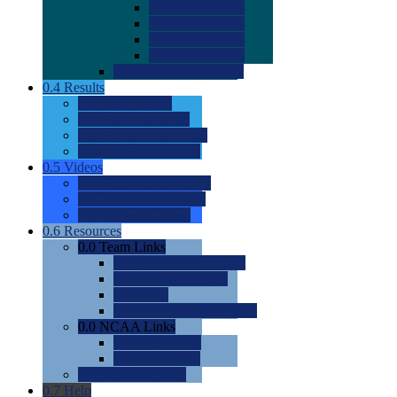
0.0
2022 Ratings
0.0
2023 Ratings
0.0
2024 Ratings
0.0
2025 Ratings
0.0
Rating Methdology
0.4
Results
0.0
Meet Results
0.0
Men's Rankings
0.0
Women's Rankings
0.0
Road to Nationals
0.5
Videos
0.0
Videos by Category
0.0
Recruitable Videos
0.0
Suggest a Video
0.6
Resources
0.0
Team Links
0.0
Women's Div I & II
0.0
Women's Div III
0.0
Men's
0.0
Fan and Booster Sites
0.0
NCAA Links
0.0
NCAA (W)
0.0
NCAA (M)
0.0
Sites and Blogs
0.7
Help