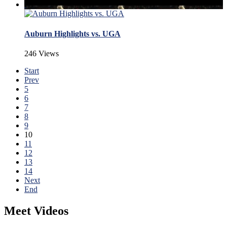
Auburn Highlights vs. UGA
246 Views
Start
Prev
5
6
7
8
9
10
11
12
13
14
Next
End
Meet Videos