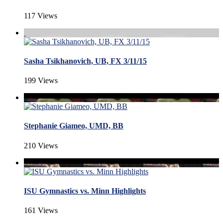
117 Views
Sasha Tsikhanovich, UB, FX 3/11/15
199 Views
Stephanie Giameo, UMD, BB
210 Views
ISU Gymnastics vs. Minn Highlights
161 Views