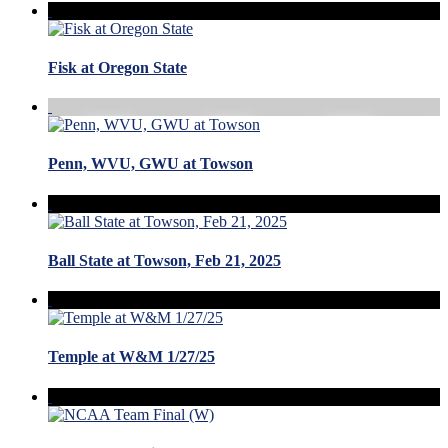
Fisk at Oregon State
Penn, WVU, GWU at Towson
Ball State at Towson, Feb 21, 2025
Temple at W&M 1/27/25