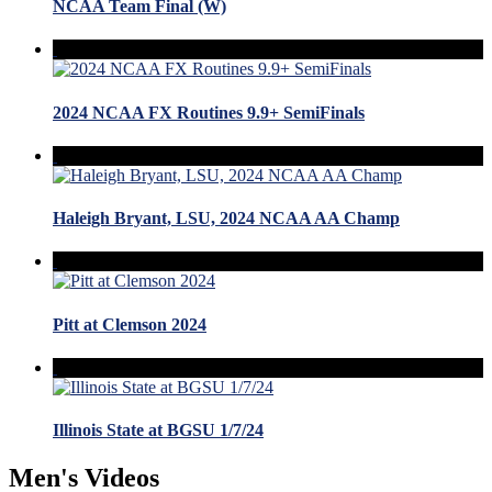
NCAA Team Final (W)
2024 NCAA FX Routines 9.9+ SemiFinals
Haleigh Bryant, LSU, 2024 NCAA AA Champ
Pitt at Clemson 2024
Illinois State at BGSU 1/7/24
Men's Videos