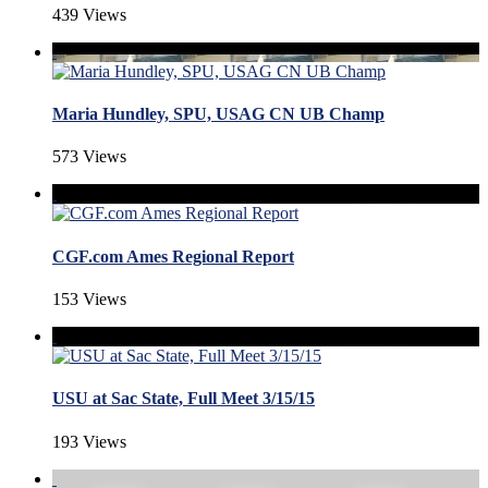
439 Views
Maria Hundley, SPU, USAG CN UB Champ
573 Views
CGF.com Ames Regional Report
153 Views
USU at Sac State, Full Meet 3/15/15
193 Views