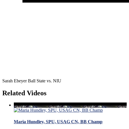
Sarah Ebeyer Ball State vs. NIU
Related Videos
Maria Hundley, SPU, USAG CN, BB Champ