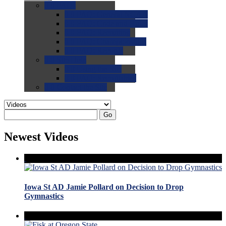
0.0
FAQs
0.0
FAQ: General NCAA
0.0
FAQ: Code and Rules
0.0
FAQ: Recruiting
0.0
FAQ: Championships
0.0
FAQ: Records
0.0
Site Help
0.0
Using the Site
0.0
FAQ: Recruitables
0.0
Contact the Site
Go
Newest Videos
Iowa St AD Jamie Pollard on Decision to Drop
Gymnastics