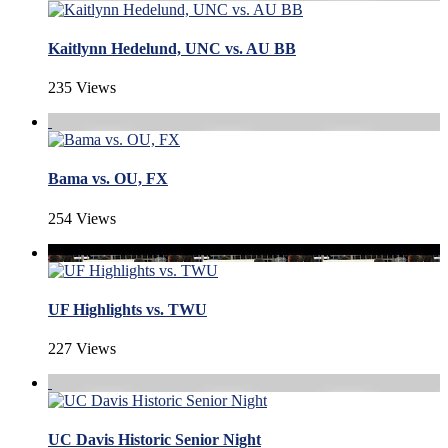
Kaitlynn Hedelund, UNC vs. AU BB
235 Views
Bama vs. OU, FX
254 Views
UF Highlights vs. TWU
227 Views
UC Davis Historic Senior Night