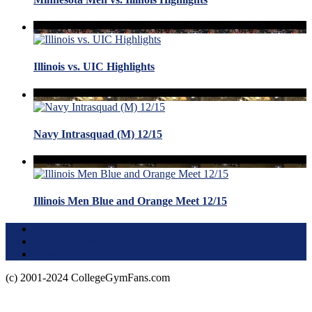
Illinois vs. UIC Highlights
Navy Intrasquad (M) 12/15
Illinois Men Blue and Orange Meet 12/15
Terms of Use
About this Site
Privacy Policy
(c) 2001-2024 CollegeGymFans.com