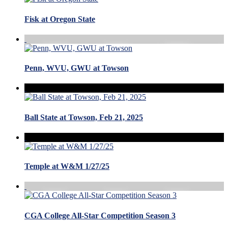
Fisk at Oregon State
Penn, WVU, GWU at Towson
Ball State at Towson, Feb 21, 2025
Temple at W&M 1/27/25
CGA College All-Star Competition Season 3