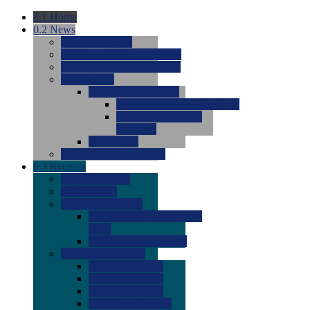
0.1
Home
0.2
News
0.0
Latest News
0.0
Around the NCAA (W)
0.0
Around the NCAA (M)
0.0
Features
0.0
Season Previews
0.0
#1 to #8: 2026 Previews
0.0
#9 to #16: 2026
Previews
0.0
Articles
0.0
News from the Web
0.3
Recruits
0.0
Newcomers
0.0
Commits
0.0
Men's Recruits
0.0
Men's Commits 2026-
2027
0.0
Men's Newcomers
0.0
Recruit Ratings
0.0
2028 Ratings
0.0
2027 Ratings
0.0
2026 Ratings
0.0
Rating Archive