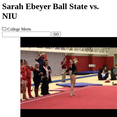
Sarah Ebeyer Ball State vs.
NIU
College Meets
GO