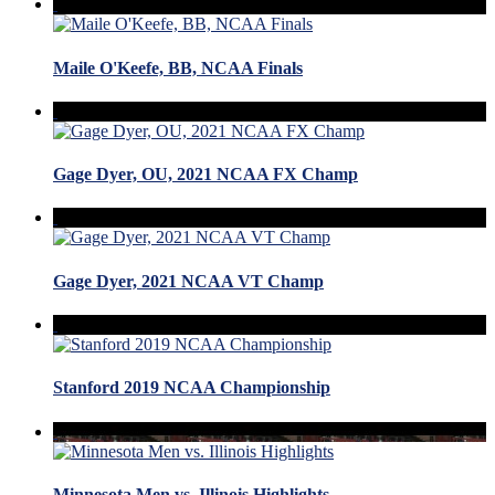
Maile O'Keefe, BB, NCAA Finals
Gage Dyer, OU, 2021 NCAA FX Champ
Gage Dyer, 2021 NCAA VT Champ
Stanford 2019 NCAA Championship
Minnesota Men vs. Illinois Highlights