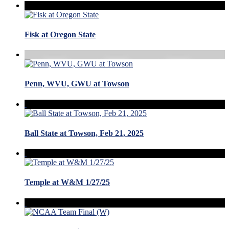
Fisk at Oregon State
Penn, WVU, GWU at Towson
Ball State at Towson, Feb 21, 2025
Temple at W&M 1/27/25