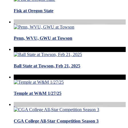
Fisk at Oregon State
Penn, WVU, GWU at Towson
Ball State at Towson, Feb 21, 2025
Temple at W&M 1/27/25
CGA College All-Star Competition Season 3