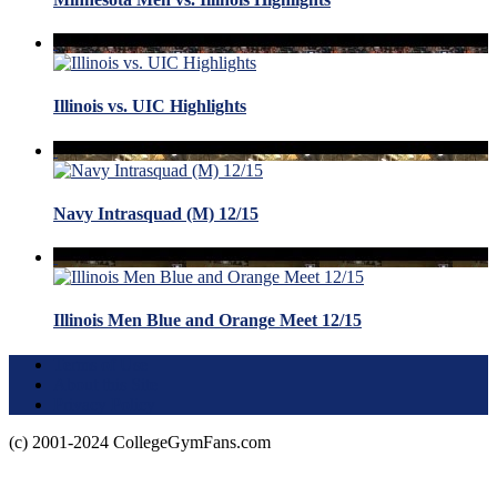
Illinois vs. UIC Highlights
Navy Intrasquad (M) 12/15
Illinois Men Blue and Orange Meet 12/15
Terms of Use
About this Site
Privacy Policy
(c) 2001-2024 CollegeGymFans.com