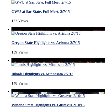
GWU at Sac State, Full Meet, 2/7/15
152 Views
Oregon State Highlights vs. Arizona 2/7/15
139 Views
Illinois Highlights vs. Minnesota 2/7/15
148 Views
Winona State Highlights vs. Gustavus 2/10/15