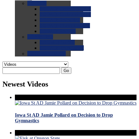
0.0
FAQs
0.0
FAQ: General NCAA
0.0
FAQ: Code and Rules
0.0
FAQ: Recruiting
0.0
FAQ: Championships
0.0
FAQ: Records
0.0
Site Help
0.0
Using the Site
0.0
FAQ: Recruitables
0.0
Contact the Site
Go
Newest Videos
Iowa St AD Jamie Pollard on Decision to Drop
Gymnastics