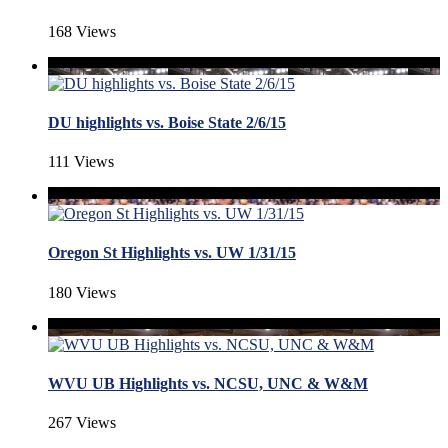
168 Views
DU highlights vs. Boise State 2/6/15
111 Views
Oregon St Highlights vs. UW 1/31/15
180 Views
WVU UB Highlights vs. NCSU, UNC & W&M
267 Views