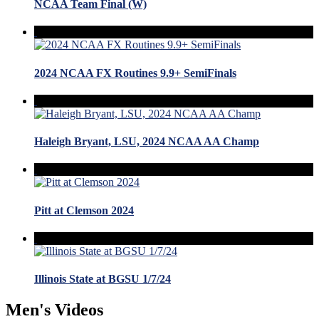
NCAA Team Final (W)
2024 NCAA FX Routines 9.9+ SemiFinals
Haleigh Bryant, LSU, 2024 NCAA AA Champ
Pitt at Clemson 2024
Illinois State at BGSU 1/7/24
Men's Videos