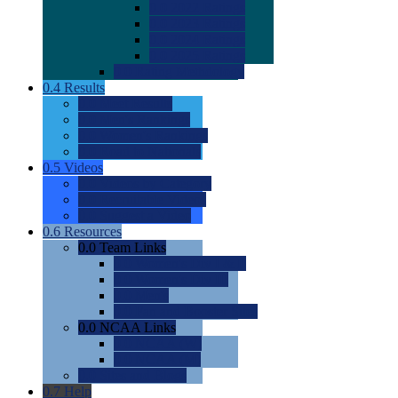
0.0
2022 Ratings
0.0
2023 Ratings
0.0
2024 Ratings
0.0
2025 Ratings
0.0
Rating Methdology
0.4
Results
0.0
Meet Results
0.0
Men's Rankings
0.0
Women's Rankings
0.0
Road to Nationals
0.5
Videos
0.0
Videos by Category
0.0
Recruitable Videos
0.0
Suggest a Video
0.6
Resources
0.0
Team Links
0.0
Women's Div I & II
0.0
Women's Div III
0.0
Men's
0.0
Fan and Booster Sites
0.0
NCAA Links
0.0
NCAA (W)
0.0
NCAA (M)
0.0
Sites and Blogs
0.7
Help