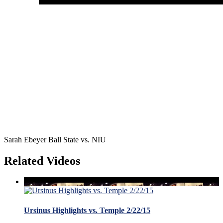
Sarah Ebeyer Ball State vs. NIU
Related Videos
Ursinus Highlights vs. Temple 2/22/15