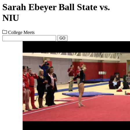
Sarah Ebeyer Ball State vs.
NIU
College Meets
GO