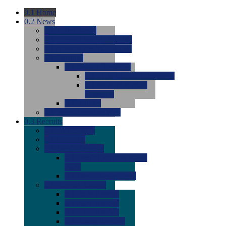
0.1
Home
0.2
News
0.0
Latest News
0.0
Around the NCAA (W)
0.0
Around the NCAA (M)
0.0
Features
0.0
Season Previews
0.0
#1 to #8: 2026 Previews
0.0
#9 to #16: 2026
Previews
0.0
Articles
0.0
News from the Web
0.3
Recruits
0.0
Newcomers
0.0
Commits
0.0
Men's Recruits
0.0
Men's Commits 2026-
2027
0.0
Men's Newcomers
0.0
Recruit Ratings
0.0
2028 Ratings
0.0
2027 Ratings
0.0
2026 Ratings
0.0
Rating Archive