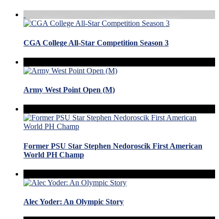
CGA College All-Star Competition Season 3
Army West Point Open (M)
Former PSU Star Stephen Nedoroscik First American
World PH Champ
Alec Yoder: An Olympic Story