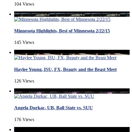
104 Views
Minnesota Highlights, Best of Minnesota 2/22/15
145 Views
Haylee Young, ISU, FX, Beauty and the Beast Meet
126 Views
Angela Durkac, UB, Ball State vs. SUU
176 Views