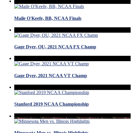
Maile O'Keefe, BB, NCAA Finals
Gage Dyer, OU, 2021 NCAA FX Champ
Gage Dyer, 2021 NCAA VT Champ
Stanford 2019 NCAA Championship
Minnesota Men vs. Illinois Highlights