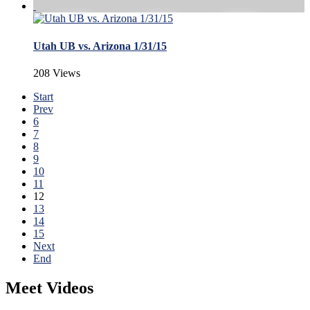
Utah UB vs. Arizona 1/31/15
208 Views
Start
Prev
6
7
8
9
10
11
12
13
14
15
Next
End
Meet Videos