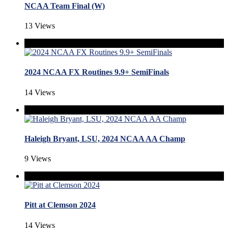
NCAA Team Final (W)
13 Views
2024 NCAA FX Routines 9.9+ SemiFinals
14 Views
Haleigh Bryant, LSU, 2024 NCAA AA Champ
9 Views
Pitt at Clemson 2024
14 Views