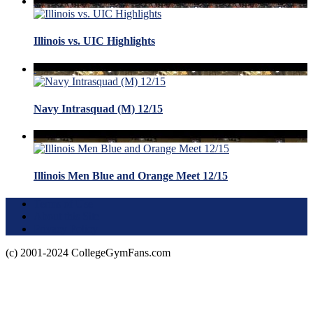
Illinois vs. UIC Highlights
Navy Intrasquad (M) 12/15
Illinois Men Blue and Orange Meet 12/15
Terms of Use
About this Site
Privacy Policy
(c) 2001-2024 CollegeGymFans.com