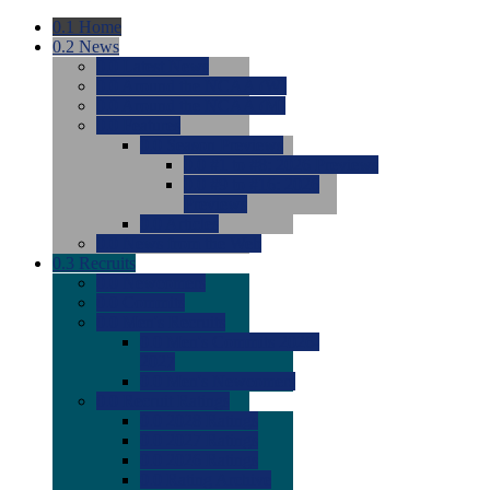
0.1
Home
0.2
News
0.0
Latest News
0.0
Around the NCAA (W)
0.0
Around the NCAA (M)
0.0
Features
0.0
Season Previews
0.0
#1 to #8: 2026 Previews
0.0
#9 to #16: 2026
Previews
0.0
Articles
0.0
News from the Web
0.3
Recruits
0.0
Newcomers
0.0
Commits
0.0
Men's Recruits
0.0
Men's Commits 2026-
2027
0.0
Men's Newcomers
0.0
Recruit Ratings
0.0
2028 Ratings
0.0
2027 Ratings
0.0
2026 Ratings
0.0
Rating Archive