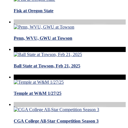
Fisk at Oregon State
Penn, WVU, GWU at Towson
Ball State at Towson, Feb 21, 2025
Temple at W&M 1/27/25
CGA College All-Star Competition Season 3