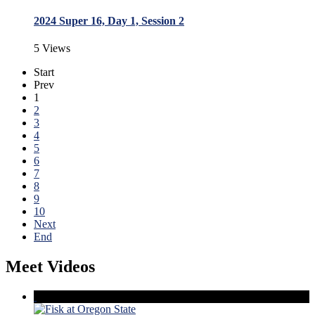
2024 Super 16, Day 1, Session 2
5 Views
Start
Prev
1
2
3
4
5
6
7
8
9
10
Next
End
Meet Videos