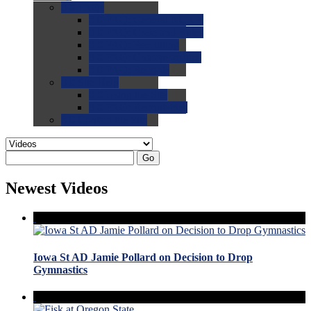
0.0
FAQs
0.0
FAQ: General NCAA
0.0
FAQ: Code and Rules
0.0
FAQ: Recruiting
0.0
FAQ: Championships
0.0
FAQ: Records
0.0
Site Help
0.0
Using the Site
0.0
FAQ: Recruitables
0.0
Contact the Site
Go
Newest Videos
Iowa St AD Jamie Pollard on Decision to Drop
Gymnastics