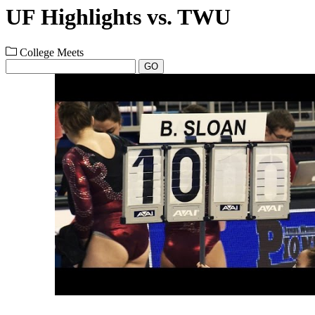
UF Highlights vs. TWU
College Meets
GO