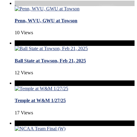
Penn, WVU, GWU at Towson
10 Views
Ball State at Towson, Feb 21, 2025
12 Views
Temple at W&M 1/27/25
17 Views