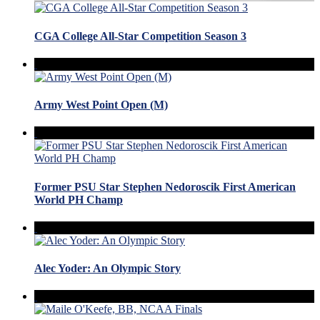
CGA College All-Star Competition Season 3
Army West Point Open (M)
Former PSU Star Stephen Nedoroscik First American
World PH Champ
Alec Yoder: An Olympic Story