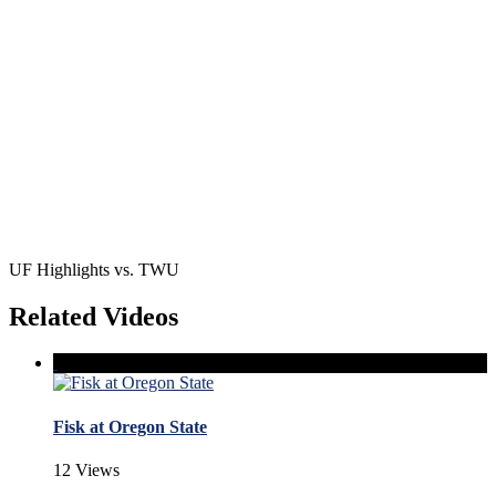
UF Highlights vs. TWU
Related Videos
Fisk at Oregon State
12 Views