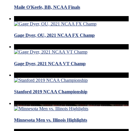
Maile O'Keefe, BB, NCAA Finals
Gage Dyer, OU, 2021 NCAA FX Champ
Gage Dyer, 2021 NCAA VT Champ
Stanford 2019 NCAA Championship
Minnesota Men vs. Illinois Highlights