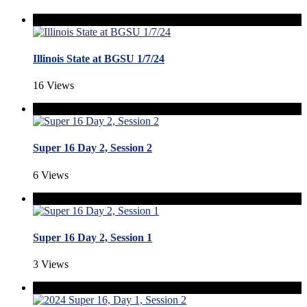
Illinois State at BGSU 1/7/24
16 Views
Super 16 Day 2, Session 2
6 Views
Super 16 Day 2, Session 1
3 Views