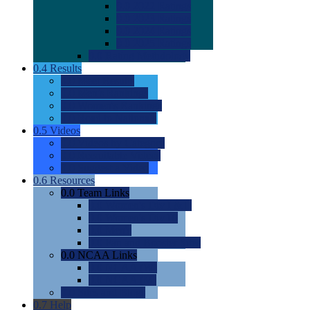
0.0
2022 Ratings
0.0
2023 Ratings
0.0
2024 Ratings
0.0
2025 Ratings
0.0
Rating Methdology
0.4
Results
0.0
Meet Results
0.0
Men's Rankings
0.0
Women's Rankings
0.0
Road to Nationals
0.5
Videos
0.0
Videos by Category
0.0
Recruitable Videos
0.0
Suggest a Video
0.6
Resources
0.0
Team Links
0.0
Women's Div I & II
0.0
Women's Div III
0.0
Men's
0.0
Fan and Booster Sites
0.0
NCAA Links
0.0
NCAA (W)
0.0
NCAA (M)
0.0
Sites and Blogs
0.7
Help