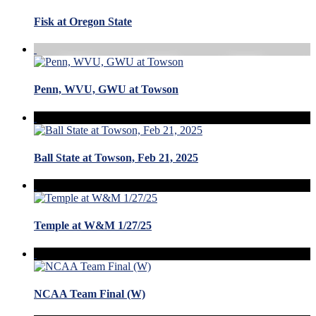
Fisk at Oregon State
Penn, WVU, GWU at Towson
Ball State at Towson, Feb 21, 2025
Temple at W&M 1/27/25
NCAA Team Final (W)