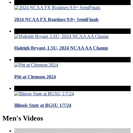
2024 NCAA FX Routines 9.9+ SemiFinals
Haleigh Bryant, LSU, 2024 NCAA AA Champ
Pitt at Clemson 2024
Illinois State at BGSU 1/7/24
Men's Videos