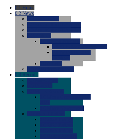
0.1
Home
0.2
News
0.0
Latest News
0.0
Around the NCAA (W)
0.0
Around the NCAA (M)
0.0
Features
0.0
Season Previews
0.0
#1 to #8: 2026 Previews
0.0
#9 to #16: 2026
Previews
0.0
Articles
0.0
News from the Web
0.3
Recruits
0.0
Newcomers
0.0
Commits
0.0
Men's Recruits
0.0
Men's Commits 2026-
2027
0.0
Men's Newcomers
0.0
Recruit Ratings
0.0
2028 Ratings
0.0
2027 Ratings
0.0
2026 Ratings
0.0
Rating Archive