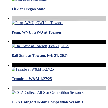
Fisk at Oregon State
Penn, WVU, GWU at Towson
Ball State at Towson, Feb 21, 2025
Temple at W&M 1/27/25
CGA College All-Star Competition Season 3