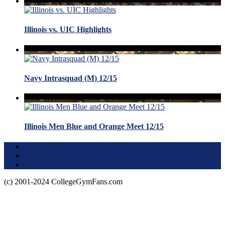
Illinois vs. UIC Highlights
Navy Intrasquad (M) 12/15
Illinois Men Blue and Orange Meet 12/15
Terms of Use
About this Site
Privacy Policy
(c) 2001-2024 CollegeGymFans.com