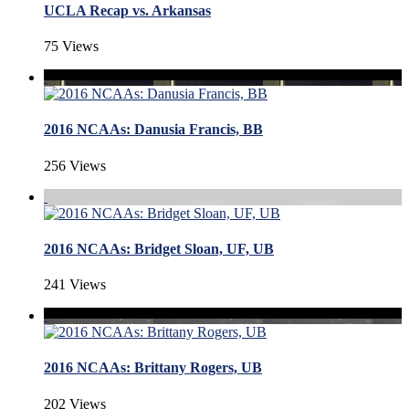
UCLA Recap vs. Arkansas
75 Views
2016 NCAAs: Danusia Francis, BB
256 Views
2016 NCAAs: Bridget Sloan, UF, UB
241 Views
2016 NCAAs: Brittany Rogers, UB
202 Views