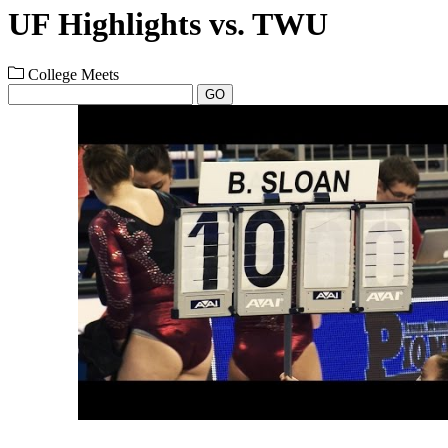
UF Highlights vs. TWU
College Meets
GO