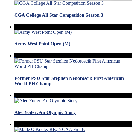
CGA College All-Star Competition Season 3
Army West Point Open (M)
Former PSU Star Stephen Nedoroscik First American
World PH Champ
Alec Yoder: An Olympic Story