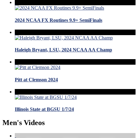
2024 NCAA FX Routines 9.9+ SemiFinals
Haleigh Bryant, LSU, 2024 NCAA AA Champ
Pitt at Clemson 2024
Illinois State at BGSU 1/7/24
Men's Videos