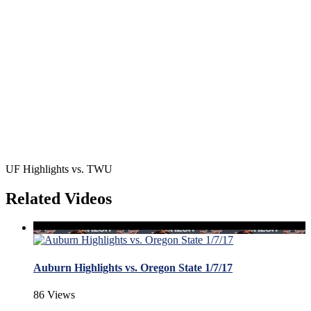
UF Highlights vs. TWU
Related Videos
Auburn Highlights vs. Oregon State 1/7/17
86 Views