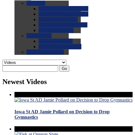
0.0
FAQs
0.0
FAQ: General NCAA
0.0
FAQ: Code and Rules
0.0
FAQ: Recruiting
0.0
FAQ: Championships
0.0
FAQ: Records
0.0
Site Help
0.0
Using the Site
0.0
FAQ: Recruitables
0.0
Contact the Site
Go
Newest Videos
Iowa St AD Jamie Pollard on Decision to Drop
Gymnastics