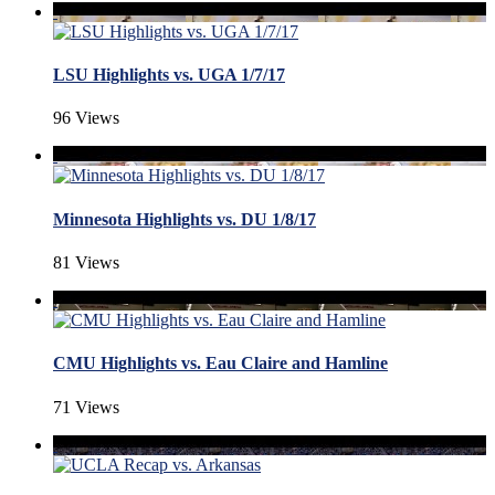
LSU Highlights vs. UGA 1/7/17
96 Views
Minnesota Highlights vs. DU 1/8/17
81 Views
CMU Highlights vs. Eau Claire and Hamline
71 Views