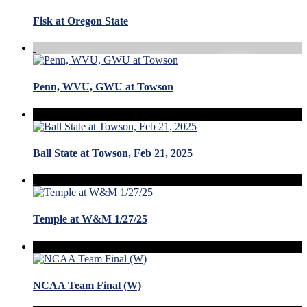
Fisk at Oregon State
Penn, WVU, GWU at Towson
Ball State at Towson, Feb 21, 2025
Temple at W&M 1/27/25
NCAA Team Final (W)