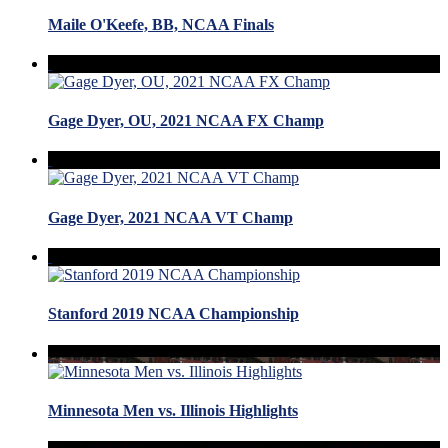
Maile O'Keefe, BB, NCAA Finals
Gage Dyer, OU, 2021 NCAA FX Champ
Gage Dyer, 2021 NCAA VT Champ
Stanford 2019 NCAA Championship
Minnesota Men vs. Illinois Highlights