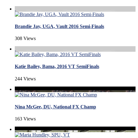
Brandie Jay, UGA, Vault 2016 Semi-Finals
308 Views
Katie Bailey, Bama, 2016 VT SemiFinals
244 Views
Nina McGee, DU, National FX Champ
163 Views