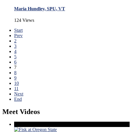
Maria Hundley, SPU, VT
124 Views
Start
Prev
2
3
4
5
6
7
8
9
10
11
Next
End
Meet Videos