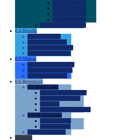
0.0
2022 Ratings
0.0
2023 Ratings
0.0
2024 Ratings
0.0
2025 Ratings
0.0
Rating Methdology
0.4
Results
0.0
Meet Results
0.0
Men's Rankings
0.0
Women's Rankings
0.0
Road to Nationals
0.5
Videos
0.0
Videos by Category
0.0
Recruitable Videos
0.0
Suggest a Video
0.6
Resources
0.0
Team Links
0.0
Women's Div I & II
0.0
Women's Div III
0.0
Men's
0.0
Fan and Booster Sites
0.0
NCAA Links
0.0
NCAA (W)
0.0
NCAA (M)
0.0
Sites and Blogs
0.7
Help