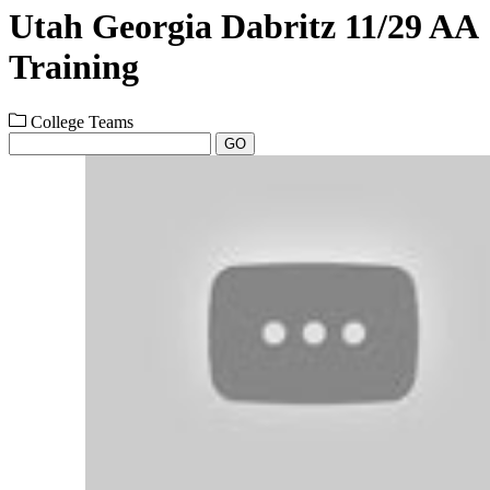
Utah Georgia Dabritz 11/29 AA
Training
College Teams
GO