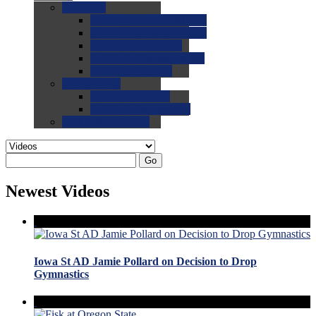
0.0
FAQs
0.0
FAQ: General NCAA
0.0
FAQ: Code and Rules
0.0
FAQ: Recruiting
0.0
FAQ: Championships
0.0
FAQ: Records
0.0
Site Help
0.0
Using the Site
0.0
FAQ: Recruitables
0.0
Contact the Site
Go
Newest Videos
Iowa St AD Jamie Pollard on Decision to Drop
Gymnastics