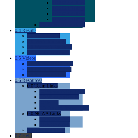
0.0
2022 Ratings
0.0
2023 Ratings
0.0
2024 Ratings
0.0
2025 Ratings
0.0
Rating Methdology
0.4
Results
0.0
Meet Results
0.0
Men's Rankings
0.0
Women's Rankings
0.0
Road to Nationals
0.5
Videos
0.0
Videos by Category
0.0
Recruitable Videos
0.0
Suggest a Video
0.6
Resources
0.0
Team Links
0.0
Women's Div I & II
0.0
Women's Div III
0.0
Men's
0.0
Fan and Booster Sites
0.0
NCAA Links
0.0
NCAA (W)
0.0
NCAA (M)
0.0
Sites and Blogs
0.7
Help