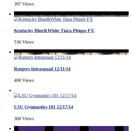
397 Views
Kentucky Blue&White Tiara Phipps FX
536 Views
Rutgers Intrasquad 12/11/14
400 Views
LSU Gymnastics 101 12/17/14
369 Views