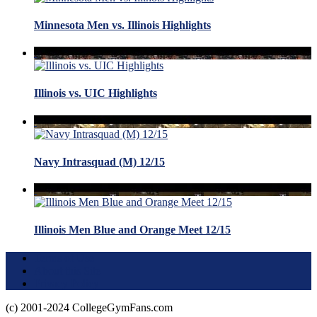
Minnesota Men vs. Illinois Highlights
Illinois vs. UIC Highlights
Navy Intrasquad (M) 12/15
Illinois Men Blue and Orange Meet 12/15
Terms of Use
About this Site
Privacy Policy
(c) 2001-2024 CollegeGymFans.com