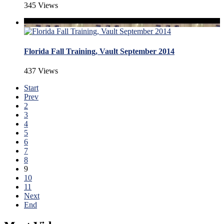
345 Views
Florida Fall Training, Vault September 2014
437 Views
Start
Prev
2
3
4
5
6
7
8
9
10
11
Next
End