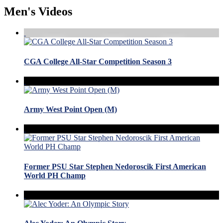
Men's Videos
CGA College All-Star Competition Season 3
Army West Point Open (M)
Former PSU Star Stephen Nedoroscik First American
World PH Champ