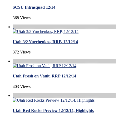
SCSU Intrasquad 12/14
368 Views
Utah 3/2 Yurchenkos, RRP, 12/12/14
372 Views
Utah Frosh on Vault, RRP 12/12/14
403 Views
Utah Red Rocks Preview 12/12/14, Highlights