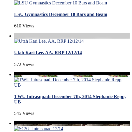
LSU Gymnastics December 10 Bars and Beam
610 Views
Utah Kari Lee, AA, RRP 12/12/14
572 Views
TWU Intrasquad: December 7th, 2014 Stephanie Repp,
UB
545 Views