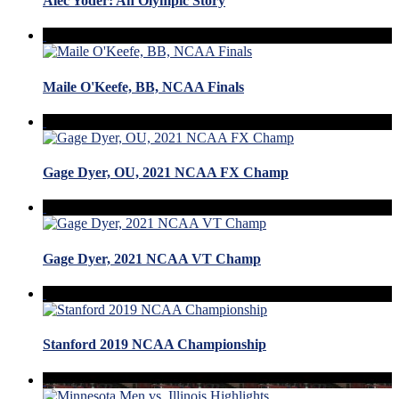
Alec Yoder: An Olympic Story
Maile O'Keefe, BB, NCAA Finals
Gage Dyer, OU, 2021 NCAA FX Champ
Gage Dyer, 2021 NCAA VT Champ
Stanford 2019 NCAA Championship