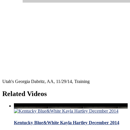
Utah's Georgia Dabritz, AA, 11/29/14, Training
Related Videos
Kentucky Blue&White Kayla Hartley December 2014