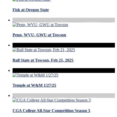
Fisk at Oregon State
Penn, WVU, GWU at Towson
Ball State at Towson, Feb 21, 2025
Temple at W&M 1/27/25
CGA College All-Star Competition Season 3