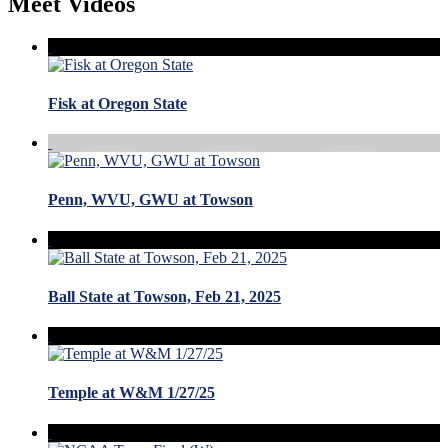
Meet Videos
Fisk at Oregon State
Penn, WVU, GWU at Towson
Ball State at Towson, Feb 21, 2025
Temple at W&M 1/27/25