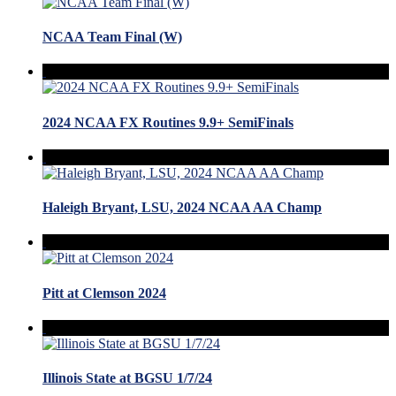
NCAA Team Final (W)
2024 NCAA FX Routines 9.9+ SemiFinals
Haleigh Bryant, LSU, 2024 NCAA AA Champ
Pitt at Clemson 2024
Illinois State at BGSU 1/7/24