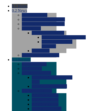
0.1
Home
0.2
News
0.0
Latest News
0.0
Around the NCAA (W)
0.0
Around the NCAA (M)
0.0
Features
0.0
Season Previews
0.0
#1 to #8: 2026 Previews
0.0
#9 to #16: 2026
Previews
0.0
Articles
0.0
News from the Web
0.3
Recruits
0.0
Newcomers
0.0
Commits
0.0
Men's Recruits
0.0
Men's Commits 2026-
2027
0.0
Men's Newcomers
0.0
Recruit Ratings
0.0
2028 Ratings
0.0
2027 Ratings
0.0
2026 Ratings
0.0
Rating Archive