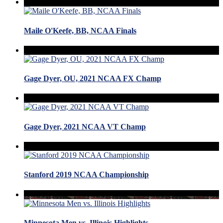
Maile O'Keefe, BB, NCAA Finals
Gage Dyer, OU, 2021 NCAA FX Champ
Gage Dyer, 2021 NCAA VT Champ
Stanford 2019 NCAA Championship
Minnesota Men vs. Illinois Highlights