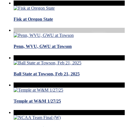
Fisk at Oregon State
Penn, WVU, GWU at Towson
Ball State at Towson, Feb 21, 2025
Temple at W&M 1/27/25