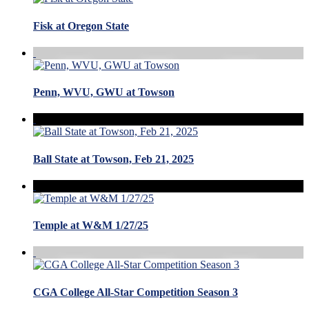
Fisk at Oregon State
Penn, WVU, GWU at Towson
Ball State at Towson, Feb 21, 2025
Temple at W&M 1/27/25
CGA College All-Star Competition Season 3