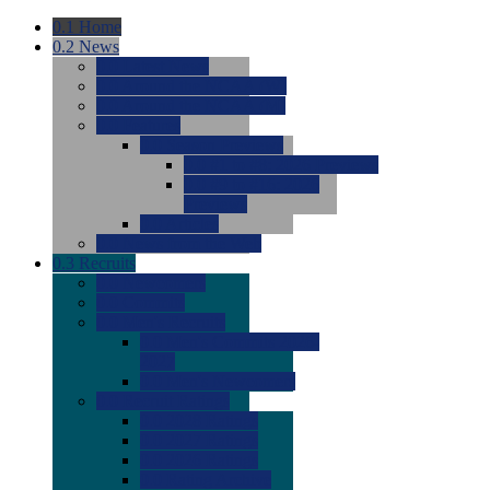
0.1
Home
0.2
News
0.0
Latest News
0.0
Around the NCAA (W)
0.0
Around the NCAA (M)
0.0
Features
0.0
Season Previews
0.0
#1 to #8: 2026 Previews
0.0
#9 to #16: 2026
Previews
0.0
Articles
0.0
News from the Web
0.3
Recruits
0.0
Newcomers
0.0
Commits
0.0
Men's Recruits
0.0
Men's Commits 2026-
2027
0.0
Men's Newcomers
0.0
Recruit Ratings
0.0
2028 Ratings
0.0
2027 Ratings
0.0
2026 Ratings
0.0
Rating Archive