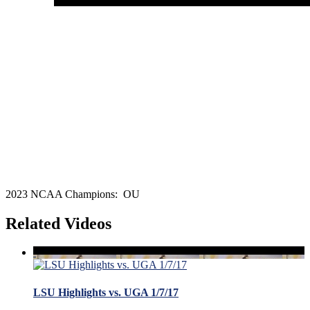
2023 NCAA Champions: OU
Related Videos
LSU Highlights vs. UGA 1/7/17