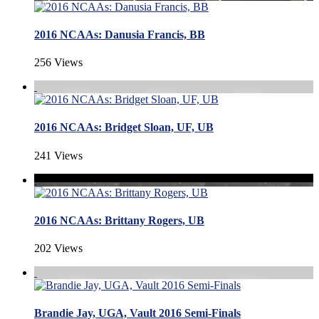
2016 NCAAs: Danusia Francis, BB
256 Views
2016 NCAAs: Bridget Sloan, UF, UB
241 Views
2016 NCAAs: Brittany Rogers, UB
202 Views
Brandie Jay, UGA, Vault 2016 Semi-Finals