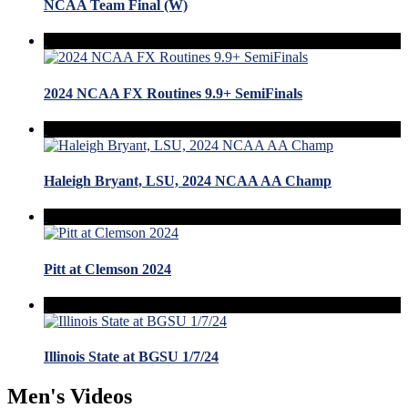
NCAA Team Final (W)
2024 NCAA FX Routines 9.9+ SemiFinals
Haleigh Bryant, LSU, 2024 NCAA AA Champ
Pitt at Clemson 2024
Illinois State at BGSU 1/7/24
Men's Videos