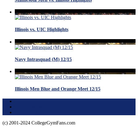
Illinois vs. UIC Highlights
Navy Intrasquad (M) 12/15
Illinois Men Blue and Orange Meet 12/15
Terms of Use
About this Site
Privacy Policy
(c) 2001-2024 CollegeGymFans.com