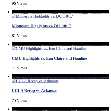
96 Views
Minnesota Highlights vs. DU 1/8/17
81 Views
CMU Highlights vs. Eau Claire and Hamline
71 Views
UCLA Recap vs. Arkansas
75 Views