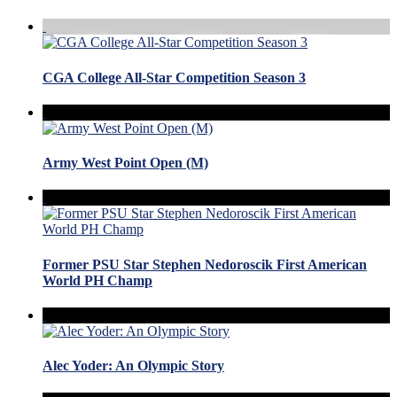
CGA College All-Star Competition Season 3
Army West Point Open (M)
Former PSU Star Stephen Nedoroscik First American
World PH Champ
Alec Yoder: An Olympic Story