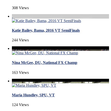
308 Views
Katie Bailey, Bama, 2016 VT SemiFinals
244 Views
Nina McGee, DU, National FX Champ
163 Views
Maria Hundley, SPU, VT
124 Views