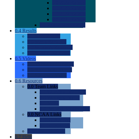
0.0
2022 Ratings
0.0
2023 Ratings
0.0
2024 Ratings
0.0
2025 Ratings
0.0
Rating Methdology
0.4
Results
0.0
Meet Results
0.0
Men's Rankings
0.0
Women's Rankings
0.0
Road to Nationals
0.5
Videos
0.0
Videos by Category
0.0
Recruitable Videos
0.0
Suggest a Video
0.6
Resources
0.0
Team Links
0.0
Women's Div I & II
0.0
Women's Div III
0.0
Men's
0.0
Fan and Booster Sites
0.0
NCAA Links
0.0
NCAA (W)
0.0
NCAA (M)
0.0
Sites and Blogs
0.7
Help