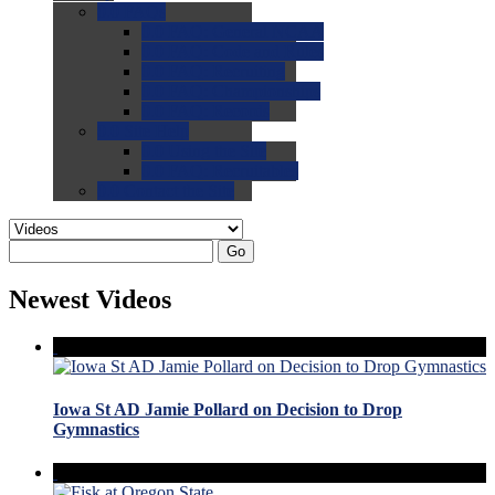
0.0
FAQs
0.0
FAQ: General NCAA
0.0
FAQ: Code and Rules
0.0
FAQ: Recruiting
0.0
FAQ: Championships
0.0
FAQ: Records
0.0
Site Help
0.0
Using the Site
0.0
FAQ: Recruitables
0.0
Contact the Site
Go
Newest Videos
Iowa St AD Jamie Pollard on Decision to Drop
Gymnastics