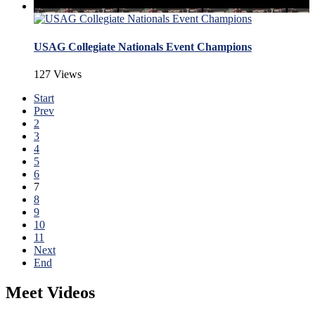
USAG Collegiate Nationals Event Champions
127 Views
Start
Prev
2
3
4
5
6
7
8
9
10
11
Next
End
Meet Videos