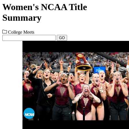
Women's NCAA Title
Summary
College Meets
GO