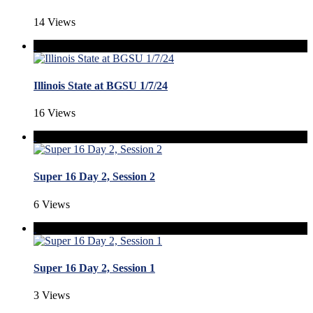
14 Views
Illinois State at BGSU 1/7/24
16 Views
Super 16 Day 2, Session 2
6 Views
Super 16 Day 2, Session 1
3 Views