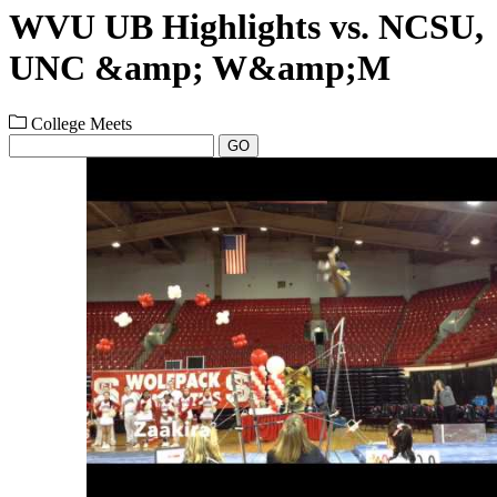
WVU UB Highlights vs. NCSU,
UNC &amp; W&amp;M
College Meets
GO