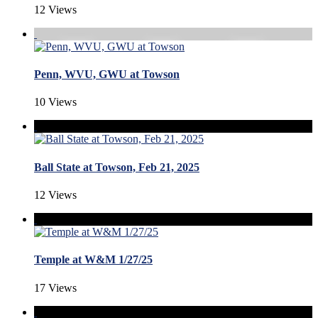
12 Views
Penn, WVU, GWU at Towson
10 Views
Ball State at Towson, Feb 21, 2025
12 Views
Temple at W&M 1/27/25
17 Views