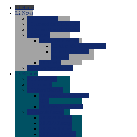
0.1
Home
0.2
News
0.0
Latest News
0.0
Around the NCAA (W)
0.0
Around the NCAA (M)
0.0
Features
0.0
Season Previews
0.0
#1 to #8: 2026 Previews
0.0
#9 to #16: 2026
Previews
0.0
Articles
0.0
News from the Web
0.3
Recruits
0.0
Newcomers
0.0
Commits
0.0
Men's Recruits
0.0
Men's Commits 2026-
2027
0.0
Men's Newcomers
0.0
Recruit Ratings
0.0
2028 Ratings
0.0
2027 Ratings
0.0
2026 Ratings
0.0
Rating Archive