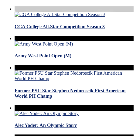
CGA College All-Star Competition Season 3
Army West Point Open (M)
Former PSU Star Stephen Nedoroscik First American
World PH Champ
Alec Yoder: An Olympic Story