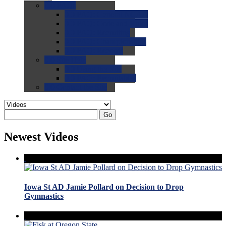
0.0
FAQs
0.0
FAQ: General NCAA
0.0
FAQ: Code and Rules
0.0
FAQ: Recruiting
0.0
FAQ: Championships
0.0
FAQ: Records
0.0
Site Help
0.0
Using the Site
0.0
FAQ: Recruitables
0.0
Contact the Site
Go
Newest Videos
Iowa St AD Jamie Pollard on Decision to Drop
Gymnastics