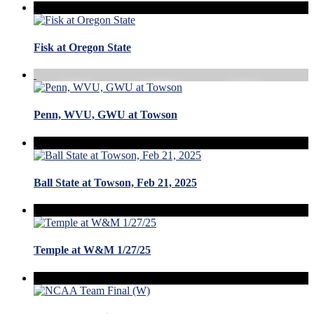
Fisk at Oregon State
Penn, WVU, GWU at Towson
Ball State at Towson, Feb 21, 2025
Temple at W&M 1/27/25