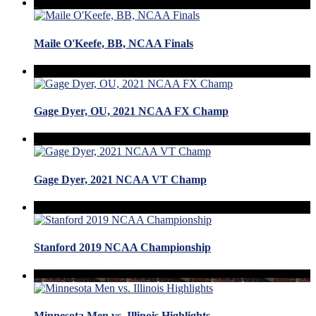
Maile O'Keefe, BB, NCAA Finals
Gage Dyer, OU, 2021 NCAA FX Champ
Gage Dyer, 2021 NCAA VT Champ
Stanford 2019 NCAA Championship
Minnesota Men vs. Illinois Highlights