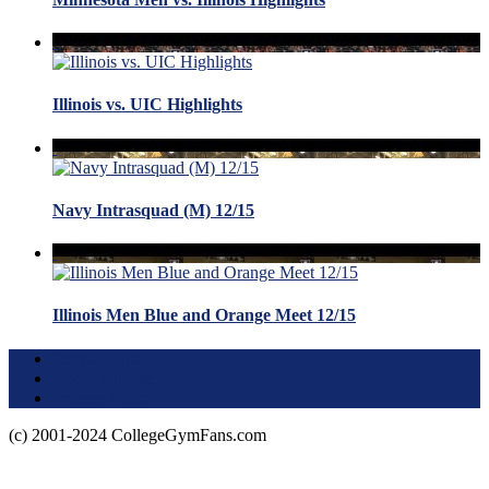
Illinois vs. UIC Highlights
Navy Intrasquad (M) 12/15
Illinois Men Blue and Orange Meet 12/15
Terms of Use
About this Site
Privacy Policy
(c) 2001-2024 CollegeGymFans.com