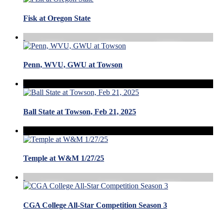
Fisk at Oregon State
Penn, WVU, GWU at Towson
Ball State at Towson, Feb 21, 2025
Temple at W&M 1/27/25
CGA College All-Star Competition Season 3