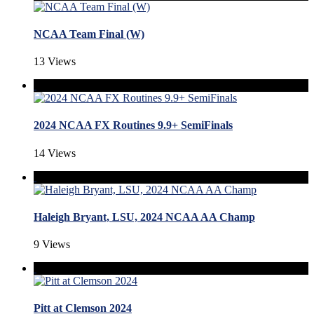
NCAA Team Final (W)
13 Views
2024 NCAA FX Routines 9.9+ SemiFinals
14 Views
Haleigh Bryant, LSU, 2024 NCAA AA Champ
9 Views
Pitt at Clemson 2024