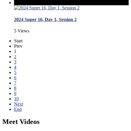
2024 Super 16, Day 1, Session 2
5 Views
Start
Prev
1
2
3
4
5
6
7
8
9
10
Next
End
Meet Videos