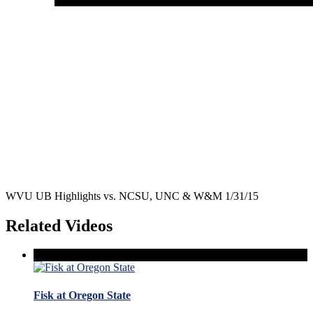
WVU UB Highlights vs. NCSU, UNC & W&M 1/31/15
Related Videos
Fisk at Oregon State