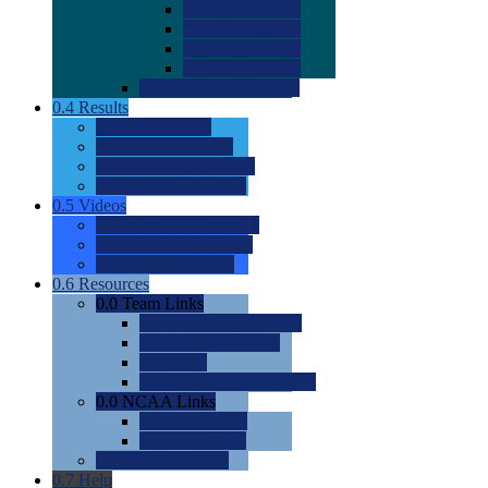
0.0
2022 Ratings
0.0
2023 Ratings
0.0
2024 Ratings
0.0
2025 Ratings
0.0
Rating Methdology
0.4
Results
0.0
Meet Results
0.0
Men's Rankings
0.0
Women's Rankings
0.0
Road to Nationals
0.5
Videos
0.0
Videos by Category
0.0
Recruitable Videos
0.0
Suggest a Video
0.6
Resources
0.0
Team Links
0.0
Women's Div I & II
0.0
Women's Div III
0.0
Men's
0.0
Fan and Booster Sites
0.0
NCAA Links
0.0
NCAA (W)
0.0
NCAA (M)
0.0
Sites and Blogs
0.7
Help