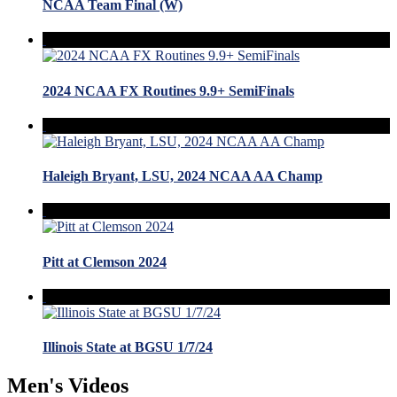
NCAA Team Final (W)
2024 NCAA FX Routines 9.9+ SemiFinals
Haleigh Bryant, LSU, 2024 NCAA AA Champ
Pitt at Clemson 2024
Illinois State at BGSU 1/7/24
Men's Videos