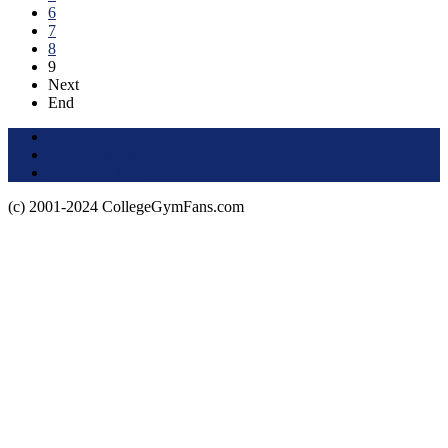
6
7
8
9
Next
End
Terms of Use
About this Site
Privacy Policy
(c) 2001-2024 CollegeGymFans.com