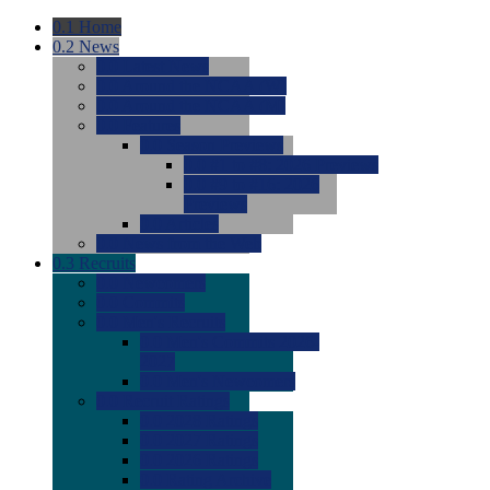
0.1
Home
0.2
News
0.0
Latest News
0.0
Around the NCAA (W)
0.0
Around the NCAA (M)
0.0
Features
0.0
Season Previews
0.0
#1 to #8: 2026 Previews
0.0
#9 to #16: 2026
Previews
0.0
Articles
0.0
News from the Web
0.3
Recruits
0.0
Newcomers
0.0
Commits
0.0
Men's Recruits
0.0
Men's Commits 2026-
2027
0.0
Men's Newcomers
0.0
Recruit Ratings
0.0
2028 Ratings
0.0
2027 Ratings
0.0
2026 Ratings
0.0
Rating Archive