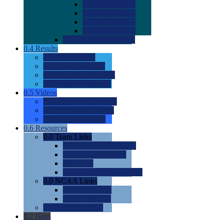
0.0
2022 Ratings
0.0
2023 Ratings
0.0
2024 Ratings
0.0
2025 Ratings
0.0
Rating Methdology
0.4
Results
0.0
Meet Results
0.0
Men's Rankings
0.0
Women's Rankings
0.0
Road to Nationals
0.5
Videos
0.0
Videos by Category
0.0
Recruitable Videos
0.0
Suggest a Video
0.6
Resources
0.0
Team Links
0.0
Women's Div I & II
0.0
Women's Div III
0.0
Men's
0.0
Fan and Booster Sites
0.0
NCAA Links
0.0
NCAA (W)
0.0
NCAA (M)
0.0
Sites and Blogs
0.7
Help