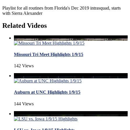
Playlist for all routines from Florida's Dec 2019 intrasquad, starts
with Sierra Alexander
Related Videos
Missouri Tri Meet Highlights 1/9/15
142 Views
Auburn at UNC Highlights 1/9/15
144 Views