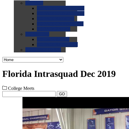
0.0
FAQs
0.0
FAQ: General NCAA
0.0
FAQ: Code and Rules
0.0
FAQ: Recruiting
0.0
FAQ: Championships
0.0
FAQ: Records
0.0
Site Help
0.0
Using the Site
0.0
FAQ: Recruitables
0.0
Contact the Site
Florida Intrasquad Dec 2019
College Meets
GO