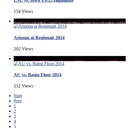
LSU vs. Iowa 1/9/15 Highlights
154 Views
Arizona at Regionals 2014
202 Views
AU vs. Bama Floor 2014
232 Views
Start
Prev
1
2
3
4
5